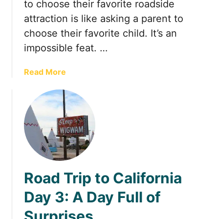
t
to choose their favorite roadside
attraction is like asking a parent to
choose their favorite child. It’s an
impossible feat. …
a
Read More
b
o
u
t
1
0
R
o
Road Trip to California
a
d
Day 3: A Day Full of
s
Surprises
i