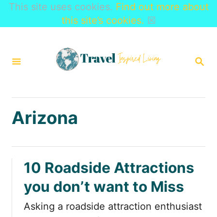
This site uses cookies.
Find out more about
this site’s cookies.
☒
S
k
S
i
E
A
p
R
t
C
H
o
Arizona
C
o
n
10 Roadside Attractions
t
you don’t want to Miss
e
n
Asking a roadside attraction enthusiast