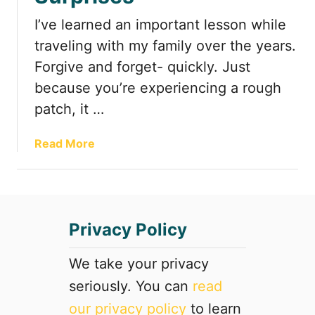
d
I’ve learned an important lesson while
e
A
traveling with my family over the years.
t
Forgive and forget- quickly. Just
t
because you’re experiencing a rough
r
patch, it …
a
c
t
a
Read More
i
b
o
o
n
u
s
t
Privacy Policy
y
R
o
o
u
a
We take your privacy
d
d
seriously. You can
read
o
T
our privacy policy
to learn
n
r