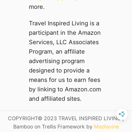
’
i
more.
t
p
w
t
Travel Inspired Living is a
a
o
participant in the Amazon
n
C
t
a
Services, LLC Associates
t
l
Program, an affiliate
o
i
advertising program
M
f
i
o
designed to provide a
s
r
means for us to earn fees
s
n
by linking to Amazon.com
i
a
and affiliated sites.
D
a
COPYRIGHT© 2023 TRAVEL INSPIRED LIVING |
y
3
Bamboo on Trellis Framework by
Mediavine