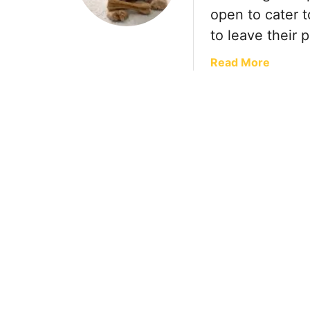
open to cater 
to leave their 
a
Read More
b
o
u
t
T
r
a
v
e
l
w
i
t
h