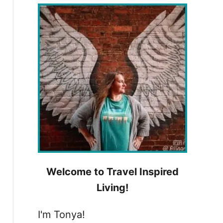
h
f
o
r
:
Welcome to Travel Inspired
Living!
I'm Tonya!