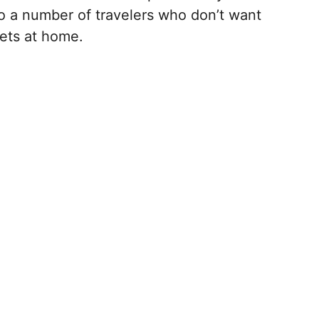
to a number of travelers who don’t want
pets at home.