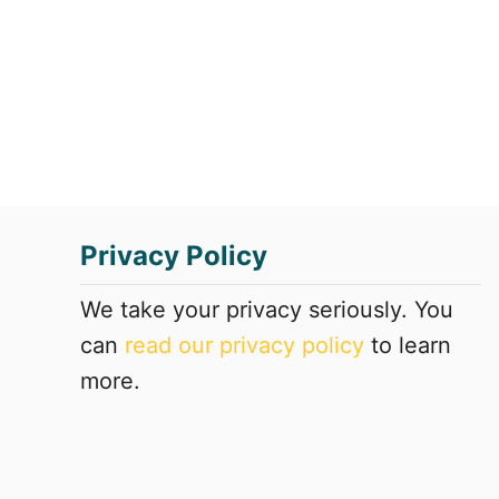
t
F
r
i
e
n
d
l
y
Privacy Policy
H
o
t
We take your privacy seriously. You
e
can
read our privacy policy
to learn
l
more.
s