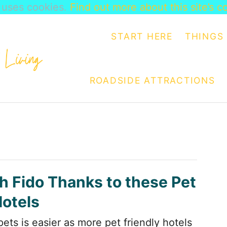
e uses cookies.
Find out more about this site’s c
START HERE
THINGS 
ROADSIDE ATTRACTIONS
th Fido Thanks to these Pet
Hotels
pets is easier as more pet friendly hotels