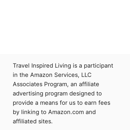
Travel Inspired Living is a participant
in the Amazon Services, LLC
Associates Program, an affiliate
advertising program designed to
provide a means for us to earn fees
by linking to Amazon.com and
affiliated sites.