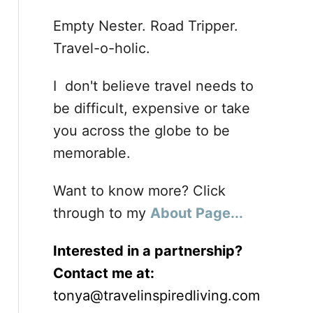
Empty Nester. Road Tripper.
Travel-o-holic.
I don't believe travel needs to
be difficult, expensive or take
you across the globe to be
memorable.
Want to know more? Click
through to my
About Page...
Interested in a partnership?
Contact me at:
tonya@travelinspiredliving.com