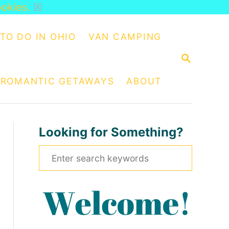
ookies.
☒
TO DO IN OHIO
VAN CAMPING
S
E
A
ROMANTIC GETAWAYS
ABOUT
R
C
H
Looking for Something?
S
e
a
r
c