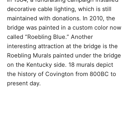
decorative cable lighting, which is still
maintained with donations. In 2010, the
bridge was painted in a custom color now
called “Roebling Blue.” Another
interesting attraction at the bridge is the
Roebling Murals painted under the bridge
on the Kentucky side. 18 murals depict
the history of Covington from 800BC to
present day.