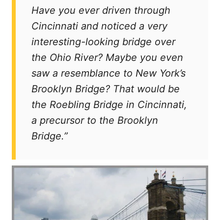
t
Have you ever driven through
Cincinnati and noticed a very
interesting-looking bridge over
the Ohio River? Maybe you even
saw a resemblance to New York’s
Brooklyn Bridge? That would be
the Roebling Bridge in Cincinnati,
a precursor to the Brooklyn
Bridge.”