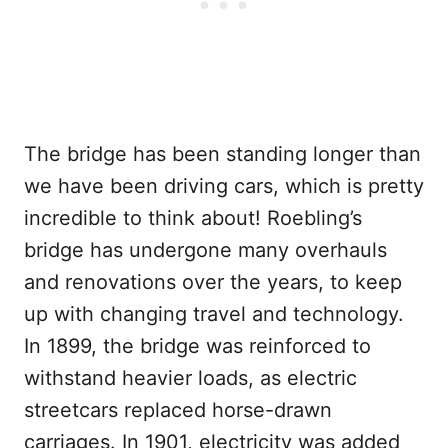
The bridge has been standing longer than
we have been driving cars, which is pretty
incredible to think about! Roebling’s
bridge has undergone many overhauls
and renovations over the years, to keep
up with changing travel and technology.
In 1899, the bridge was reinforced to
withstand heavier loads, as electric
streetcars replaced horse-drawn
carriages. In 1901, electricity was added