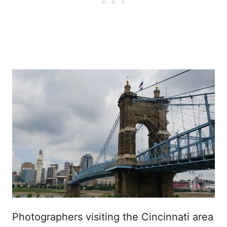
Photographers visiting the Cincinnati area