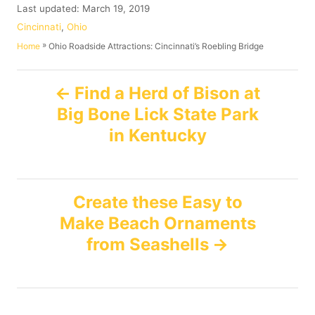
u
P
Last updated:
March 19, 2019
t
o
C
Cincinnati
,
Ohio
h
s
a
»
Ohio Roadside Attractions: Cincinnati’s Roebling Bridge
Home
o
t
t
r
e
e
P
d
g
Find a Herd of Bison at
o
o
Big Bone Lick State Park
n
o
r
i
in Kentucky
e
s
s
t
Create these Easy to
n
Make Beach Ornaments
from Seashells
a
v