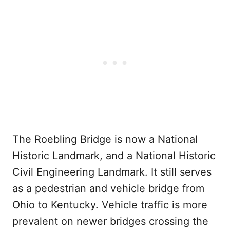
The Roebling Bridge is now a National
Historic Landmark, and a National Historic
Civil Engineering Landmark. It still serves
as a pedestrian and vehicle bridge from
Ohio to Kentucky. Vehicle traffic is more
prevalent on newer bridges crossing the