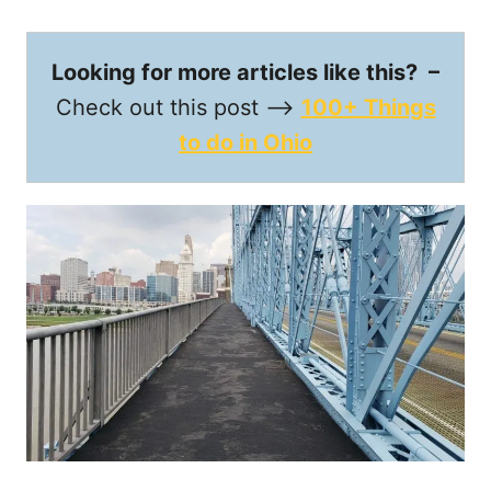
Looking for more articles like this? –
Check out this post —->
100+ Things
to do in Ohio