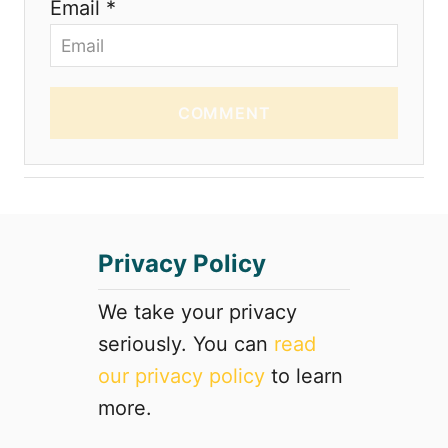
Email *
COMMENT
Privacy Policy
We take your privacy
seriously. You can
read
our privacy policy
to learn
more.