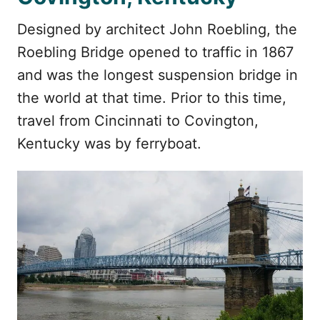
Designed by architect John Roebling, the
Roebling Bridge opened to traffic in 1867
and was the longest suspension bridge in
the world at that time. Prior to this time,
travel from Cincinnati to Covington,
Kentucky was by ferryboat.