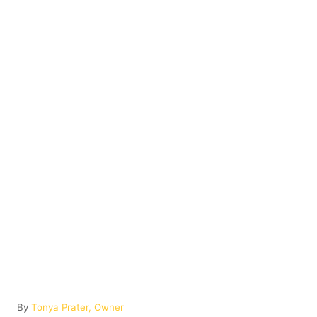
A
By
Tonya Prater, Owner