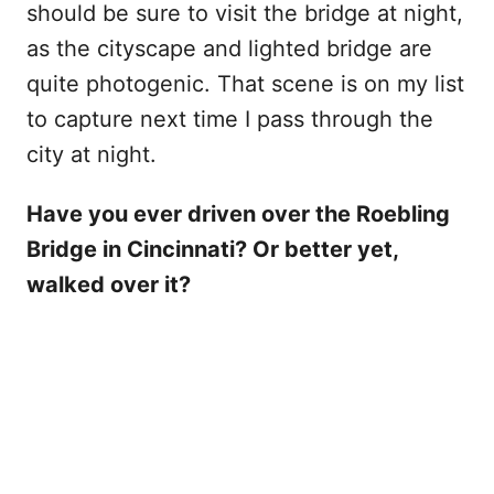
should be sure to visit the bridge at night,
as the cityscape and lighted bridge are
quite photogenic. That scene is on my list
to capture next time I pass through the
city at night.
Have you ever driven over the Roebling
Bridge in Cincinnati? Or better yet,
walked over it?