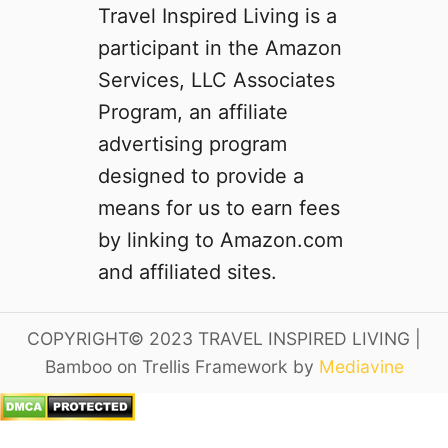
Travel Inspired Living is a
participant in the Amazon
Services, LLC Associates
Program, an affiliate
advertising program
designed to provide a
means for us to earn fees
by linking to Amazon.com
and affiliated sites.
COPYRIGHT© 2023 TRAVEL INSPIRED LIVING |
Bamboo on Trellis Framework by
Mediavine