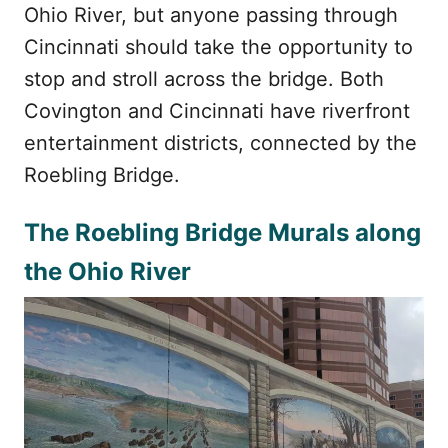
Ohio River, but anyone passing through
Cincinnati should take the opportunity to
stop and stroll across the bridge. Both
Covington and Cincinnati have riverfront
entertainment districts, connected by the
Roebling Bridge.
The Roebling Bridge Murals along
the Ohio River