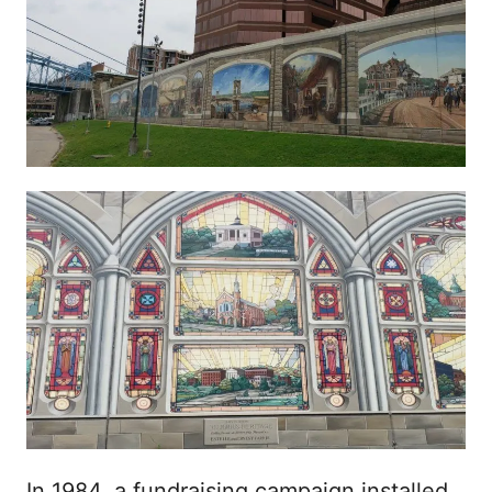
In 1984, a fundraising campaign installed