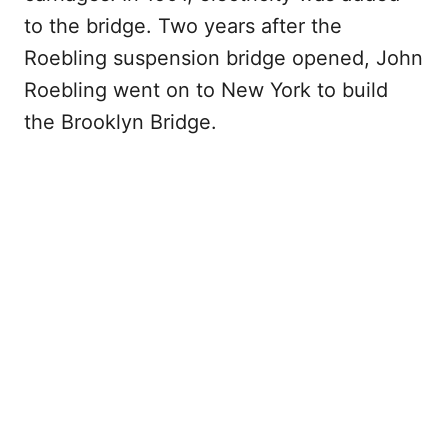
to the bridge. Two years after the
Roebling suspension bridge opened, John
Roebling went on to New York to build
the Brooklyn Bridge.