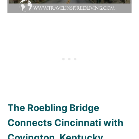
The Roebling Bridge
Connects Cincinnati with
Covington, Kentucky