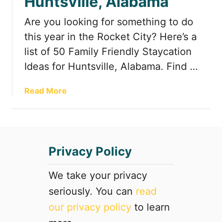
Huntsville, Alabama
R
o
Are you looking for something to do
a
this year in the Rocket City? Here’s a
d
list of 50 Family Friendly Staycation
s
Ideas for Huntsville, Alabama. Find …
i
d
e
a
Read More
A
b
t
o
t
u
r
t
Privacy Policy
a
5
c
0
t
F
We take your privacy
i
a
seriously. You can
read
o
m
our privacy policy
to learn
n
i
s
l