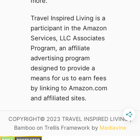
more.
i
y
n
F
Travel Inspired Living is a
A
r
participant in the Amazon
l
i
a
e
Services, LLC Associates
b
n
Program, an affiliate
a
d
advertising program
m
l
a
y
designed to provide a
t
S
means for us to earn fees
h
t
by linking to Amazon.com
a
a
t
y
and affiliated sites.
a
c
r
a
COPYRIGHT© 2023 TRAVEL INSPIRED LIVING |
e
t
W
i
Bamboo on Trellis Framework by
Mediavine
o
o