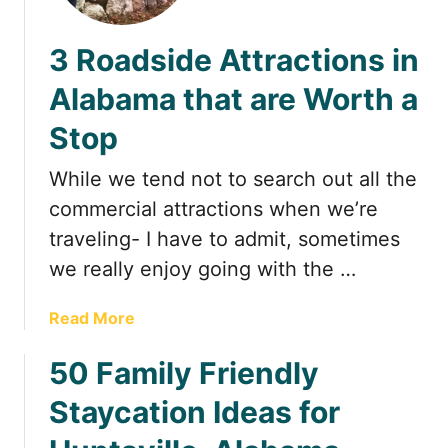
t
3 Roadside Attractions in
Alabama that are Worth a
Stop
While we tend not to search out all the
commercial attractions when we’re
traveling- I have to admit, sometimes
we really enjoy going with the …
a
Read More
b
50 Family Friendly
o
u
Staycation Ideas for
t
3