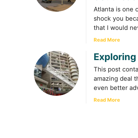
Atlanta is one 
shock you becau
that I would n
a
Read More
b
Exploring
o
u
This post contai
t
P
amazing deal th
o
even better adv
n
c
a
Read More
e
b
C
o
i
u
t
t
y
E