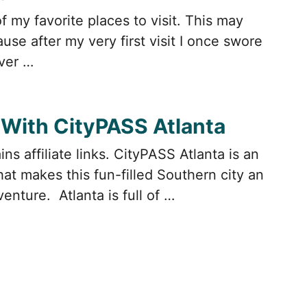
of my favorite places to visit. This may
se after my very first visit I once swore
ever …
 With CityPASS Atlanta
ns affiliate links. CityPASS Atlanta is an
at makes this fun-filled Southern city an
enture. Atlanta is full of …