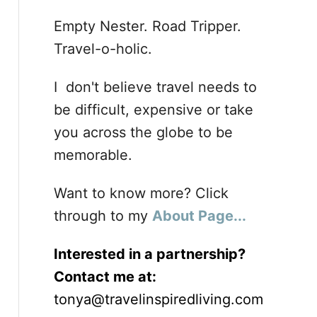
Empty Nester. Road Tripper.
Travel-o-holic.
I don't believe travel needs to
be difficult, expensive or take
you across the globe to be
memorable.
Want to know more? Click
through to my
About Page...
Interested in a partnership?
Contact me at:
tonya@travelinspiredliving.com