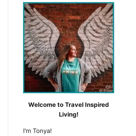
h
f
o
r
:
Welcome to Travel Inspired
Living!
I'm Tonya!