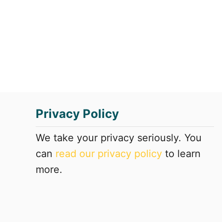
e
S
L
S
a
A
r
t
g
l
e
a
s
n
t
t
B
a
r
Privacy Policy
i
c
We take your privacy seriously. You
k
can
read our privacy policy
to learn
S
t
more.
r
u
c
t