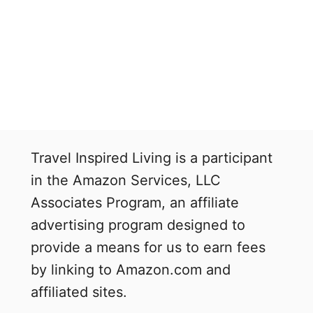
Travel Inspired Living is a participant
in the Amazon Services, LLC
Associates Program, an affiliate
advertising program designed to
provide a means for us to earn fees
by linking to Amazon.com and
affiliated sites.