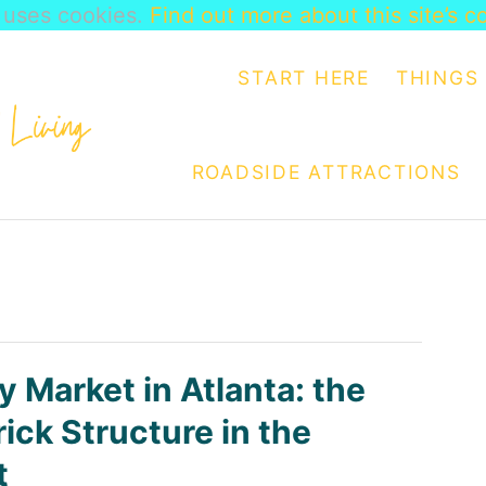
e uses cookies.
Find out more about this site’s c
START HERE
THINGS 
ROADSIDE ATTRACTIONS
y Market in Atlanta: the
ick Structure in the
t