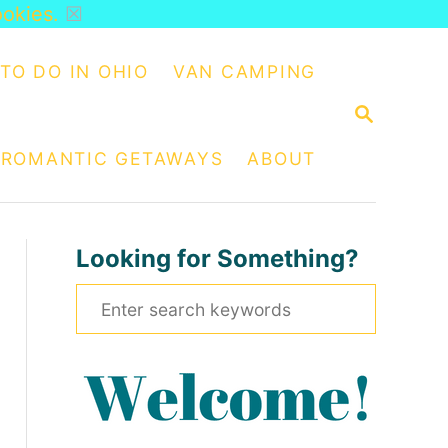
ookies.
☒
TO DO IN OHIO
VAN CAMPING
S
E
A
ROMANTIC GETAWAYS
ABOUT
R
C
H
Looking for Something?
S
e
a
r
c