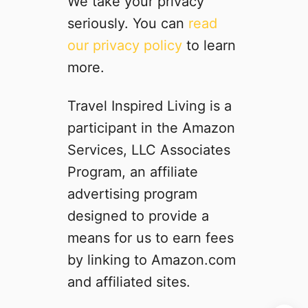
We take your privacy
t
seriously. You can
read
t
our privacy policy
to learn
o
M
more.
i
s
Travel Inspired Living is a
s
participant in the Amazon
A
d
Services, LLC Associates
v
Program, an affiliate
e
advertising program
n
t
designed to provide a
u
means for us to earn fees
r
by linking to Amazon.com
e
s
and affiliated sites.
i