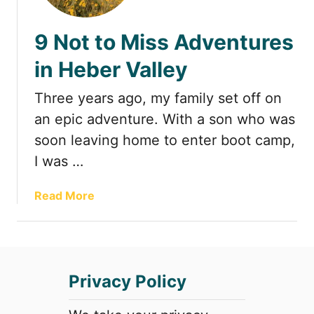
t
9 Not to Miss Adventures
in Heber Valley
Three years ago, my family set off on
an epic adventure. With a son who was
soon leaving home to enter boot camp,
I was …
a
Read More
b
o
u
t
Privacy Policy
9
N
o