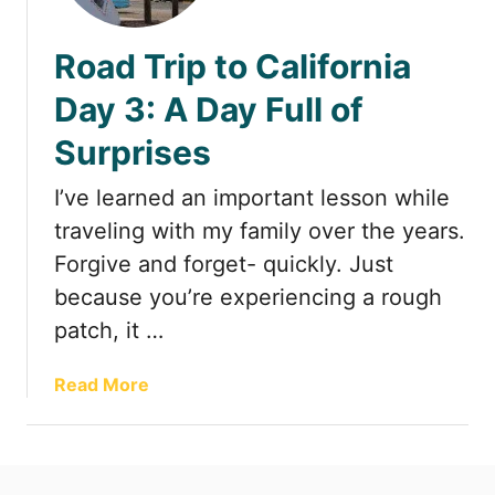
t
Road Trip to California
Day 3: A Day Full of
Surprises
I’ve learned an important lesson while
traveling with my family over the years.
Forgive and forget- quickly. Just
because you’re experiencing a rough
patch, it …
a
Read More
b
o
u
t