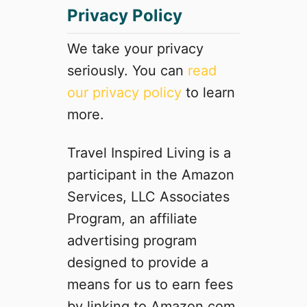
Privacy Policy
R
o
a
We take your privacy
d
seriously. You can
read
T
our privacy policy
to learn
r
i
more.
p
t
Travel Inspired Living is a
o
participant in the Amazon
C
a
Services, LLC Associates
l
Program, an affiliate
i
advertising program
f
o
designed to provide a
r
means for us to earn fees
n
by linking to Amazon.com