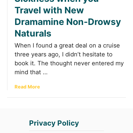
t
Travel with New
Dramamine Non-Drowsy
Naturals
When I found a great deal on a cruise
three years ago, I didn’t hesitate to
book it. The thought never entered my
mind that …
a
Read More
b
o
u
t
Privacy Policy
A
l