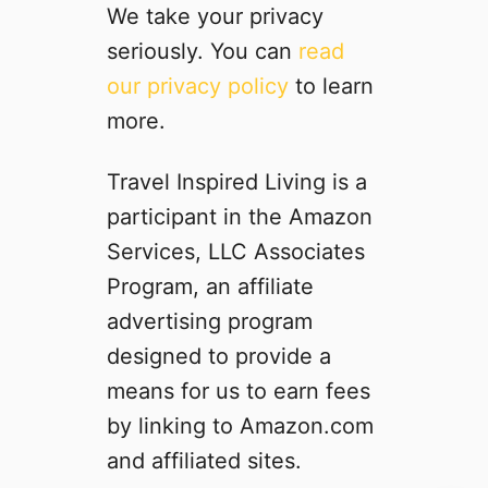
l
We take your privacy
e
seriously. You can
read
v
our privacy policy
to learn
i
a
more.
t
e
Travel Inspired Living is a
M
participant in the Amazon
o
t
Services, LLC Associates
i
Program, an affiliate
o
advertising program
n
S
designed to provide a
i
means for us to earn fees
c
by linking to Amazon.com
k
n
and affiliated sites.
e