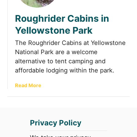
t
Roughrider Cabins in
Yellowstone Park
The Roughrider Cabins at Yellowstone
National Park are a welcome
alternative to tent camping and
affordable lodging within the park.
a
Read More
b
o
u
t
Privacy Policy
R
o
u