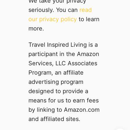
We take your privacy
g
seriously. You can
read
h
our privacy policy
to learn
r
i
more.
d
e
Travel Inspired Living is a
r
participant in the Amazon
C
a
Services, LLC Associates
b
Program, an affiliate
i
advertising program
n
s
designed to provide a
i
means for us to earn fees
n
by linking to Amazon.com
Y
e
and affiliated sites.
l