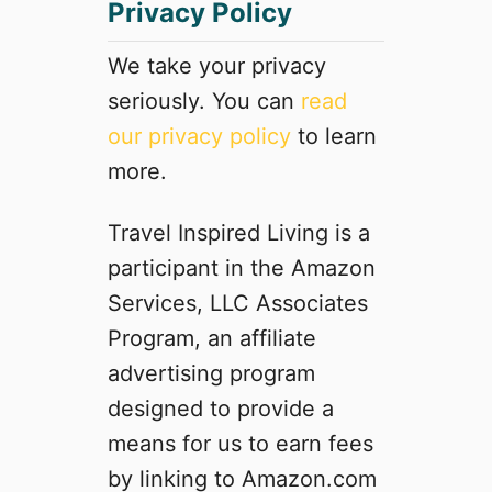
Privacy Policy
R
o
a
We take your privacy
d
seriously. You can
read
T
our privacy policy
to learn
r
i
more.
p
f
Travel Inspired Living is a
r
participant in the Amazon
o
m
Services, LLC Associates
C
Program, an affiliate
a
advertising program
l
i
designed to provide a
f
means for us to earn fees
o
by linking to Amazon.com
r