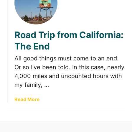
t
Road Trip from California:
The End
All good things must come to an end.
Or so I’ve been told. In this case, nearly
4,000 miles and uncounted hours with
my family, …
a
Read More
b
o
u
t