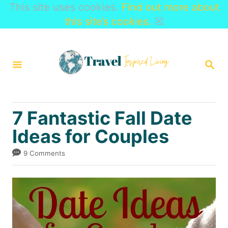
This site uses cookies.
Find out more about
this site’s cookies.
☒
S
k
S
i
E
A
p
R
t
C
7 Fantastic Fall Date
H
o
Ideas for Couples
C
o
9 Comments
n
t
e
n