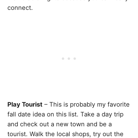
connect.
Play Tourist
– This is probably my favorite
fall date idea on this list. Take a day trip
and check out a new town and be a
tourist. Walk the local shops, try out the