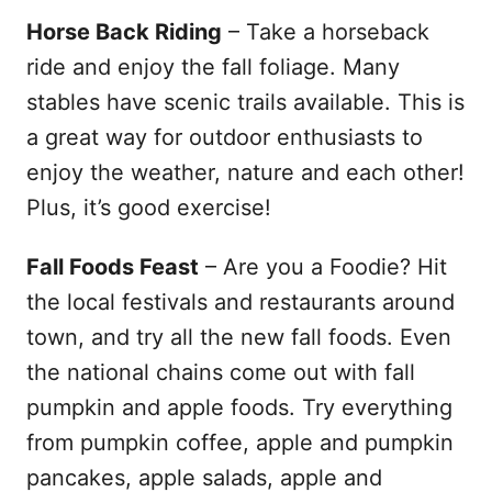
Horse Back Riding
– Take a horseback
ride and enjoy the fall foliage. Many
stables have scenic trails available. This is
a great way for outdoor enthusiasts to
enjoy the weather, nature and each other!
Plus, it’s good exercise!
Fall Foods Feast
– Are you a Foodie? Hit
the local festivals and restaurants around
town, and try all the new fall foods. Even
the national chains come out with fall
pumpkin and apple foods. Try everything
from pumpkin coffee, apple and pumpkin
pancakes, apple salads, apple and