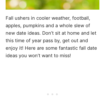
Fall ushers in cooler weather, football,
apples, pumpkins and a whole slew of
new date ideas. Don’t sit at home and let
this time of year pass by, get out and
enjoy it! Here are some fantastic fall date
ideas you won’t want to miss!