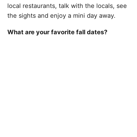
local restaurants, talk with the locals, see
the sights and enjoy a mini day away.
What are your favorite fall dates?