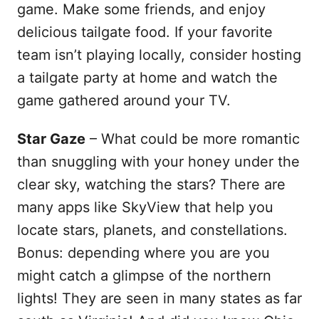
game. Make some friends, and enjoy
delicious tailgate food. If your favorite
team isn’t playing locally, consider hosting
a tailgate party at home and watch the
game gathered around your TV.
Star Gaze
– What could be more romantic
than snuggling with your honey under the
clear sky, watching the stars? There are
many apps like SkyView that help you
locate stars, planets, and constellations.
Bonus: depending where you are you
might catch a glimpse of the northern
lights! They are seen in many states as far