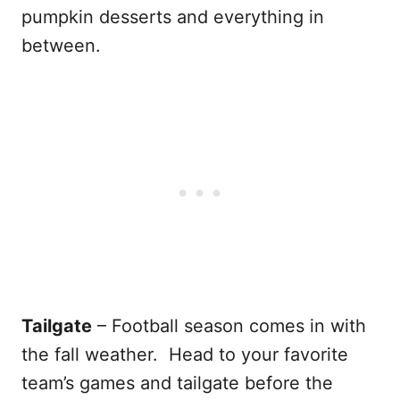
pumpkin desserts and everything in
between.
Tailgate
– Football season comes in with
the fall weather. Head to your favorite
team’s games and tailgate before the