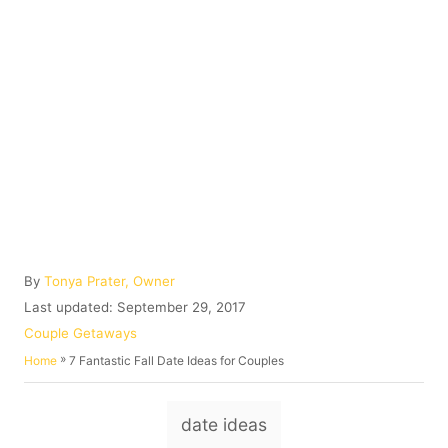
A
By
Tonya Prater, Owner
u
P
Last updated:
September 29, 2017
t
o
C
Couple Getaways
h
s
a
»
7 Fantastic Fall Date Ideas for Couples
Home
o
t
t
r
e
e
T
d
g
date ideas
o
o
a