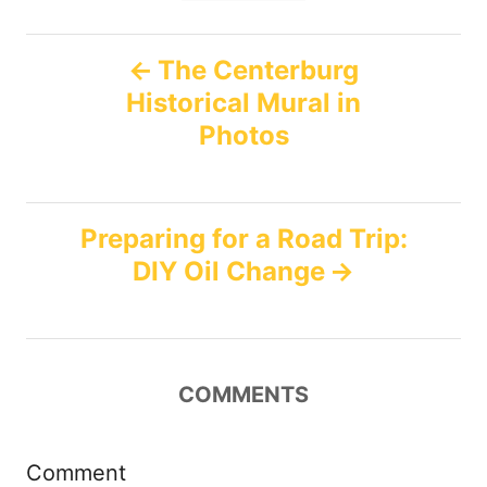
n
r
g
i
P
e
s
The Centerburg
s
Historical Mural in
o
Photos
s
t
Preparing for a Road Trip:
n
DIY Oil Change
a
v
COMMENTS
i
g
Comment