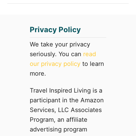
Privacy Policy
We take your privacy
seriously. You can
read
our privacy policy
to learn
more.
Travel Inspired Living is a
participant in the Amazon
Services, LLC Associates
Program, an affiliate
advertising program