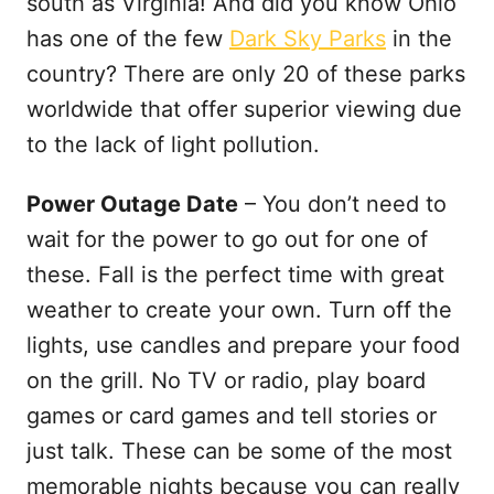
south as Virginia! And did you know Ohio
has one of the few
Dark Sky Parks
in the
country? There are only 20 of these parks
worldwide that offer superior viewing due
to the lack of light pollution.
Power Outage Date
– You don’t need to
wait for the power to go out for one of
these. Fall is the perfect time with great
weather to create your own. Turn off the
lights, use candles and prepare your food
on the grill. No TV or radio, play board
games or card games and tell stories or
just talk. These can be some of the most
memorable nights because you can really