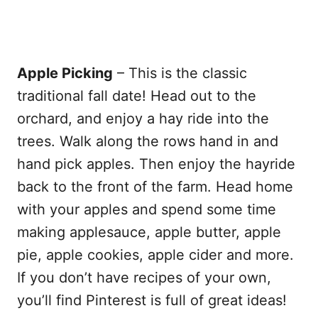
Apple Picking
– This is the classic
traditional fall date! Head out to the
orchard, and enjoy a hay ride into the
trees. Walk along the rows hand in and
hand pick apples. Then enjoy the hayride
back to the front of the farm. Head home
with your apples and spend some time
making applesauce, apple butter, apple
pie, apple cookies, apple cider and more.
If you don’t have recipes of your own,
you’ll find Pinterest is full of great ideas!