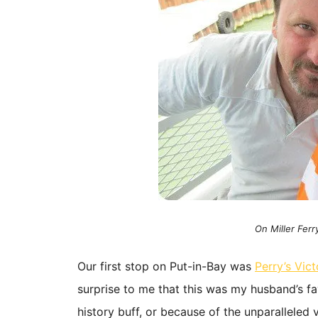
On Miller Ferr
Our first stop on Put-in-Bay was
Perry’s Vic
surprise to me that this was my husband’s fav
history buff, or because of the unparallele