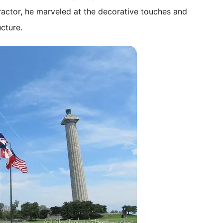
ractor, he marveled at the decorative touches and
cture.