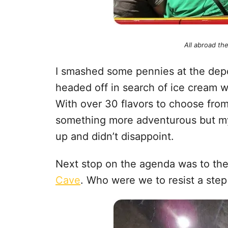
All abroad th
I smashed some pennies at the dep
headed off in search of ice cream 
With over 30 flavors to choose fro
something more adventurous but my
up and didn’t disappoint.
Next stop on the agenda was to t
Cave
. Who were we to resist a step