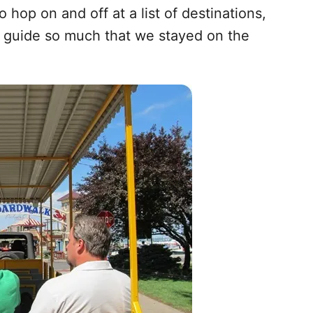
hop on and off at a list of destinations,
r guide so much that we stayed on the