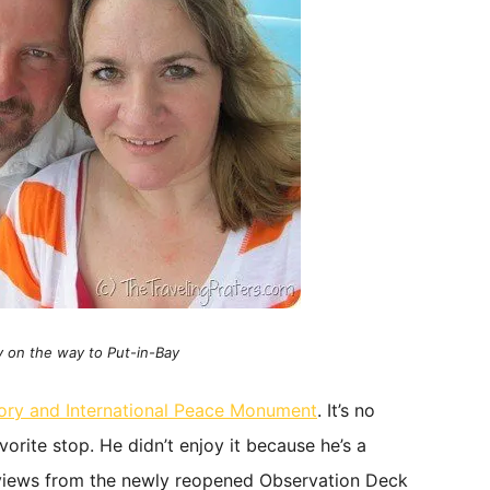
y on the way to Put-in-Bay
tory and International Peace Monument
. It’s no
orite stop. He didn’t enjoy it because he’s a
d views from the newly reopened Observation Deck