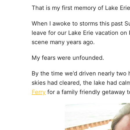
That is my first memory of Lake Erie
When I awoke to storms this past S
leave for our Lake Erie vacation on 
scene many years ago.
My fears were unfounded.
By the time we’d driven nearly two
skies had cleared, the lake had ca
Ferry
for a family friendly getaway t