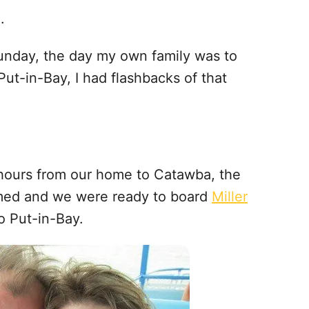
.
unday, the day my own family was to
Put-in-Bay, I had flashbacks of that
 hours from our home to Catawba, the
lmed and we were ready to board
Miller
o Put-in-Bay.