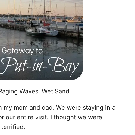
Raging Waves. Wet Sand.
th my mom and dad. We were staying in a
r our entire visit. I thought we were
errified.