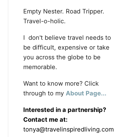
Empty Nester. Road Tripper.
Travel-o-holic.
I don't believe travel needs to
be difficult, expensive or take
you across the globe to be
memorable.
Want to know more? Click
through to my
About Page...
Interested in a partnership?
Contact me at:
tonya@travelinspiredliving.com