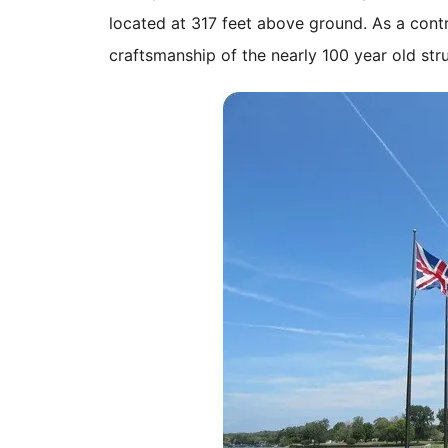
located at 317 feet above ground. As a cont
craftsmanship of the nearly 100 year old stru