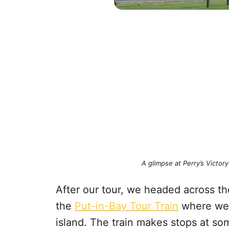
A glimpse at Perry’s Victo
After our tour, we headed across t
the
Put-in-Bay Tour Train
where we r
island. The train makes stops at so