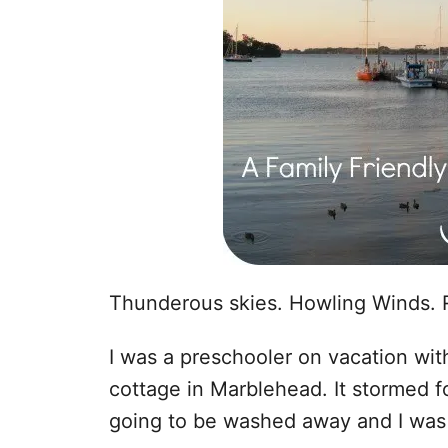
Thunderous skies. Howling Winds. 
I was a preschooler on vacation wi
cottage in Marblehead. It stormed fo
going to be washed away and I was t