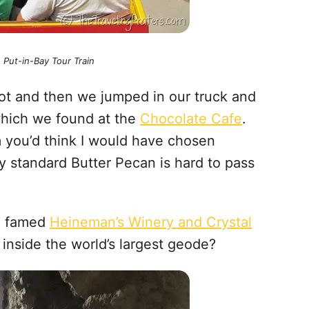
e Put-in-Bay Tour Train
ot and then we jumped in our truck and
which we found at the
Chocolate Cafe
.
m you’d think I would have chosen
 standard Butter Pecan is hard to pass
he famed
Heineman’s Winery and Crystal
 inside the world’s largest geode?