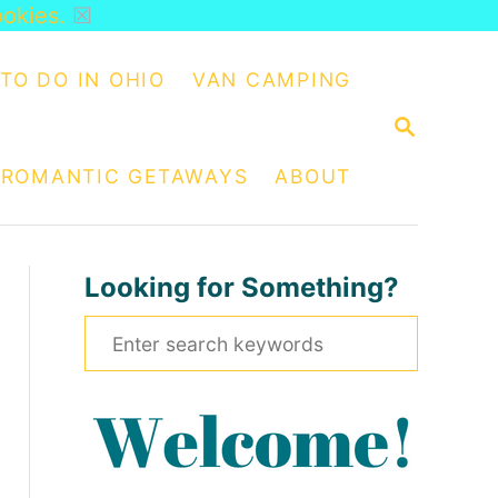
ookies.
☒
TO DO IN OHIO
VAN CAMPING
S
E
A
ROMANTIC GETAWAYS
ABOUT
R
C
H
Looking for Something?
S
e
a
r
c