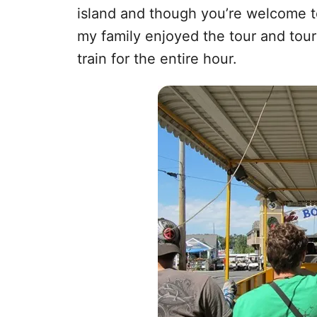
island and though you’re welcome to 
my family enjoyed the tour and tou
train for the entire hour.