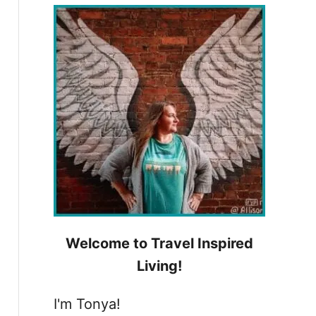
h
f
o
r
:
Welcome to Travel Inspired
Living!
I'm Tonya!