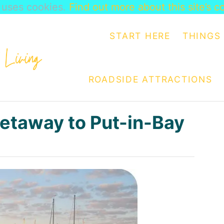
e uses cookies.
Find out more about this site’s c
START HERE
THINGS 
ROADSIDE ATTRACTIONS
Getaway to Put-in-Bay