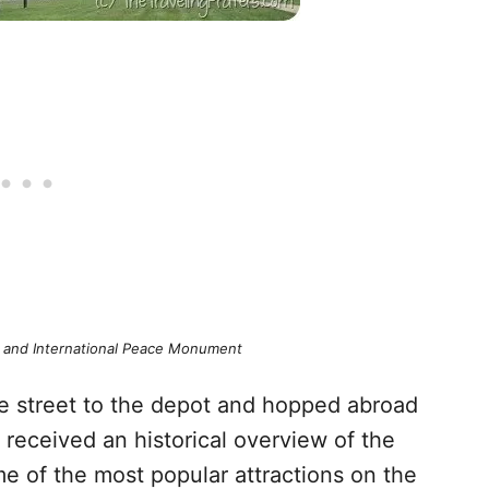
ry and International Peace Monument
he street to the depot and hopped abroad
eceived an historical overview of the
me of the most popular attractions on the