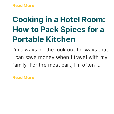
l
s
a
Read More
R
t
b
o
!
Cooking in a Hotel Room:
o
o
u
m
How to Pack Spices for a
t
:
E
P
Portable Kitchen
a
r
s
I’m always on the look out for ways that
e
y
p
I can save money when I travel with my
t
a
family. For the most part, I’m often …
o
r
M
e
a
Read More
a
d
b
k
F
o
e
o
u
M
o
t
e
d
C
a
t
o