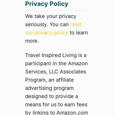
Privacy Policy
u
l
l
We take your privacy
y
seriously. You can
read
C
our privacy policy
to learn
o
o
more.
k
e
Travel Inspired Living is a
d
participant in the Amazon
S
a
Services, LLC Associates
u
Program, an affiliate
s
advertising program
a
g
designed to provide a
e
means for us to earn fees
P
by linking to Amazon.com
a