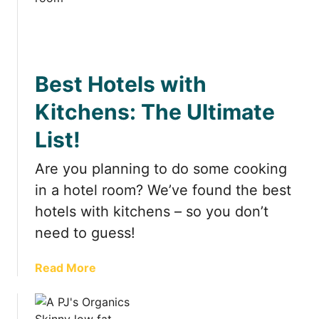
t
Best Hotels with
Kitchens: The Ultimate
List!
Are you planning to do some cooking
in a hotel room? We’ve found the best
hotels with kitchens – so you don’t
need to guess!
a
Read More
b
o
u