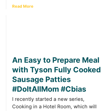
h
g
a
Read More
™
i
b
P
n
o
r
a
u
o
H
t
d
o
C
u
t
o
c
e
o
t
l
k
s
R
An Easy to Prepare Meal
i
R
o
n
with Tyson Fully Cooked
e
o
g
v
m
Sausage Patties
i
i
;
n
e
D
#DoItAllMom #Cbias
a
w
e
H
I recently started a new series,
l
o
i
Cooking in a Hotel Room, which will
t
c