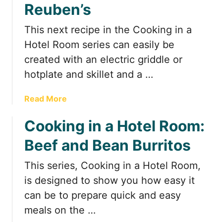
F
Reuben’s
P
u
o
n
This next recipe in the Cooking in a
r
&
t
Hotel Room series can easily be
F
a
created with an electric griddle or
u
b
hotplate and skillet and a …
n
l
c
e
t
a
Read More
K
i
b
i
o
Cooking in a Hotel Room:
o
t
n
u
c
Beef and Bean Burritos
a
t
h
l
C
e
This series, Cooking in a Hotel Room,
S
o
n
is designed to show you how easy it
q
o
u
k
can be to prepare quick and easy
i
i
meals on the …
s
n