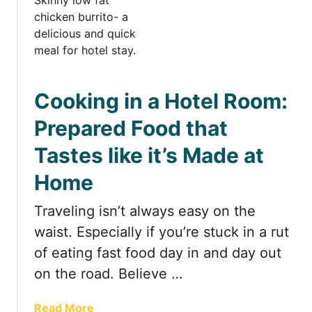
t
B
e
s
t
Cooking in a Hotel Room:
H
o
Prepared Food that
t
Tastes like it’s Made at
e
l
Home
s
w
Traveling isn’t always easy on the
i
waist. Especially if you’re stuck in a rut
t
h
of eating fast food day in and day out
K
on the road. Believe …
i
t
a
Read More