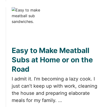
c
b
h
o
e
u
n
t
s
C
:
o
T
o
h
k
e
Easy to Make Meatball
i
U
n
Subs at Home or on the
l
g
t
Road
i
i
n
m
I admit it. I’m becoming a lazy cook. I
a
a
H
just can’t keep up with work, cleaning
t
o
the house and preparing elaborate
e
t
L
meals for my family. …
e
i