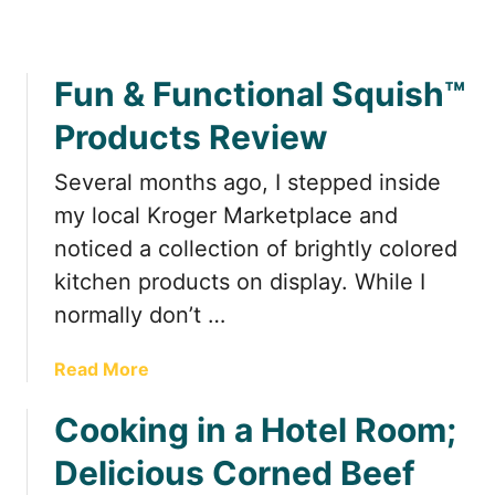
H
t
d
o
h
e
w
e
a
Fun & Functional Squish™
t
R
t
o
o
H
Products Review
P
a
o
a
d
m
Several months ago, I stepped inside
c
e
my local Kroger Marketplace and
k
noticed a collection of brightly colored
S
p
kitchen products on display. While I
i
normally don’t …
c
e
a
Read More
s
b
f
Cooking in a Hotel Room;
o
o
u
r
Delicious Corned Beef
t
a