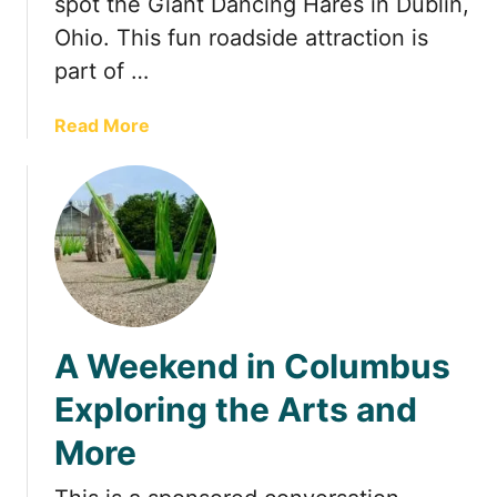
spot the Giant Dancing Hares in Dublin,
a
Ohio. This fun roadside attraction is
r
part of …
g
e
a
Read More
s
b
t
o
G
u
a
t
v
T
e
h
l
e
G
A Weekend in Columbus
i
a
Exploring the Arts and
n
More
t
D