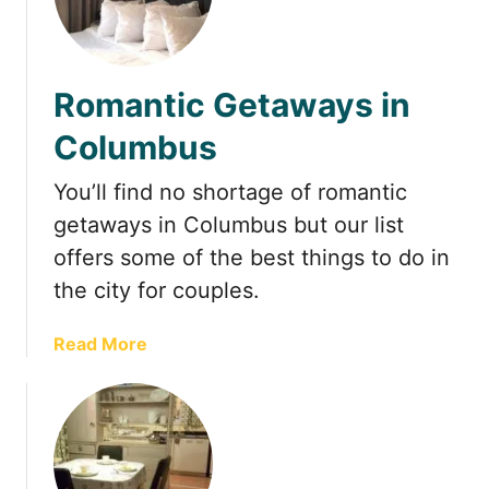
o
h
m
e
C
T
o
Romantic Getaways in
o
l
p
Columbus
u
i
m
a
You’ll find no shortage of romantic
b
r
getaways in Columbus but our list
u
y
s
offers some of the best things to do in
P
,
a
the city for couples.
O
r
h
k
a
Read More
i
i
b
o
n
o
C
u
o
t
l
R