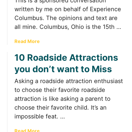
This is a sponsored conversation
a
n
written by me on behalf of Experience
c
Columbus. The opinions and text are
i
all mine. Columbus, Ohio is the 15th …
n
g
a
Read More
H
b
a
10 Roadside Attractions
o
r
u
e
you don’t want to Miss
t
s
A
o
Asking a roadside attraction enthusiast
W
f
to choose their favorite roadside
e
D
e
attraction is like asking a parent to
u
k
b
choose their favorite child. It’s an
e
l
impossible feat. …
n
i
d
n
a
Read More