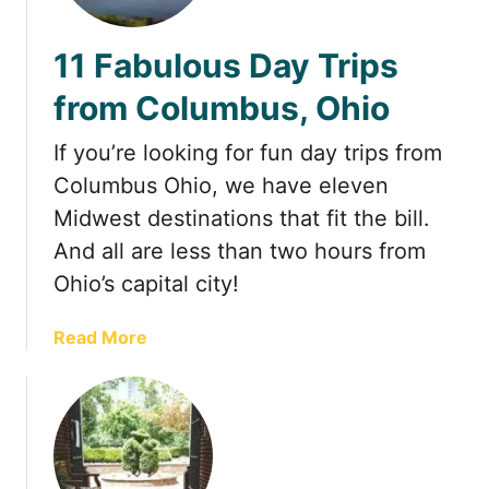
t
11 Fabulous Day Trips
from Columbus, Ohio
If you’re looking for fun day trips from
Columbus Ohio, we have eleven
Midwest destinations that fit the bill.
And all are less than two hours from
Ohio’s capital city!
a
Read More
b
o
u
t
1