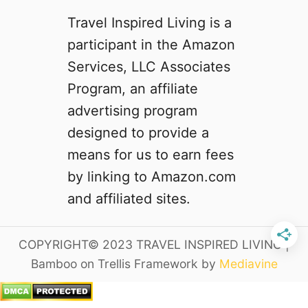
t
Travel Inspired Living is a
o
M
participant in the Amazon
i
Services, LLC Associates
s
Program, an affiliate
s
advertising program
designed to provide a
means for us to earn fees
by linking to Amazon.com
and affiliated sites.
COPYRIGHT© 2023 TRAVEL INSPIRED LIVING |
Bamboo on Trellis Framework by
Mediavine