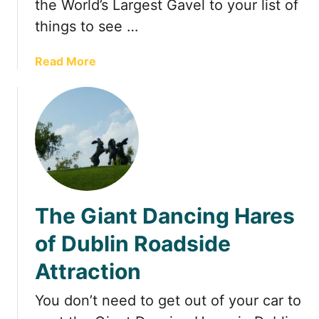
the World’s Largest Gavel to your list of
m
things to see …
e
i
n
a
Read More
C
b
o
o
l
u
u
t
m
T
b
h
u
e
s
W
The Giant Dancing Hares
o
r
of Dublin Roadside
l
Attraction
d
’
You don’t need to get out of your car to
s
L