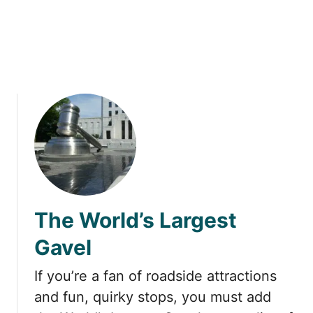
a
s
Y
o
u
T
o
u
r
a
L
u
s
The World’s Largest
t
r
Gavel
o
n
If you’re a fan of roadside attractions
H
and fun, quirky stops, you must add
o