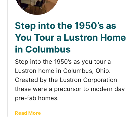
u
o
m
m
b
a
Step into the 1950’s as
u
n
s
t
You Tour a Lustron Home
O
i
h
in Columbus
c
i
G
o
Step into the 1950’s as you tour a
e
t
Lustron home in Columbus, Ohio.
a
Created by the Lustron Corporation
w
these were a precursor to modern day
a
pre-fab homes.
y
s
i
a
Read More
n
b
C
o
o
u