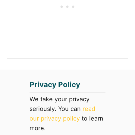
a
t
c
h
t
e
i
A
o
r
n
t
s
s
y
a
o
n
u
d
d
M
o
o
Privacy Policy
n
r
’
e
We take your privacy
t
seriously. You can
read
w
a
our privacy policy
to learn
n
more.
t