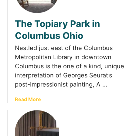
1
F
a
The Topiary Park in
b
u
Columbus Ohio
l
o
Nestled just east of the Columbus
u
Metropolitan Library in downtown
s
Columbus is the one of a kind, unique
D
a
interpretation of Georges Seurat’s
y
post-impressionist painting, A …
T
r
a
Read More
i
b
p
o
s
u
f
t
r
T