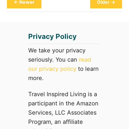
S
← Newer
Older →
r
h
H
o
o
w
t
a
e
Privacy Policy
t
l
G
h
We take your privacy
o
seriously. You can
read
s
our privacy policy
to learn
t
l
more.
y
M
Travel Inspired Living is a
a
participant in the Amazon
n
o
Services, LLC Associates
r
Program, an affiliate
(