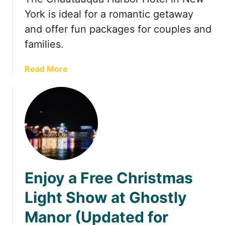
u
i
York is ideal for a romantic getaway
a
n
and offer fun packages for couples and
r
J
families.
y
a
(
n
a
Read More
2
u
b
0
a
o
2
r
u
4
y
t
)
i
A
n
L
O
a
h
u
i
Enjoy a Free Christmas
g
o
h
(
Light Show at Ghostly
-
2
Manor (Updated for
F
0