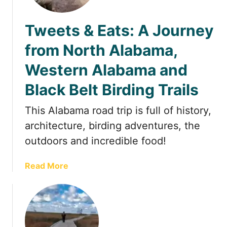
t
Tweets & Eats: A Journey
from North Alabama,
Western Alabama and
Black Belt Birding Trails
This Alabama road trip is full of history,
architecture, birding adventures, the
outdoors and incredible food!
a
Read More
b
o
u
t
T