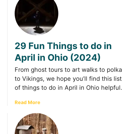
y
u
f
t
r
V
o
i
m
s
N
i
29 Fun Things to do in
o
t
r
i
April in Ohio (2024)
t
n
h
g
From ghost tours to art walks to polka
A
H
to Vikings, we hope you’ll find this list
l
e
of things to do in April in Ohio helpful.
a
a
b
d
a
Read More
a
l
b
m
a
o
a
n
u
,
d
t
W
s