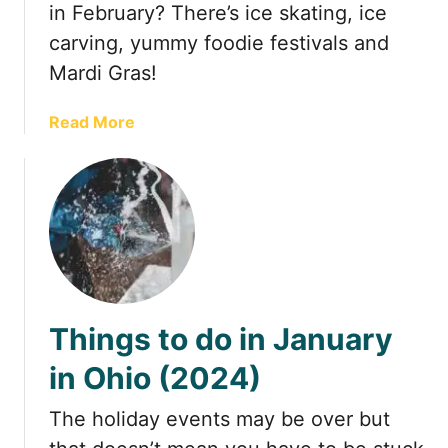
in February? There’s ice skating, ice
t
carving, yummy foodie festivals and
o
Mardi Gras!
T
e
m
a
Read More
p
b
t
o
Y
u
o
t
u
2
O
0
u
+
t
F
Things to do in January
o
u
f
n
in Ohio (2024)
Y
T
o
h
The holiday events may be over but
u
i