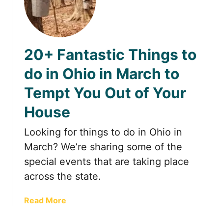
2
e
D
9
s
u
F
t
n
u
e
e
20+ Fantastic Things to
n
r
s
T
n
S
do in Ohio in March to
h
A
t
Tempt You Out of Your
i
l
a
n
a
t
House
g
b
e
s
a
N
Looking for things to do in Ohio in
t
m
a
March? We’re sharing some of the
o
a
t
d
a
special events that are taking place
u
o
n
r
across the state.
i
d
e
n
B
P
a
Read More
A
l
r
b
p
a
e