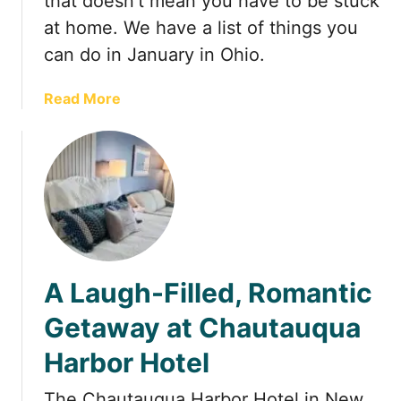
that doesn’t mean you have to be stuck
r
n
at home. We have a list of things you
H
g
o
s
can do in January in Ohio.
u
t
s
o
a
Read More
e
d
b
o
o
i
u
n
t
O
T
h
h
i
i
o
n
A Laugh-Filled, Romantic
i
g
n
s
Getaway at Chautauqua
F
t
e
Harbor Hotel
o
b
d
r
The Chautauqua Harbor Hotel in New
o