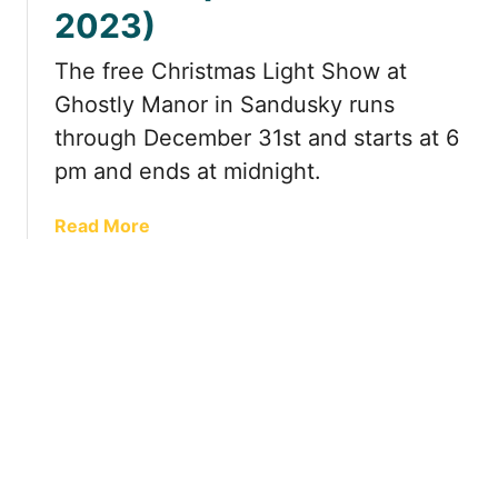
i
2
2023)
l
4
l
)
The free Christmas Light Show at
e
Ghostly Manor in Sandusky runs
d
,
through December 31st and starts at 6
R
pm and ends at midnight.
o
m
a
Read More
a
b
n
o
t
u
i
t
c
E
G
n
e
j
t
o
a
y
w
a