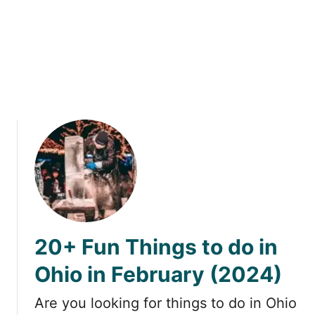
s
g
s
t
o
d
o
i
n
O
h
i
o
i
n
20+ Fun Things to do in
M
a
Ohio in February (2024)
r
c
Are you looking for things to do in Ohio
h