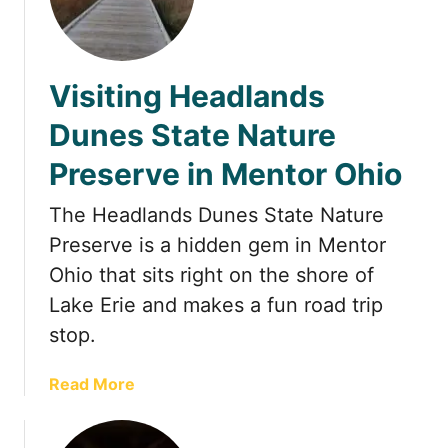
w
e
e
Visiting Headlands
t
s
Dunes State Nature
&
Preserve in Mentor Ohio
E
a
The Headlands Dunes State Nature
t
s
Preserve is a hidden gem in Mentor
:
Ohio that sits right on the shore of
A
Lake Erie and makes a fun road trip
J
stop.
o
u
r
a
Read More
n
b
e
o