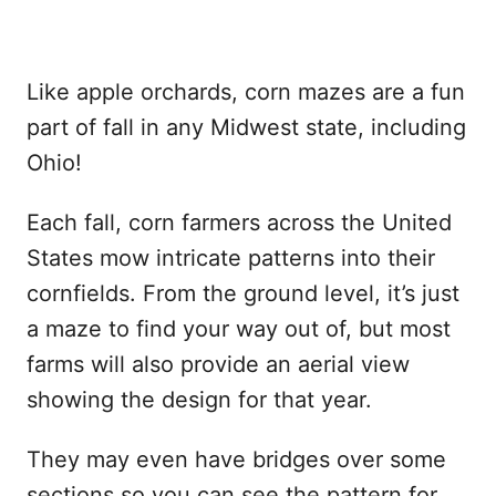
Like apple orchards, corn mazes are a fun
part of fall in any Midwest state, including
Ohio!
Each fall, corn farmers across the United
States mow intricate patterns into their
cornfields. From the ground level, it’s just
a maze to find your way out of, but most
farms will also provide an aerial view
showing the design for that year.
They may even have bridges over some
sections so you can see the pattern for