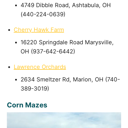
4749 Dibble Road, Ashtabula, OH
(440-224-0639)
Cherry Hawk Farm
16220 Springdale Road Marysville,
OH (937-642-6442)
Lawrence Orchards
2634 Smeltzer Rd, Marion, OH (740-
389-3019)
Corn Mazes