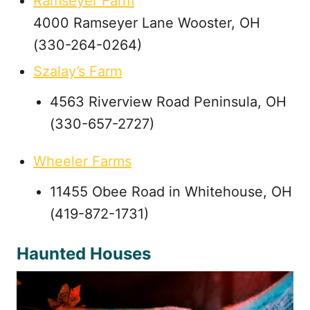
Ramseyer Farm
4000 Ramseyer Lane Wooster, OH
(330-264-0264)
Szalay’s Farm
4563 Riverview Road Peninsula, OH
(330-657-2727)
Wheeler Farms
11455 Obee Road in Whitehouse, OH
(419-872-1731)
Haunted Houses