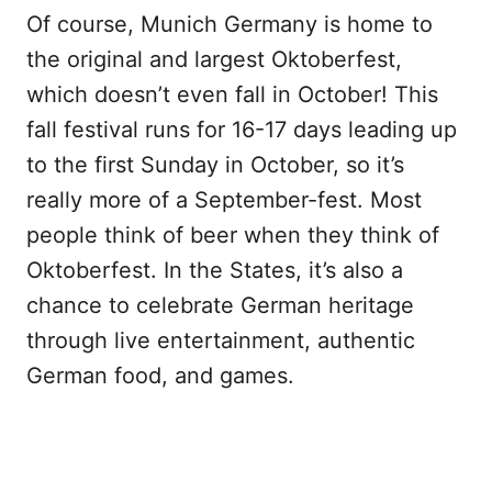
Of course, Munich Germany is home to
the original and largest Oktoberfest,
which doesn’t even fall in October! This
fall festival runs for 16-17 days leading up
to the first Sunday in October, so it’s
really more of a September-fest. Most
people think of beer when they think of
Oktoberfest. In the States, it’s also a
chance to celebrate German heritage
through live entertainment, authentic
German food, and games.