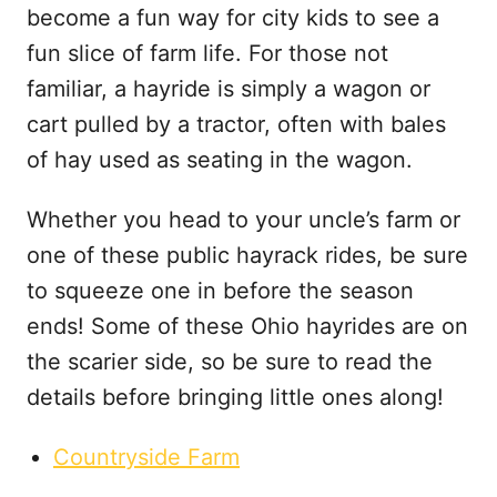
become a fun way for city kids to see a
fun slice of farm life. For those not
familiar, a hayride is simply a wagon or
cart pulled by a tractor, often with bales
of hay used as seating in the wagon.
Whether you head to your uncle’s farm or
one of these public hayrack rides, be sure
to squeeze one in before the season
ends! Some of these Ohio hayrides are on
the scarier side, so be sure to read the
details before bringing little ones along!
Countryside Farm