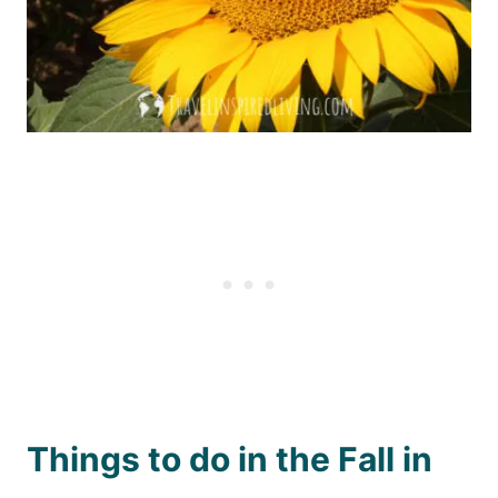
Things to do in the Fall in