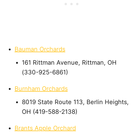
Bauman Orchards
161 Rittman Avenue, Rittman, OH
(330-925-6861)
Burnham Orchards
8019 State Route 113, Berlin Heights,
OH (419-588-2138)
Brants Apple Orchard