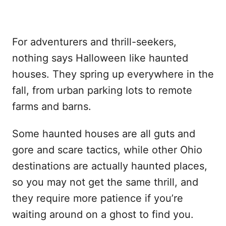
For adventurers and thrill-seekers,
nothing says Halloween like haunted
houses. They spring up everywhere in the
fall, from urban parking lots to remote
farms and barns.
Some haunted houses are all guts and
gore and scare tactics, while other Ohio
destinations are actually haunted places,
so you may not get the same thrill, and
they require more patience if you’re
waiting around on a ghost to find you.