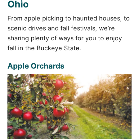
Ohio
From apple picking to haunted houses, to
scenic drives and fall festivals, we’re
sharing plenty of ways for you to enjoy
fall in the Buckeye State.
Apple Orchards