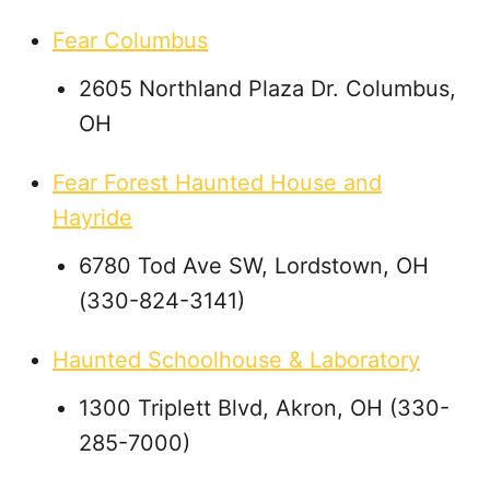
Fear Columbus
2605 Northland Plaza Dr. Columbus,
OH
Fear Forest Haunted House and
Hayride
6780 Tod Ave SW, Lordstown, OH
(330-824-3141)
Haunted Schoolhouse & Laboratory
1300 Triplett Blvd, Akron, OH (330-
285-7000)