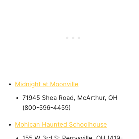
Midnight at Moonville
71945 Shea Road, McArthur, OH
(800-596-4459)
Mohican Haunted Schoolhouse
155 W 3rd St Perrysville, OH (419-