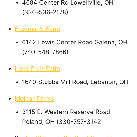
4684 Center Rd Lowellville, OH
(330-536-2178)
Freeman’s Farm
6142 Lewis Center Road Galena, OH
(740-548-7866)
Irons Fruit Farm
1640 Stubbs Mill Road, Lebanon, OH
Molnar Farms
3115 E. Western Reserve Road
Poland, OH (330-757-3142)