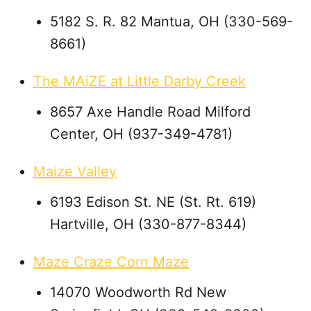
5182 S. R. 82 Mantua, OH (330-569-
8661)
The MAiZE at Little Darby Creek
8657 Axe Handle Road Milford
Center, OH (937-349-4781)
Maize Valley
6193 Edison St. NE (St. Rt. 619)
Hartville, OH (330-877-8344)
Maze Craze Corn Maze
14070 Woodworth Rd New