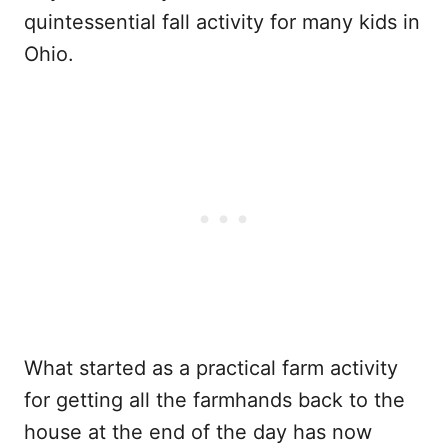
quintessential fall activity for many kids in
Ohio.
What started as a practical farm activity
for getting all the farmhands back to the
house at the end of the day has now