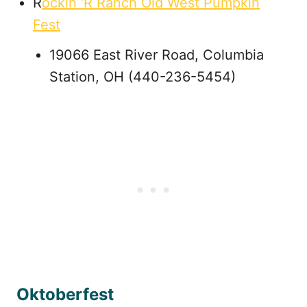
R
ockin ‘R Ranch Old West Pumpkin
Fest
19066 East River Road, Columbia
Station, OH (440-236-5454)
Oktoberfest