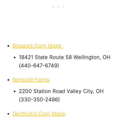
Brasee’s Corn Maze
18421 State Route 58 Wellington, OH
(440-647-6749)
Beriswill Farms
2200 Station Road Valley City, OH
(330-350-2486)
Derthick’s Corn Maze