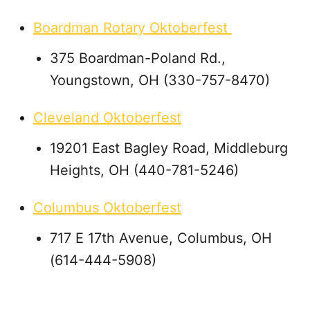
Boardman Rotary Oktoberfest
375 Boardman-Poland Rd.,
Youngstown, OH (330-757-8470)
Cleveland Oktoberfest
19201 East Bagley Road, Middleburg
Heights, OH (440-781-5246)
Columbus Oktoberfest
717 E 17th Avenue, Columbus, OH
(614-444-5908)