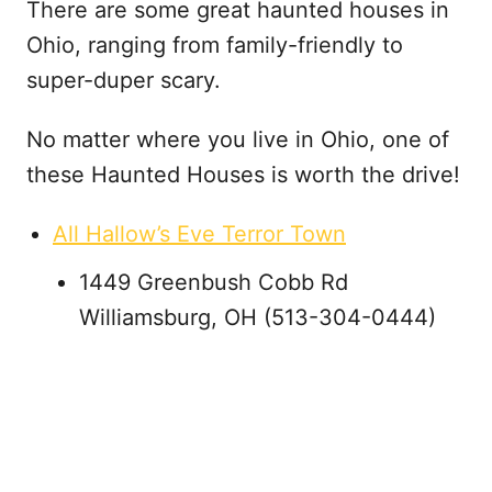
There are some great haunted houses in
Ohio, ranging from family-friendly to
super-duper scary.
No matter where you live in Ohio, one of
these Haunted Houses is worth the drive!
All Hallow’s Eve Terror Town
1449 Greenbush Cobb Rd
Williamsburg, OH (513-304-0444)