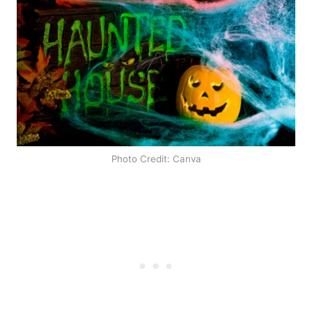
Photo Credit: Canva