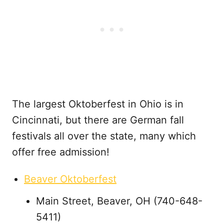
The largest Oktoberfest in Ohio is in
Cincinnati, but there are German fall
festivals all over the state, many which
offer free admission!
Beaver Oktoberfest
Main Street, Beaver, OH (740-648-
5411)