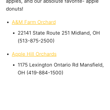
apples, and our absolute favorite- apple
donuts!
A&M Farm Orchard
22141 State Route 251 Midland, OH
(513-875-2500)
Apple Hill Orchards
1175 Lexington Ontario Rd Mansfield,
OH (419-884-1500)