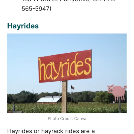
565-5947)
Hayrides
Photo Credit: Canva
Hayrides or hayrack rides are a