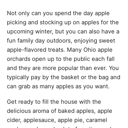
Not only can you spend the day apple
picking and stocking up on apples for the
upcoming winter, but you can also have a
fun family day outdoors, enjoying sweet
apple-flavored treats. Many Ohio apple
orchards open up to the public each fall
and they are more popular than ever. You
typically pay by the basket or the bag and
can grab as many apples as you want.
Get ready to fill the house with the
delicious aroma of baked apples, apple
cider, applesauce, apple pie, caramel