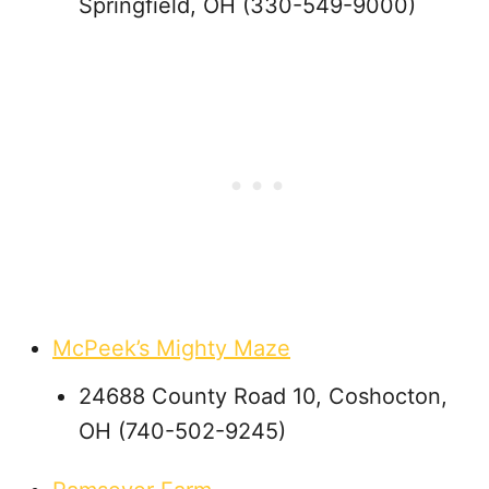
Springfield, OH (330-549-9000)
McPeek’s Mighty Maze
24688 County Road 10, Coshocton,
OH (740-502-9245)