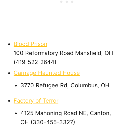
Blood Prison
100 Reformatory Road Mansfield, OH
(419-522-2644)
Carnage Haunted House
3770 Refugee Rd, Columbus, OH
Factory of Terror
4125 Mahoning Road NE, Canton,
OH (330-455-3327)