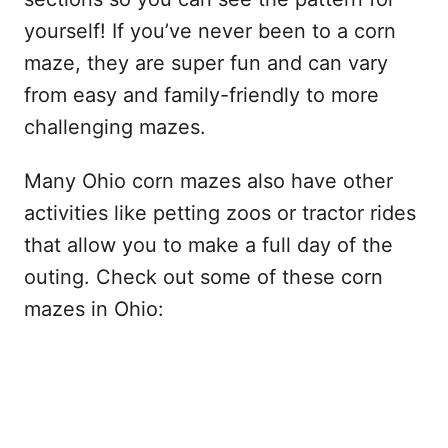
yourself! If you’ve never been to a corn
maze, they are super fun and can vary
from easy and family-friendly to more
challenging mazes.
Many Ohio corn mazes also have other
activities like petting zoos or tractor rides
that allow you to make a full day of the
outing. Check out some of these corn
mazes in Ohio: