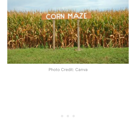
Photo Credit: Canva