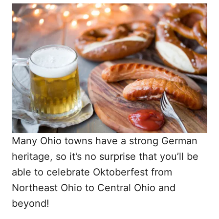
Many Ohio towns have a strong German
heritage, so it’s no surprise that you’ll be
able to celebrate Oktoberfest from
Northeast Ohio to Central Ohio and
beyond!