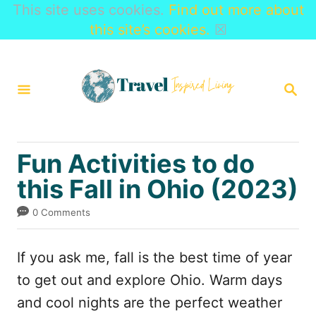
This site uses cookies.
Find out more about
this site’s cookies.
☒
S
k
S
i
E
A
p
R
t
C
Fun Activities to do
H
o
this Fall in Ohio (2023)
C
o
0 Comments
n
t
If you ask me, fall is the best time of year
e
to get out and explore Ohio. Warm days
n
and cool nights are the perfect weather