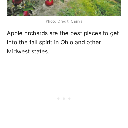
Photo Credit: Canva
Apple orchards are the best places to get
into the fall spirit in Ohio and other
Midwest states.