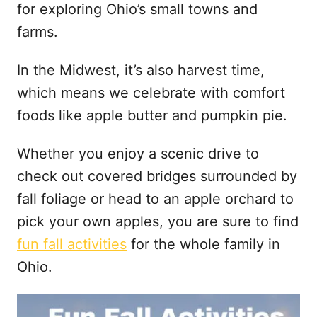
t
for exploring Ohio’s small towns and
farms.
In the Midwest, it’s also harvest time,
which means we celebrate with comfort
foods like apple butter and pumpkin pie.
Whether you enjoy a scenic drive to
check out covered bridges surrounded by
fall foliage or head to an apple orchard to
pick your own apples, you are sure to find
fun fall activities
for the whole family in
Ohio.