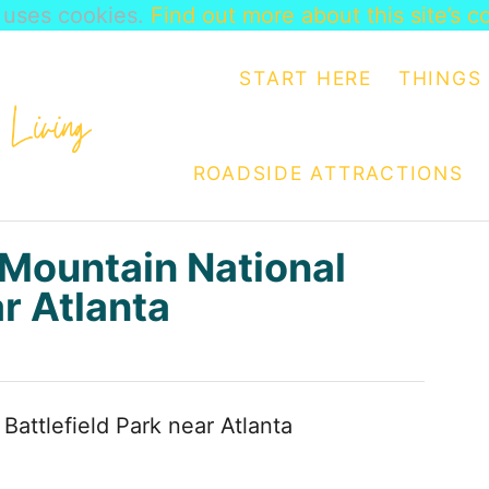
e uses cookies.
Find out more about this site’s c
START HERE
THINGS 
ROADSIDE ATTRACTIONS
Mountain National
ar Atlanta