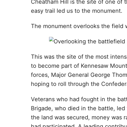
Cheatham Hill is the site of one of
easy trail led us to the monument.
The monument overlooks the field 
This was the site of the most intens
to become part of Kennesaw Mountai
forces, Major General George Thoma
hoping to roll through the Confeder
Veterans who had fought in the ba
Brigade, who died in the battle, led
the land was secured, money was r
had participated. A leading contribut