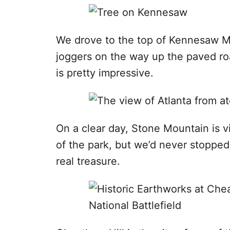
We drove to the top of Kennesaw M
joggers on the way up the paved roa
is pretty impressive.
On a clear day, Stone Mountain is v
of the park, but we’d never stopped 
real treasure.