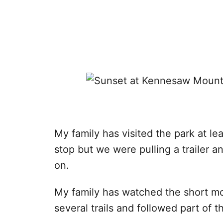
My family has visited the park at le
stop but we were pulling a trailer a
on.
My family has watched the short mov
several trails and followed part of th