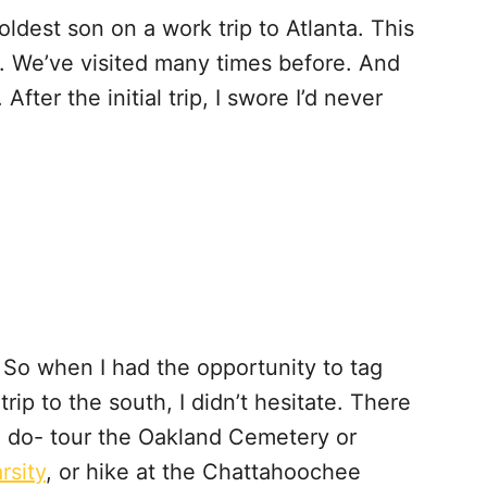
oldest son on a work trip to Atlanta. This
ty. We’ve visited many times before. And
 After the initial trip, I swore I’d never
 So when I had the opportunity to tag
ip to the south, I didn’t hesitate. There
o do- tour the Oakland Cemetery or
rsity
, or hike at the Chattahoochee