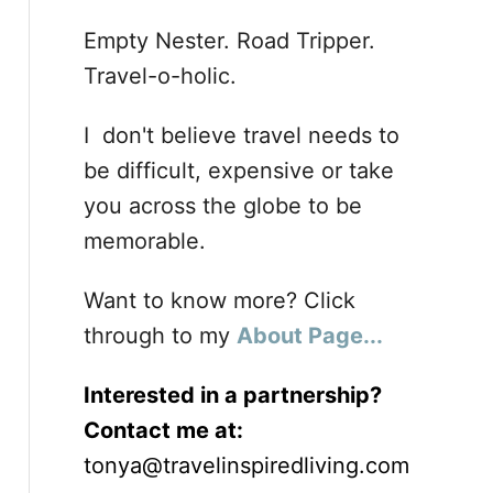
Empty Nester. Road Tripper.
Travel-o-holic.
I don't believe travel needs to
be difficult, expensive or take
you across the globe to be
memorable.
Want to know more? Click
through to my
About Page...
Interested in a partnership?
Contact me at:
tonya@travelinspiredliving.com