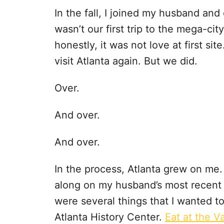
In the fall, I joined my husband and 
wasn’t our first trip to the mega-ci
honestly, it was not love at first site.
visit Atlanta again. But we did.
Over.
And over.
And over.
In the process, Atlanta grew on me.
along on my husband’s most recent tr
were several things that I wanted t
Atlanta History Center.
Eat at the Va