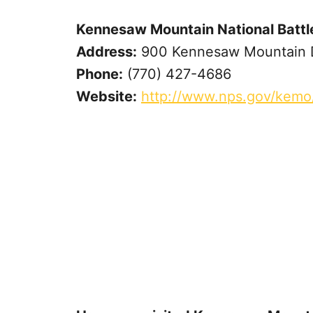
Kennesaw Mountain National Battle
Address:
900 Kennesaw Mountain D
Phone:
(770) 427-4686
Website:
http://www.nps.gov/kemo