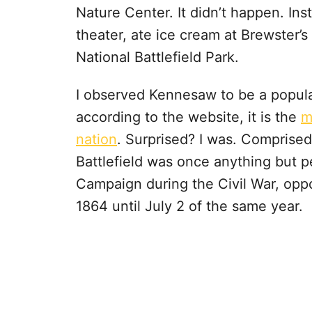
Nature Center. It didn’t happen. In
theater, ate ice cream at Brewster
National Battlefield Park.
I observed Kennesaw to be a popula
according to the website, it is the
m
nation
. Surprised? I was. Comprised
Battlefield was once anything but p
Campaign during the Civil War, opp
1864 until July 2 of the same year.