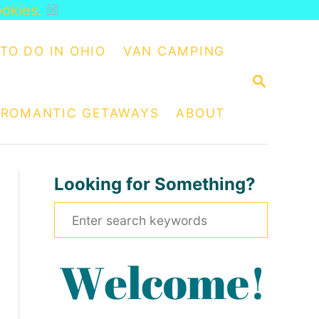
ookies.
☒
TO DO IN OHIO
VAN CAMPING
S
E
A
ROMANTIC GETAWAYS
ABOUT
R
C
H
Looking for Something?
S
e
a
r
c