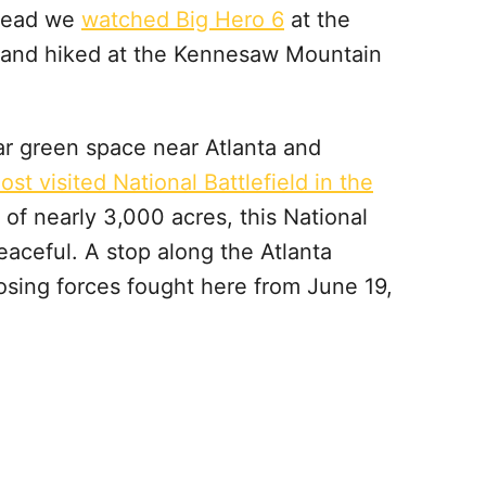
stead we
watched Big Hero 6
at the
’s and hiked at the Kennesaw Mountain
r green space near Atlanta and
ost visited National Battlefield in the
 of nearly 3,000 acres, this National
eaceful. A stop along the Atlanta
osing forces fought here from June 19,