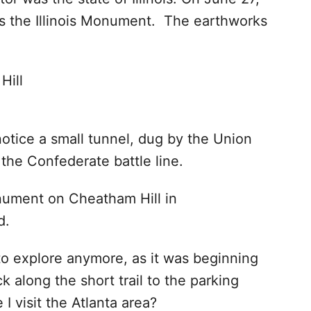
s the Illinois Monument. The earthworks
otice a small tunnel, dug by the Union
 the Confederate battle line.
to explore anymore, as it was beginning
 along the short trail to the parking
 I visit the Atlanta area?