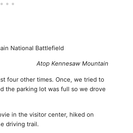
Atop Kennesaw Mountain
ast four other times. Once, we tried to
nd the parking lot was full so we drove
ie in the visitor center, hiked on
e driving trail.