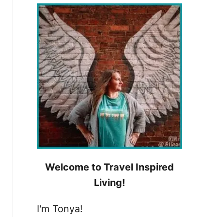
h
f
o
r
:
Welcome to Travel Inspired
Living!
I'm Tonya!