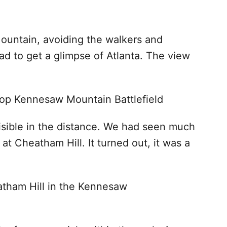
ountain, avoiding the walkers and
d to get a glimpse of Atlanta. The view
isible in the distance. We had seen much
at Cheatham Hill. It turned out, it was a