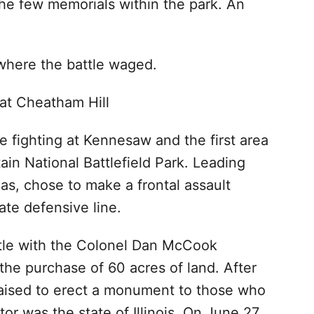
 the few memorials within the park. An
where the battle waged.
e fighting at Kennesaw and the first area
n National Battlefield Park. Leading
s, chose to make a frontal assault
ate defensive line.
ttle with the Colonel Dan McCook
 the purchase of 60 acres of land. After
aised to erect a monument to those who
or was the state of Illinois. On June 27,