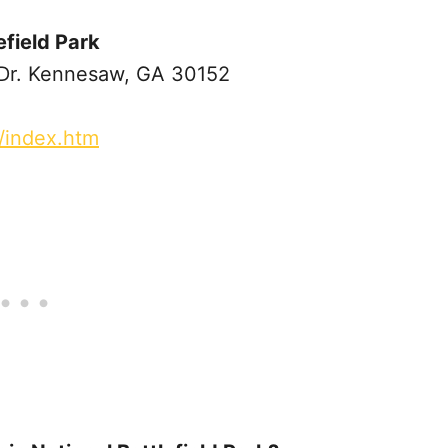
field Park
r. Kennesaw, GA 30152
/index.htm