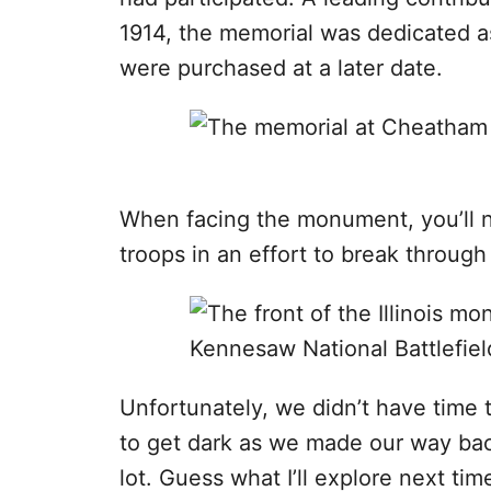
1914, the memorial was dedicated a
were purchased at a later date.
When facing the monument, you’ll n
troops in an effort to break through
Unfortunately, we didn’t have time 
to get dark as we made our way back
lot. Guess what I’ll explore next time