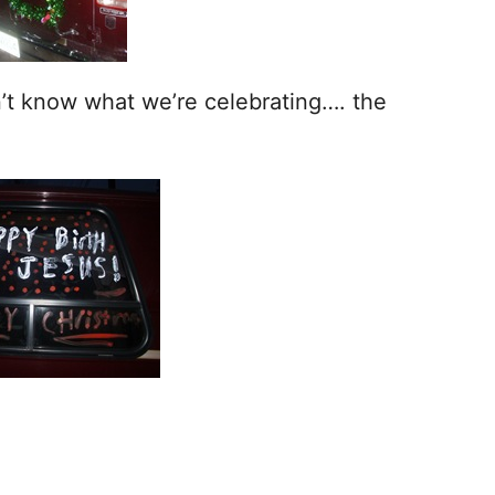
n’t know what we’re celebrating…. the