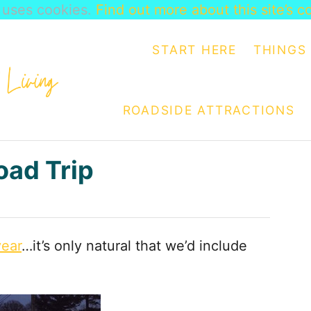
e uses cookies.
Find out more about this site’s c
START HERE
THINGS 
ROADSIDE ATTRACTIONS
oad Trip
year
…it’s only natural that we’d include