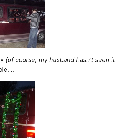
ky
(of course, my husband hasn’t seen it
ble….