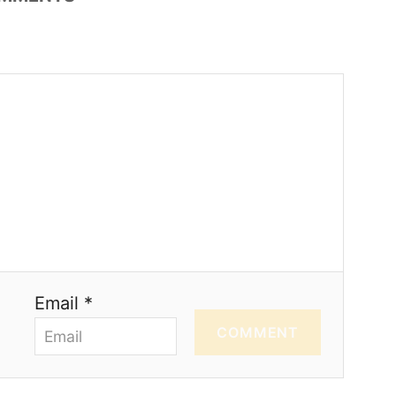
Email *
COMMENT