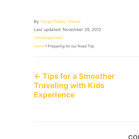
A
By
Tonya Prater, Owner
u
P
Last updated:
November 29, 2012
t
o
C
Uncategorized
h
s
a
»
Preparing for our Road Trip
Home
o
t
t
r
e
e
P
d
g
o
o
Tips for a Smoother
n
o
r
i
Traveling with Kids
e
s
Experience
s
t
n
a
CO