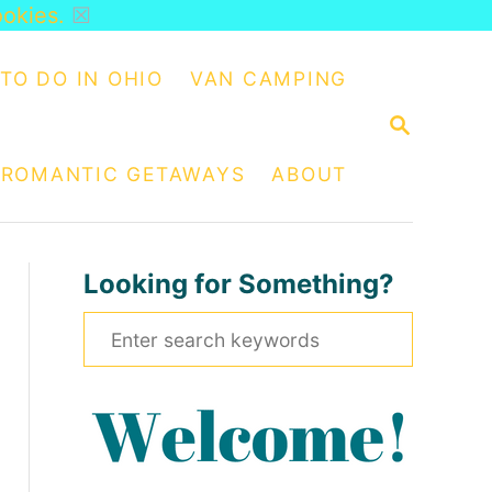
ookies.
☒
TO DO IN OHIO
VAN CAMPING
S
E
A
ROMANTIC GETAWAYS
ABOUT
R
C
H
Looking for Something?
S
e
a
r
c