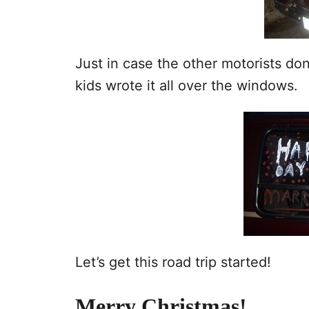
Just in case the other motorists do
kids wrote it all over the windows.
Let’s get this road trip started!
Merry Christmas!