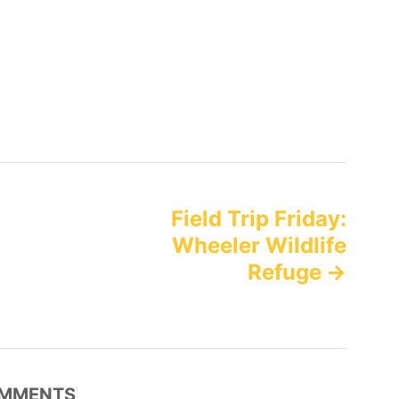
Field Trip Friday:
Wheeler Wildlife
Refuge
MMENTS