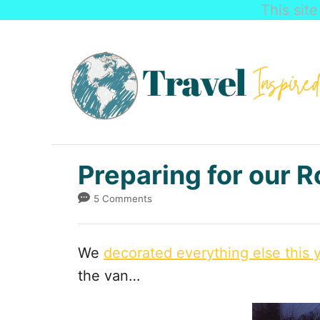
This sit
S
k
i
p
t
o
C
Preparing for our R
o
5 Comments
n
t
We
decorated everything else this 
e
the van…
n
t