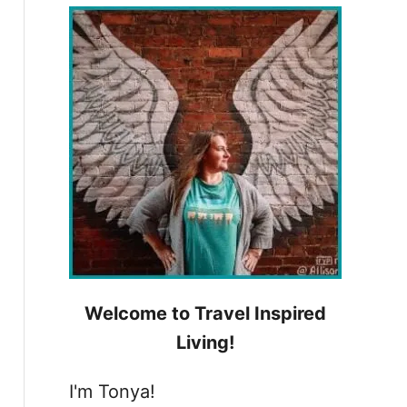
h
f
o
r
:
Welcome to Travel Inspired
Living!
I'm Tonya!