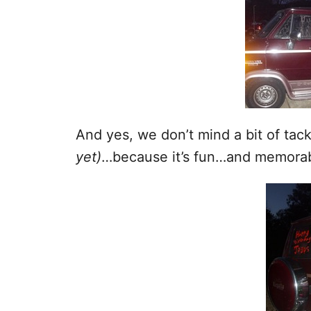
And yes, we don’t mind a bit of tac
yet)
…because it’s fun…and memora