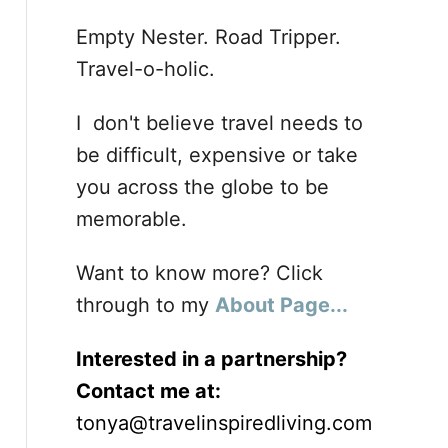
Empty Nester. Road Tripper.
Travel-o-holic.
I don't believe travel needs to
be difficult, expensive or take
you across the globe to be
memorable.
Want to know more? Click
through to my
About Page...
Interested in a partnership?
Contact me at:
tonya@travelinspiredliving.com