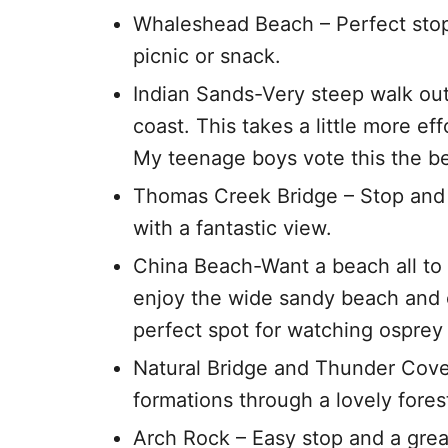
Whaleshead Beach – Perfect stop 
picnic or snack.
Indian Sands-Very steep walk out
coast. This takes a little more ef
My teenage boys vote this the bes
Thomas Creek Bridge – Stop and w
with a fantastic view.
China Beach-Want a beach all to y
enjoy the wide sandy beach and o
perfect spot for watching osprey 
Natural Bridge and Thunder Cove 
formations through a lovely fores
Arch Rock – Easy stop and a great