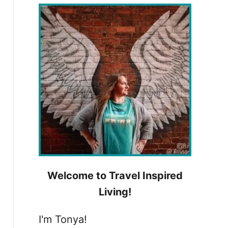
h
f
o
r
:
Welcome to Travel Inspired
Living!
I'm Tonya!