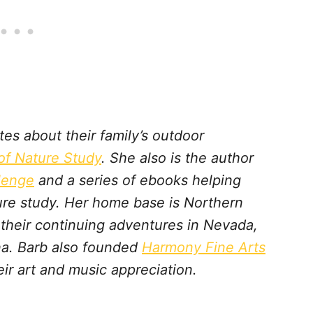
s about their family’s outdoor
f Nature Study
. She also is the author
lenge
and a series of ebooks helping
ture study. Her home base is Northern
t their continuing adventures in Nevada,
a. Barb also founded
Harmony Fine Arts
ir art and music appreciation.