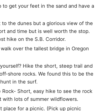
to get your feet in the sand and have a
 to the dunes but a glorious view of the
fort and time but is well worth the stop.
t hike on the S.B. Corridor.
alk over the tallest bridge in Oregon
ourself? Hike the short, steep trail and
ff-shore rocks. We found this to be the
hunt in the surf.
Rock- Short, easy hike to see the rock
t with lots of summer wildflowers.
 place for a picnic. (Pick up picnic