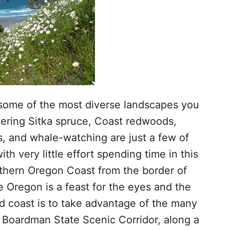
some of the most diverse landscapes you
ering Sitka spruce, Coast redwoods,
rs, and whale-watching are just a few of
th very little effort spending time in this
uthern Oregon Coast from the border of
e Oregon is a feast for the eyes and the
d coast is to take advantage of the many
l Boardman State Scenic Corridor, along a