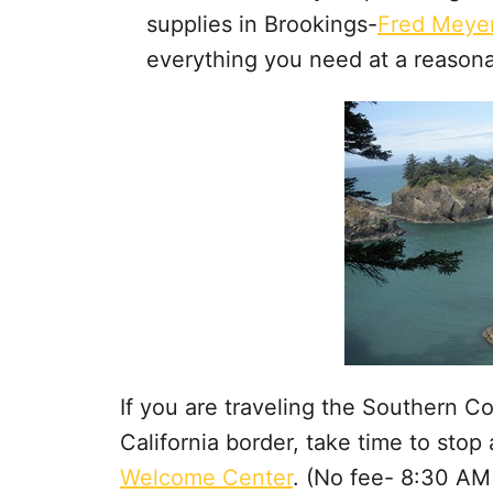
supplies in Brookings-
Fred Meye
everything you need at a reasona
If you are traveling the Southern 
California border, take time to stop
Welcome Center
. (No fee- 8:30 AM 