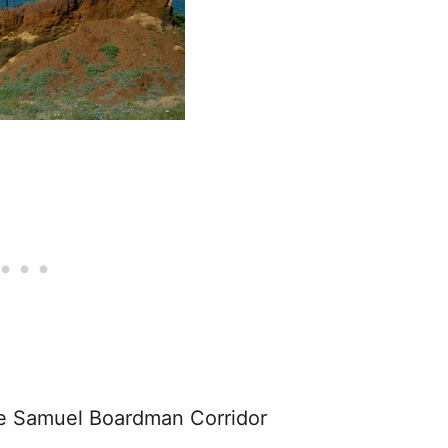
he Samuel Boardman Corridor