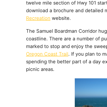
twelve mile section of Hwy 101 sta
download a brochure and detailed 
Recreation
website.
The Samuel Boardman Corridor hugs 
coastline. There are a number of pul
marked to stop and enjoy the sweepi
Oregon Coast Trail
. If you plan to 
spending the better part of a day ex
picnic areas.