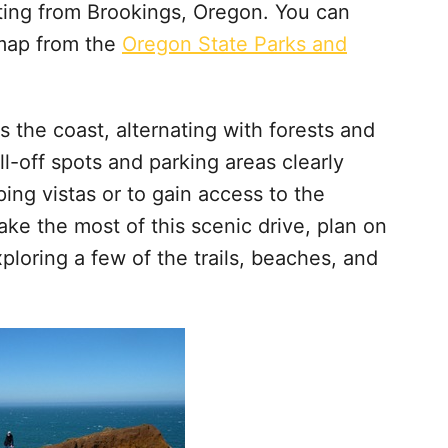
rting from Brookings, Oregon. You can
map from the
Oregon State Parks and
the coast, alternating with forests and
l-off spots and parking areas clearly
ng vistas or to gain access to the
make the most of this scenic drive, plan on
ploring a few of the trails, beaches, and