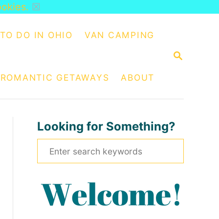
ookies.
☒
TO DO IN OHIO
VAN CAMPING
S
E
A
ROMANTIC GETAWAYS
ABOUT
R
C
H
Looking for Something?
S
e
a
r
c