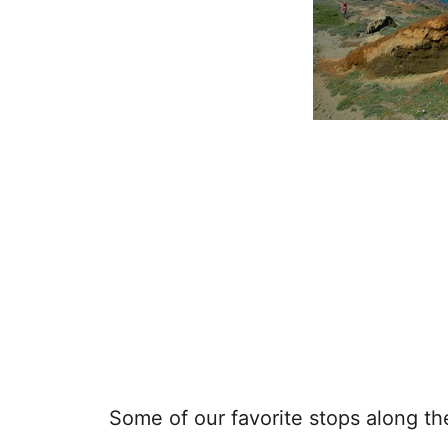
Some of our favorite stops along t