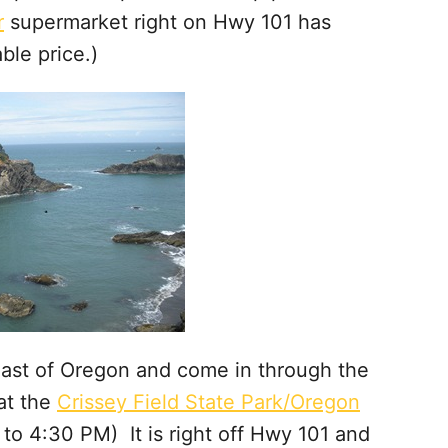
r
supermarket right on Hwy 101 has
ble price.)
Coast of Oregon and come in through the
 at the
Crissey Field State Park/Oregon
to 4:30 PM) It is right off Hwy 101 and