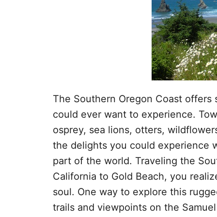
The Southern Oregon Coast offers 
could ever want to experience. Tow
osprey, sea lions, otters, wildflowe
the delights you could experience wi
part of the world. Traveling the So
California to Gold Beach, you realiz
soul. One way to explore this rugge
trails and viewpoints on the Samue