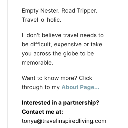
Empty Nester. Road Tripper.
Travel-o-holic.
I don't believe travel needs to
be difficult, expensive or take
you across the globe to be
memorable.
Want to know more? Click
through to my
About Page...
Interested in a partnership?
Contact me at:
tonya@travelinspiredliving.com