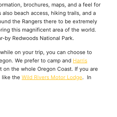
formation, brochures, maps, and a feel for
s also beach access, hiking trails, and a
found the Rangers there to be extremely
ring this magnificent area of the world.
ear-by Redwoods National Park.
y while on your trip, you can choose to
regon. We prefer to camp and
Harris
ot on the whole Oregon Coast. If you are
 like the
Wild Rivers Motor Lodge
. In