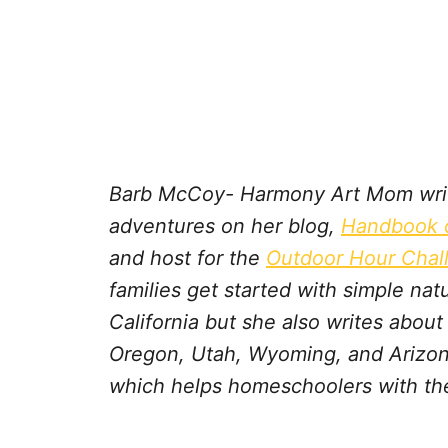
Barb McCoy- Harmony Art Mom write
adventures on her blog,
Handbook o
and host for the
Outdoor Hour Chal
families get started with simple na
California but she also writes abou
Oregon, Utah, Wyoming, and Arizon
which helps homeschoolers with the