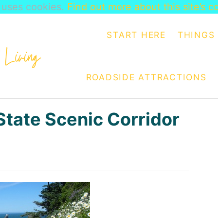
e uses cookies.
Find out more about this site’s c
START HERE
THINGS 
ROADSIDE ATTRACTIONS
tate Scenic Corridor