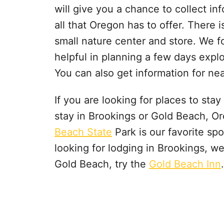
will give you a chance to collect in
all that Oregon has to offer. There i
small nature center and store. We 
helpful in planning a few days explo
You can also get information for n
If you are looking for places to sta
stay in Brookings or Gold Beach, O
Beach State
Park is our favorite sp
looking for lodging in Brookings, we
Gold Beach, try the
Gold Beach Inn
.