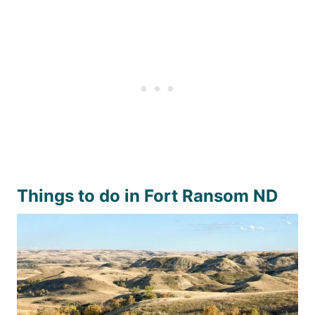
Things to do in Fort Ransom ND