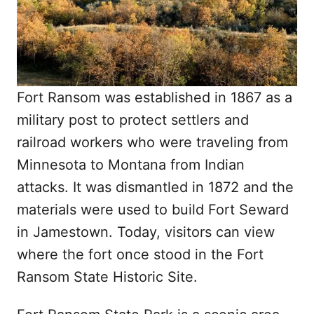
Fort Ransom was established in 1867 as a
military post to protect settlers and
railroad workers who were traveling from
Minnesota to Montana from Indian
attacks. It was dismantled in 1872 and the
materials were used to build Fort Seward
in Jamestown. Today, visitors can view
where the fort once stood in the Fort
Ransom State Historic Site.