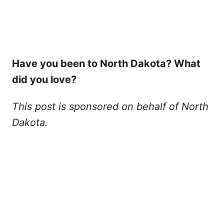
Have you been to North Dakota? What
did you love?
This post is sponsored on behalf of North
Dakota.