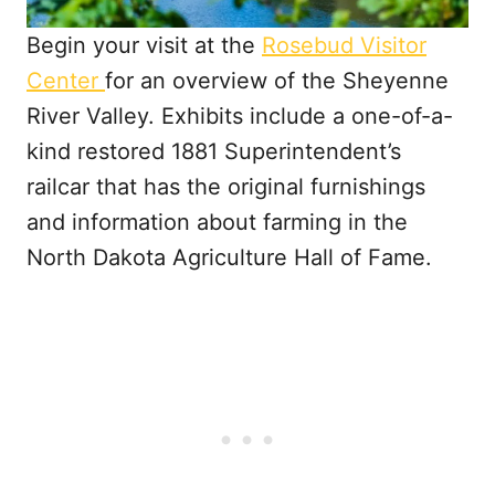
Begin your visit at the
Rosebud Visitor
Center
for an overview of the Sheyenne
River Valley. Exhibits include a one-of-a-
kind restored 1881 Superintendent’s
railcar that has the original furnishings
and information about farming in the
North Dakota Agriculture Hall of Fame.