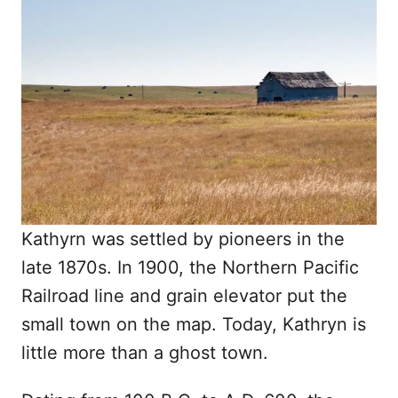
Kathyrn was settled by pioneers in the
late 1870s. In 1900, the Northern Pacific
Railroad line and grain elevator put the
small town on the map. Today, Kathryn is
little more than a ghost town.