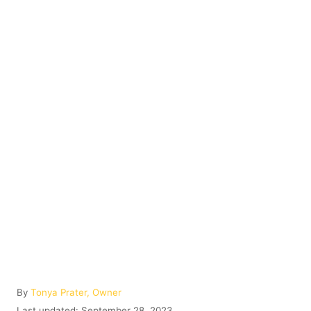
A
By
Tonya Prater, Owner
u
P
Last updated:
September 28, 2023