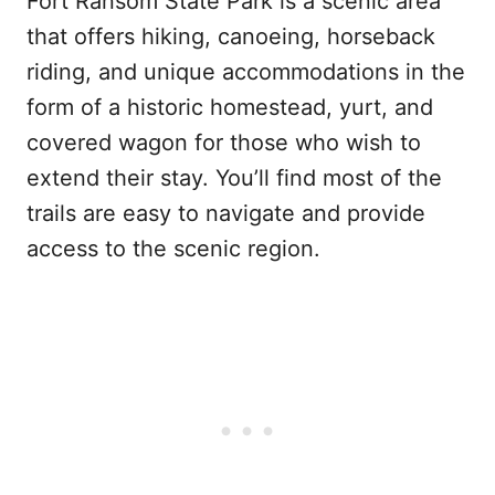
Fort Ransom State Park is a scenic area
that offers hiking, canoeing, horseback
riding, and unique accommodations in the
form of a historic homestead, yurt, and
covered wagon for those who wish to
extend their stay. You’ll find most of the
trails are easy to navigate and provide
access to the scenic region.