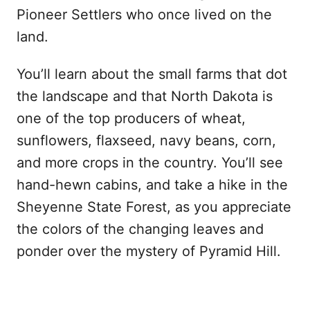
Pioneer Settlers who once lived on the
land.
You’ll learn about the small farms that dot
the landscape and that North Dakota is
one of the top producers of wheat,
sunflowers, flaxseed, navy beans, corn,
and more crops in the country. You’ll see
hand-hewn cabins, and take a hike in the
Sheyenne State Forest, as you appreciate
the colors of the changing leaves and
ponder over the mystery of Pyramid Hill.