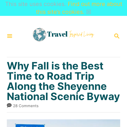
This site uses cookies.
Find out more about
this site’s cookies.
☒
S
k
S
i
E
A
p
R
t
C
Why Fall is the Best
H
o
Time to Road Trip
C
Along the Sheyenne
o
n
National Scenic Byway
t
28 Comments
e
n