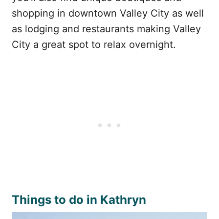
shopping in downtown Valley City as well
as lodging and restaurants making Valley
City a great spot to relax overnight.
Things to do in Kathryn