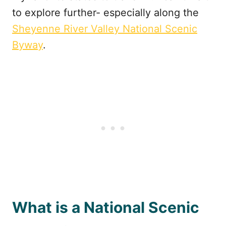
to explore further- especially along the
Sheyenne River Valley National Scenic
Byway
.
What is a National Scenic