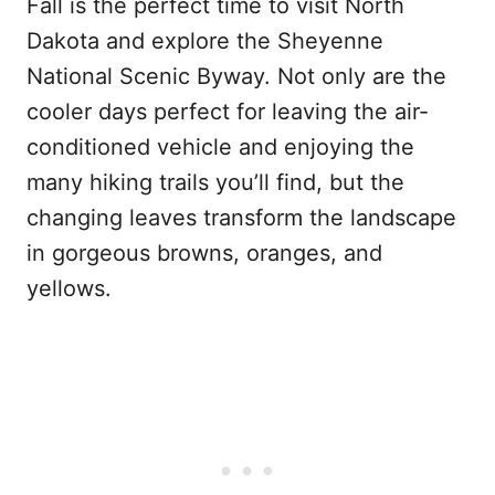
Fall is the perfect time to visit North
Dakota and explore the Sheyenne
National Scenic Byway. Not only are the
cooler days perfect for leaving the air-
conditioned vehicle and enjoying the
many hiking trails you’ll find, but the
changing leaves transform the landscape
in gorgeous browns, oranges, and
yellows.