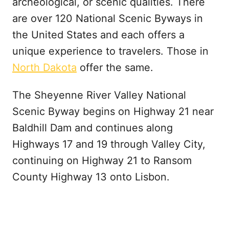
archeological, or scenic qualities. There
are over 120 National Scenic Byways in
the United States and each offers a
unique experience to travelers. Those in
North Dakota
offer the same.
The Sheyenne River Valley National
Scenic Byway begins on Highway 21 near
Baldhill Dam and continues along
Highways 17 and 19 through Valley City,
continuing on Highway 21 to Ransom
County Highway 13 onto Lisbon.