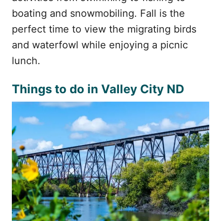
boating and snowmobiling. Fall is the
perfect time to view the migrating birds
and waterfowl while enjoying a picnic
lunch.
Things to do in Valley City ND