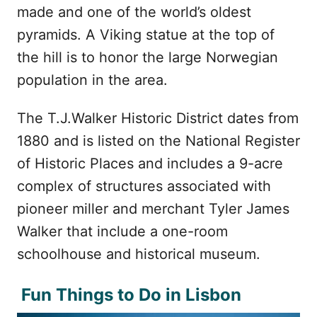
made and one of the world’s oldest
pyramids. A Viking statue at the top of
the hill is to honor the large Norwegian
population in the area.
The T.J.Walker Historic District dates from
1880 and is listed on the National Register
of Historic Places and includes a 9-acre
complex of structures associated with
pioneer miller and merchant Tyler James
Walker that include a one-room
schoolhouse and historical museum.
Fun Things to Do in Lisbon