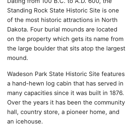
Dating from 100 B.C. to A.D. 600, the
Standing Rock State Historic Site is one
of the most historic attractions in North
Dakota. Four burial mounds are located
on the property which gets its name from
the large boulder that sits atop the largest
mound.
Wadeson Park State Historic Site features
a hand-hewn log cabin that has served in
many capacities since it was built in 1876.
Over the years it has been the community
hall, country store, a pioneer home, and
an icehouse.