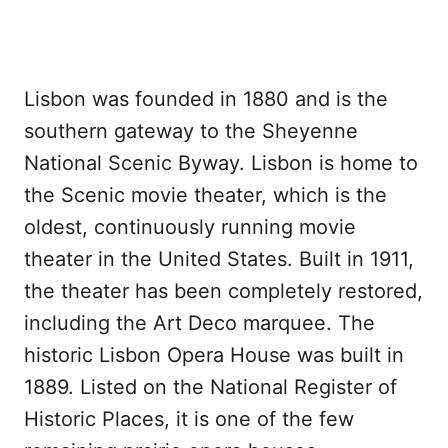
Lisbon was founded in 1880 and is the
southern gateway to the Sheyenne
National Scenic Byway. Lisbon is home to
the Scenic movie theater, which is the
oldest, continuously running movie
theater in the United States. Built in 1911,
the theater has been completely restored,
including the Art Deco marquee. The
historic Lisbon Opera House was built in
1889. Listed on the National Register of
Historic Places, it is one of the few