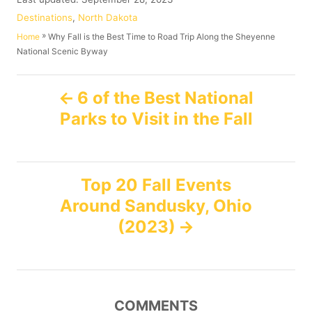
t
o
C
Destinations
,
North Dakota
h
s
a
»
Why Fall is the Best Time to Road Trip Along the Sheyenne
Home
o
t
t
National Scenic Byway
r
e
e
d
g
P
o
o
6 of the Best National
n
r
Parks to Visit in the Fall
o
i
e
s
s
Top 20 Fall Events
t
Around Sandusky, Ohio
n
(2023)
a
v
COMMENTS