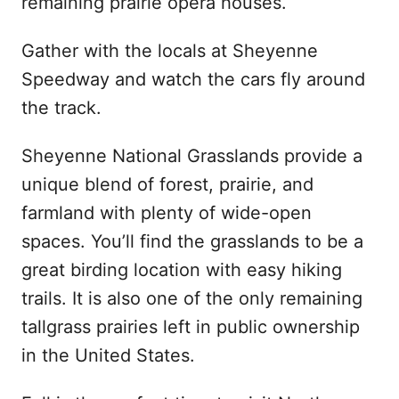
remaining prairie opera houses.
Gather with the locals at Sheyenne
Speedway and watch the cars fly around
the track.
Sheyenne National Grasslands provide a
unique blend of forest, prairie, and
farmland with plenty of wide-open
spaces. You’ll find the grasslands to be a
great birding location with easy hiking
trails. It is also one of the only remaining
tallgrass prairies left in public ownership
in the United States.