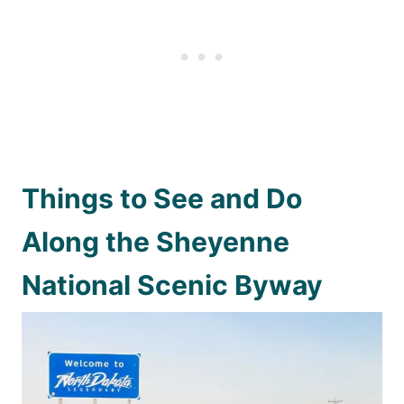
Things to See and Do
Along the Sheyenne
National Scenic Byway