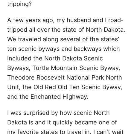
tripping?
A few years ago, my husband and I road-
tripped all over the state of North Dakota.
We traveled along several of the states’
ten scenic byways and backways which
included the North Dakota Scenic
Byways, Turtle Mountain Scenic Byway,
Theodore Roosevelt National Park North
Unit, the Old Red Old Ten Scenic Byway,
and the Enchanted Highway.
I was surprised by how scenic North
Dakota is and it quickly became one of
my favorite states to travel in. I can’t wait