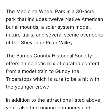
The Medicine Wheel Park is a 30-acre
park that includes twelve Native American
burial mounds, a solar system model,
nature trails, and several scenic overlooks
of the Sheyenne River Valley.
The Barnes County Historical Society
offers an eclectic mix of curated content
from a model train to Gundy the
Triceratops which is sure to be a hit with
the younger crowd.
In addition to the attractions listed above,
you’ll also find unique boutiques and