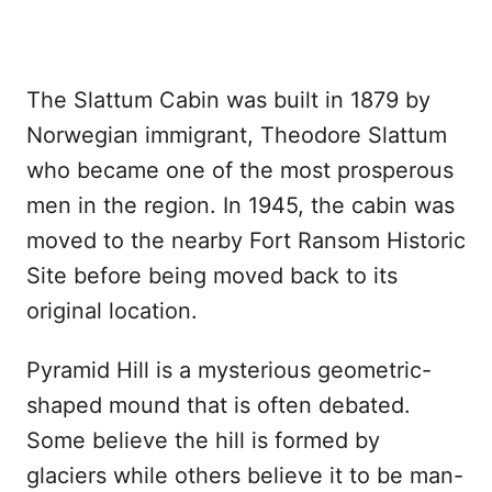
The Slattum Cabin was built in 1879 by
Norwegian immigrant, Theodore Slattum
who became one of the most prosperous
men in the region. In 1945, the cabin was
moved to the nearby Fort Ransom Historic
Site before being moved back to its
original location.
Pyramid Hill is a mysterious geometric-
shaped mound that is often debated.
Some believe the hill is formed by
glaciers while others believe it to be man-