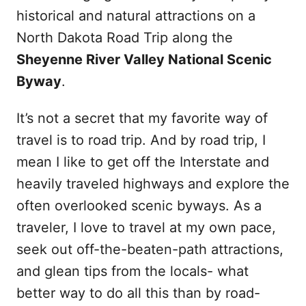
historical and natural attractions on a
North Dakota Road Trip along the
Sheyenne River Valley National Scenic
Byway
.
It’s not a secret that my favorite way of
travel is to road trip. And by road trip, I
mean I like to get off the Interstate and
heavily traveled highways and explore the
often overlooked scenic byways. As a
traveler, I love to travel at my own pace,
seek out off-the-beaten-path attractions,
and glean tips from the locals- what
better way to do all this than by road-