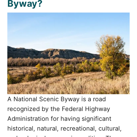
Byway?
A National Scenic Byway is a road
recognized by the Federal Highway
Administration for having significant
historical, natural, recreational, cultural,