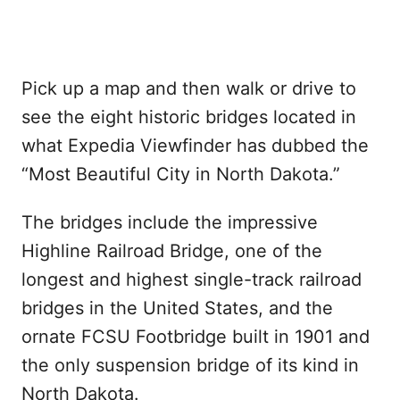
Pick up a map and then walk or drive to
see the eight historic bridges located in
what Expedia Viewfinder has dubbed the
“Most Beautiful City in North Dakota.”
The bridges include the impressive
Highline Railroad Bridge, one of the
longest and highest single-track railroad
bridges in the United States, and the
ornate FCSU Footbridge built in 1901 and
the only suspension bridge of its kind in
North Dakota.