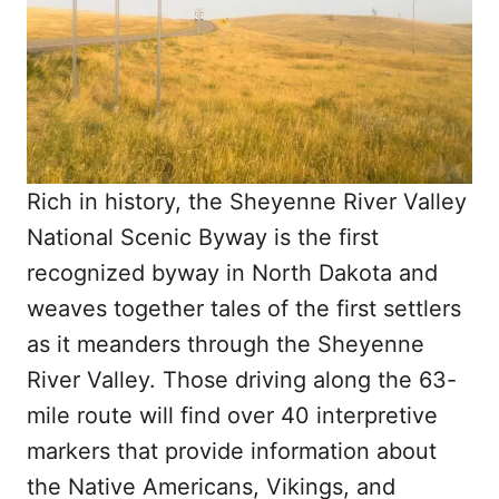
Rich in history, the Sheyenne River Valley
National Scenic Byway is the first
recognized byway in North Dakota and
weaves together tales of the first settlers
as it meanders through the Sheyenne
River Valley. Those driving along the 63-
mile route will find over 40 interpretive
markers that provide information about
the Native Americans, Vikings, and