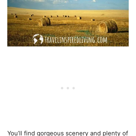
You’ll find gorgeous scenery and plenty of