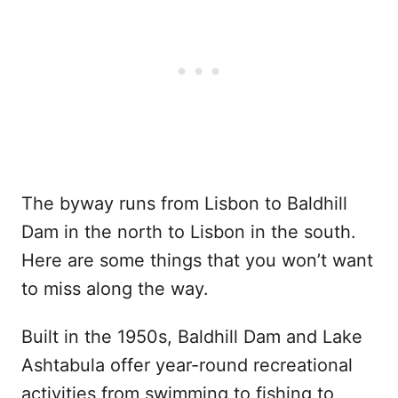
The byway runs from Lisbon to Baldhill
Dam in the north to Lisbon in the south.
Here are some things that you won’t want
to miss along the way.
Built in the 1950s, Baldhill Dam and Lake
Ashtabula offer year-round recreational
activities from swimming to fishing to