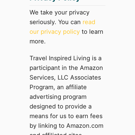
o
l
We take your privacy
e
seriously. You can
read
m
our privacy policy
to learn
a
n
more.
P
o
Travel Inspired Living is a
p
participant in the Amazon
-
u
Services, LLC Associates
p
Program, an affiliate
T
advertising program
e
n
designed to provide a
t
means for us to earn fees
:
by linking to Amazon.com
D
o