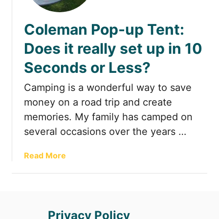
t
Coleman Pop-up Tent:
Does it really set up in 10
Seconds or Less?
Camping is a wonderful way to save
money on a road trip and create
memories. My family has camped on
several occasions over the years …
a
Read More
b
o
u
t
Privacy Policy
C