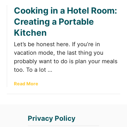
b
a
Cooking in a Hotel Room:
o
H
u
o
Creating a Portable
t
t
F
Kitchen
e
u
l
n
Let’s be honest here. If you’re in
R
&
o
vacation mode, the last thing you
F
o
probably want to do is plan your meals
u
m
too. To a lot …
n
:
c
H
t
a
Read More
o
i
b
w
o
o
t
n
u
o
a
t
P
Privacy Policy
l
C
a
S
o
c