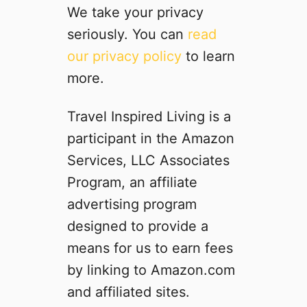
q
o
We take your privacy
k
u
k
S
seriously. You can
read
i
i
p
our privacy policy
to learn
s
n
i
h
g
more.
c
™
i
e
P
n
s
Travel Inspired Living is a
r
a
f
participant in the Amazon
o
H
o
d
o
Services, LLC Associates
r
u
t
a
Program, an affiliate
c
e
P
advertising program
t
l
o
s
R
designed to provide a
r
R
o
t
means for us to earn fees
e
o
a
by linking to Amazon.com
v
m
b
i
:
and affiliated sites.
l
e
C