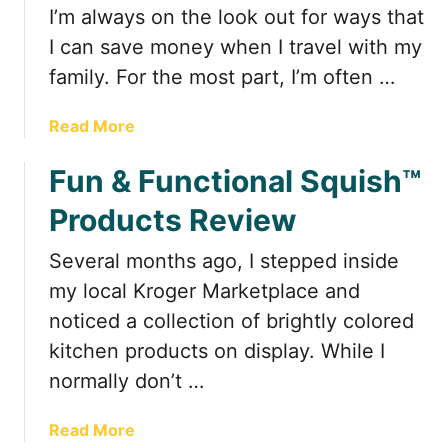
t
I’m always on the look out for ways that
I can save money when I travel with my
family. For the most part, I’m often …
a
Read More
b
Fun & Functional Squish™
o
u
Products Review
t
C
Several months ago, I stepped inside
o
my local Kroger Marketplace and
o
k
noticed a collection of brightly colored
i
kitchen products on display. While I
n
normally don’t …
g
i
a
Read More
n