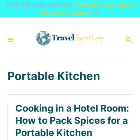
This site uses cookies.
Find out more about
this site’s cookies.
☒
S
k
S
i
E
A
p
R
t
C
H
o
Portable Kitchen
C
o
n
Cooking in a Hotel Room:
t
How to Pack Spices for a
e
Portable Kitchen
n