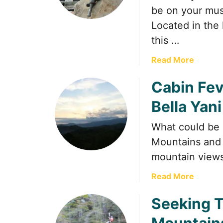
be on your must
Located in the 
this …
a
Read More
b
Cabin Fev
o
u
Bella Yan
t
D
What could be 
o
Mountains and s
l
l
mountain views
y
a
Read More
P
b
a
Seeking T
o
r
u
t