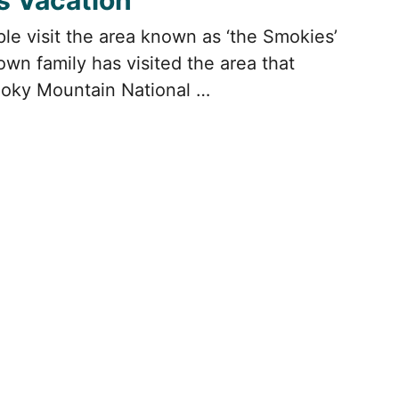
s Vacation
ple visit the area known as ‘the Smokies’
wn family has visited the area that
oky Mountain National …