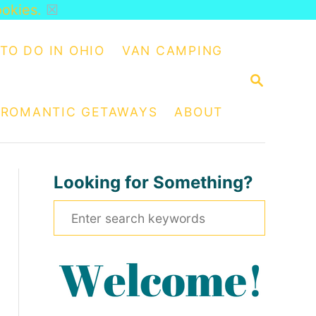
ookies.
☒
TO DO IN OHIO
VAN CAMPING
S
E
A
ROMANTIC GETAWAYS
ABOUT
R
C
H
Looking for Something?
S
e
a
r
c