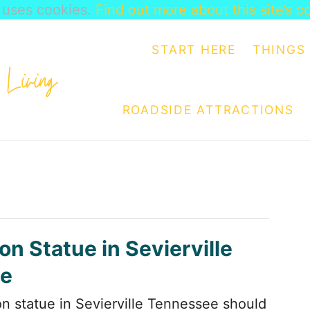
e uses cookies.
Find out more about this site’s c
START HERE
THINGS 
ROADSIDE ATTRACTIONS
on Statue in Sevierville
e
on statue in Sevierville Tennessee should