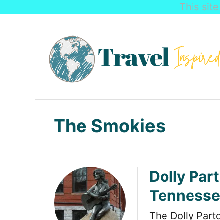
This sit
S
k
i
p
t
o
C
The Smokies
o
n
t
Dolly Part
e
Tennesse
n
t
The Dolly Part