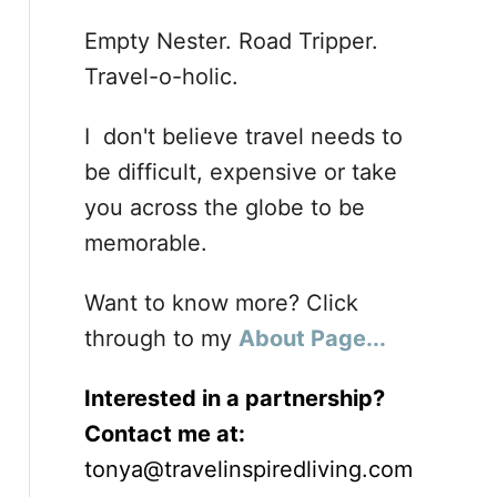
Empty Nester. Road Tripper.
Travel-o-holic.
I don't believe travel needs to
be difficult, expensive or take
you across the globe to be
memorable.
Want to know more? Click
through to my
About Page...
Interested in a partnership?
Contact me at:
tonya@travelinspiredliving.com