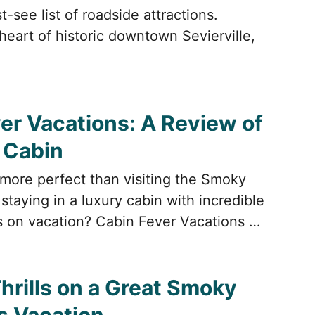
-see list of roadside attractions.
heart of historic downtown Sevierville,
er Vacations: A Review of
i Cabin
more perfect than visiting the Smoky
taying in a luxury cabin with incredible
 on vacation? Cabin Fever Vacations …
hrills on a Great Smoky