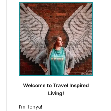
h
f
o
r
:
Welcome to Travel Inspired
Living!
I'm Tonya!