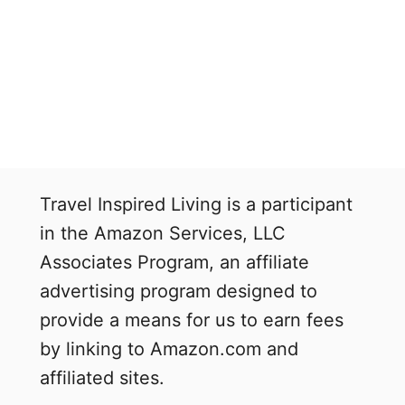
Travel Inspired Living is a participant
in the Amazon Services, LLC
Associates Program, an affiliate
advertising program designed to
provide a means for us to earn fees
by linking to Amazon.com and
affiliated sites.