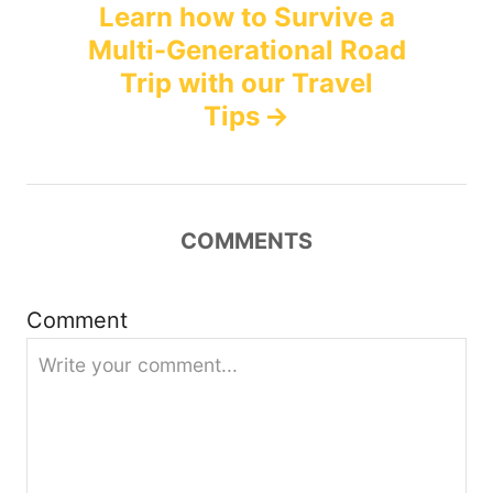
Learn how to Survive a
n
Multi-Generational Road
Trip with our Travel
a
Tips
v
i
COMMENTS
g
a
Comment
t
i
o