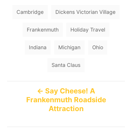
r
e
e
T
d
g
Cambridge
Dickens Victorian Village
o
o
a
n
r
g
i
Frankenmuth
Holiday Travel
e
s
s
Indiana
Michigan
Ohio
Santa Claus
P
Say Cheese! A
Frankenmuth Roadside
o
Attraction
s
t