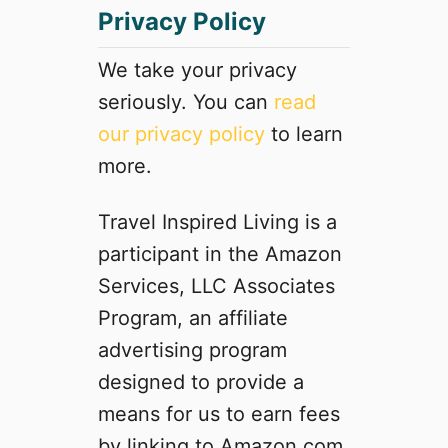
Privacy Policy
We take your privacy
seriously. You can
read
our privacy policy
to learn
more.
Travel Inspired Living is a
participant in the Amazon
Services, LLC Associates
Program, an affiliate
advertising program
designed to provide a
means for us to earn fees
by linking to Amazon.com