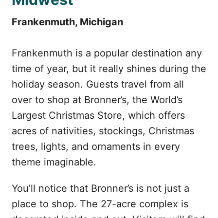
Frankenmuth, Michigan
Frankenmuth is a popular destination any
time of year, but it really shines during the
holiday season. Guests travel from all
over to shop at Bronner’s, the World’s
Largest Christmas Store, which offers
acres of nativities, stockings, Christmas
trees, lights, and ornaments in every
theme imaginable.
You’ll notice that Bronner’s is not just a
place to shop. The 27-acre complex is