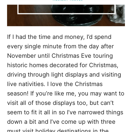
If I had the time and money, I’d spend
every single minute from the day after
November until Christmas Eve touring
historic homes decorated for Christmas,
driving through light displays and visiting
live nativities. I love the Christmas
season! If you’re like me, you may want to
visit all of those displays too, but can’t
seem to fit it all in so I’ve narrowed things
down a bit and I’ve come up with three
must visit holiday destinations in the