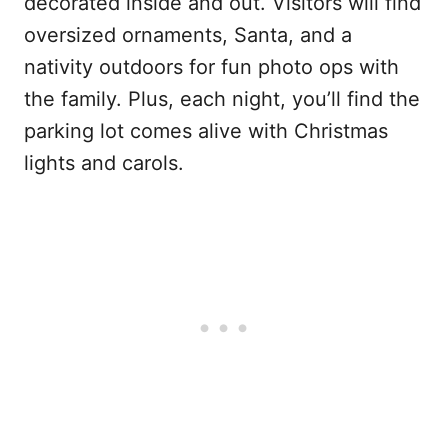
decorated inside and out. Visitors will find
oversized ornaments, Santa, and a
nativity outdoors for fun photo ops with
the family. Plus, each night, you’ll find the
parking lot comes alive with Christmas
lights and carols.