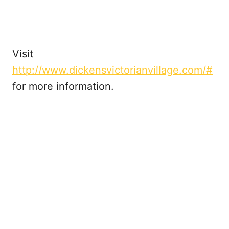
Visit
http://www.dickensvictorianvillage.com/#
for more information.