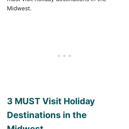
Midwest.
3 MUST Visit Holiday
Destinations in the
Midwest