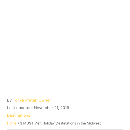
A
By
Tonya Prater, Owner
u
P
Last updated:
November 21, 2016
t
o
C
Destinations
h
s
a
»
3 MUST Visit Holiday Destinations in the Midwest
Home
o
t
t