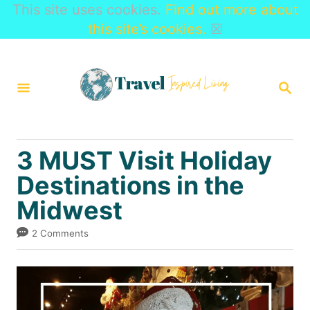
This site uses cookies.
Find out more about
this site’s cookies.
☒
S
k
S
i
E
A
p
R
t
C
3 MUST Visit Holiday
H
o
Destinations in the
C
Midwest
o
n
2 Comments
t
e
n