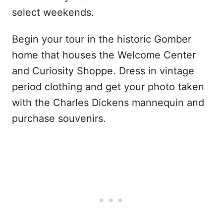
select weekends.
Begin your tour in the historic Gomber
home that houses the Welcome Center
and Curiosity Shoppe. Dress in vintage
period clothing and get your photo taken
with the Charles Dickens mannequin and
purchase souvenirs.