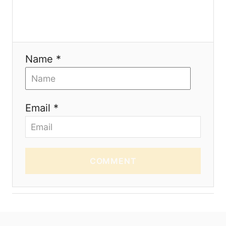
n
Name *
Email *
COMMENT