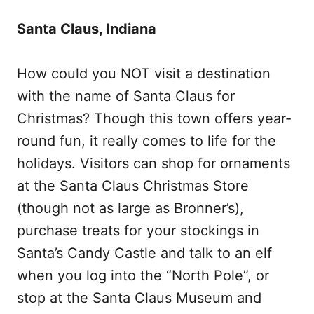
Santa Claus, Indiana
How could you NOT visit a destination
with the name of Santa Claus for
Christmas? Though this town offers year-
round fun, it really comes to life for the
holidays. Visitors can shop for ornaments
at the Santa Claus Christmas Store
(though not as large as Bronner’s),
purchase treats for your stockings in
Santa’s Candy Castle and talk to an elf
when you log into the “North Pole”, or
stop at the Santa Claus Museum and