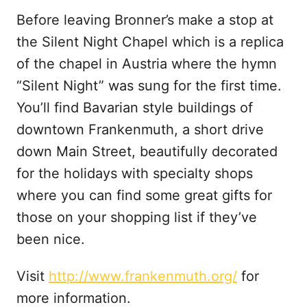
Before leaving Bronner’s make a stop at
the Silent Night Chapel which is a replica
of the chapel in Austria where the hymn
“Silent Night” was sung for the first time.
You’ll find Bavarian style buildings of
downtown Frankenmuth, a short drive
down Main Street, beautifully decorated
for the holidays with specialty shops
where you can find some great gifts for
those on your shopping list if they’ve
been nice.
Visit
http://www.frankenmuth.org/
for
more information.