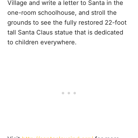
Village and write a letter to Santa in the
one-room schoolhouse, and stroll the
grounds to see the fully restored 22-foot
tall Santa Claus statue that is dedicated
to children everywhere.