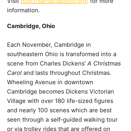
Visit
http://santaclausind.org/
for more
information.
Cambridge, Ohio
Each November, Cambridge in
southeastern Ohio is transformed into a
scene from Charles Dickens’
A Christmas
Carol
and lasts throughout Christmas.
Wheeling Avenue in downtown
Cambridge becomes Dickens Victorian
Village with over 180 life-sized figures
and nearly 100 scenes which are best
seen through a self-guided walking tour
or via trolley rides that are offered on