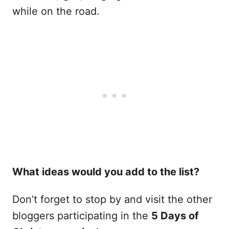
while on the road.
What ideas would you add to the list?
Don’t forget to stop by and visit the other
bloggers participating in the
5 Days of