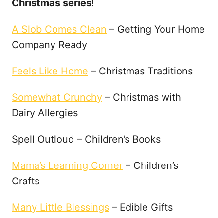
Christmas series
!
A Slob Comes Clean
– Getting Your Home
Company Ready
Feels Like Home
– Christmas Traditions
Somewhat Crunchy
– Christmas with
Dairy Allergies
Spell Outloud – Children’s Books
Mama’s Learning Corner
– Children’s
Crafts
Many Little Blessings
– Edible Gifts