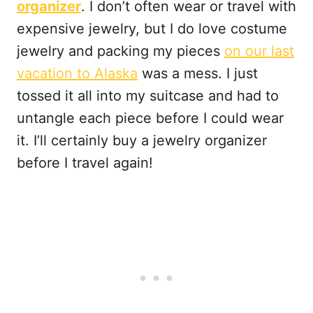
organizer
. I don’t often wear or travel with
expensive jewelry, but I do love costume
jewelry and packing my pieces
on our last
vacation to Alaska
was a mess. I just
tossed it all into my suitcase and had to
untangle each piece before I could wear
it. I’ll certainly buy a jewelry organizer
before I travel again!