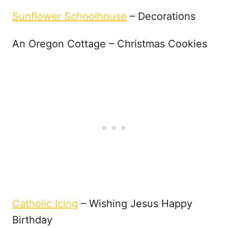
Sunflower Schoolhouse
– Decorations
An Oregon Cottage – Christmas Cookies
Catholic Icing
– Wishing Jesus Happy
Birthday