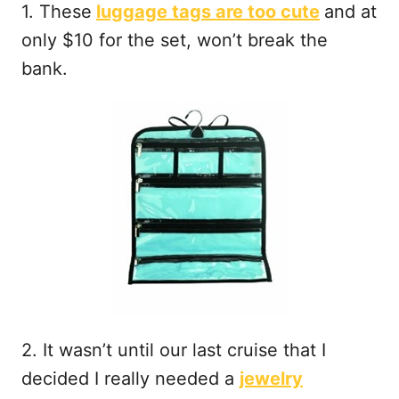
1. These
luggage tags are too cute
and at
only $10 for the set, won’t break the
bank.
2. It wasn’t until our last cruise that I
decided I really needed a
jewelry