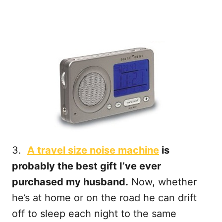
3.
A travel size noise machine
is
probably the best gift I’ve ever
purchased my husband.
Now, whether
he’s at home or on the road he can drift
off to sleep each night to the same