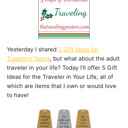
t
Yesterday I shared
5 Gift Ideas for
Traveling Teens
, but what about the adult
traveler in your life? Today I’ll offer 5 Gift
Ideas for the Traveler in Your Life, all of
which are items that I own or would love
to have!