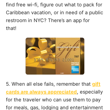
find free wi-fi, figure out what to pack for
Caribbean vacation, or in need of a public
restroom in NYC? There’s an app for
that!
5. When all else fails, remember that
gift
cards are always appreciated
, especially
for the traveler who can use them to pay
for meals, gas, lodging and entertainment