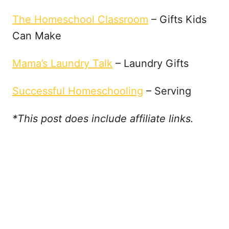
The Homeschool Classroom
– Gifts Kids
Can Make
Mama’s Laundry Talk
– Laundry Gifts
Successful Homeschooling
– Serving
*This post does include affiliate links.