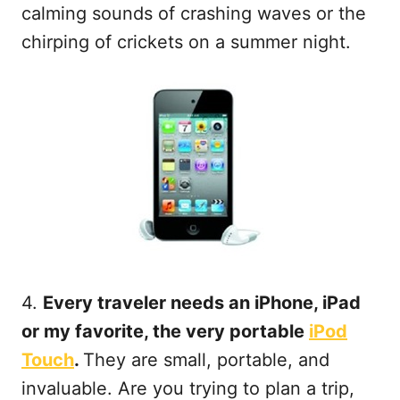
calming sounds of crashing waves or the
chirping of crickets on a summer night.
4.
Every traveler needs an iPhone, iPad
or my favorite, the very portable
iPod
Touch
.
They are small, portable, and
invaluable. Are you trying to plan a trip,