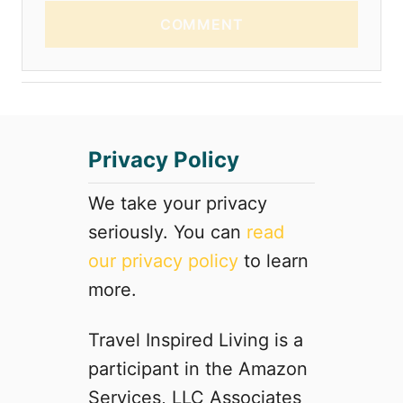
COMMENT
Privacy Policy
We take your privacy
seriously. You can
read
our privacy policy
to learn
more.
Travel Inspired Living is a
participant in the Amazon
Services, LLC Associates