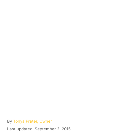
A
By
Tonya Prater, Owner
u
P
Last updated:
September 2, 2015