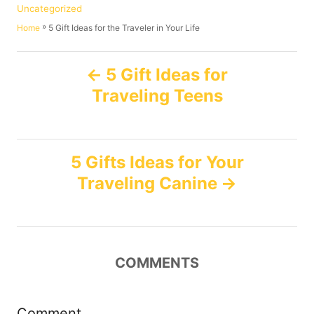
t
o
C
Uncategorized
h
s
a
»
5 Gift Ideas for the Traveler in Your Life
Home
o
t
t
r
e
e
P
d
g
5 Gift Ideas for
o
o
Traveling Teens
n
o
r
i
e
s
s
5 Gifts Ideas for Your
t
Traveling Canine
n
a
COMMENTS
v
i
Comment