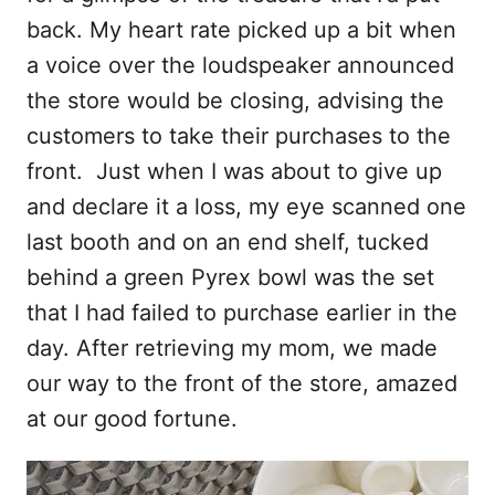
back. My heart rate picked up a bit when
a voice over the loudspeaker announced
the store would be closing, advising the
customers to take their purchases to the
front. Just when I was about to give up
and declare it a loss, my eye scanned one
last booth and on an end shelf, tucked
behind a green Pyrex bowl was the set
that I had failed to purchase earlier in the
day. After retrieving my mom, we made
our way to the front of the store, amazed
at our good fortune.