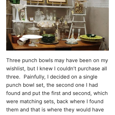
Three punch bowls may have been on my
wishlist, but I knew I couldn’t purchase all
three. Painfully, I decided on a single
punch bowl set, the second one I had
found and put the first and second, which
were matching sets, back where I found
them and that is where they would have