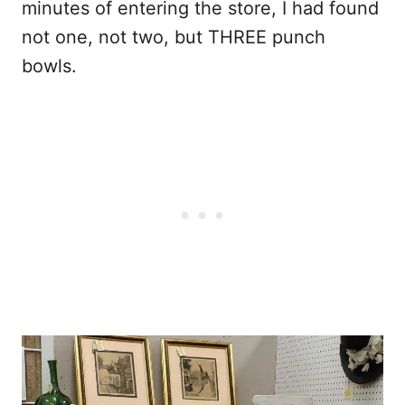
minutes of entering the store, I had found
not one, not two, but THREE punch
bowls.