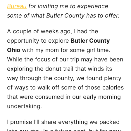
t
Bureau
for inviting me to experience
some of what Butler County has to offer.
A couple of weeks ago, I had the
opportunity to explore
Butler County
Ohio
with my mom for some girl time.
While the focus of our trip may have been
exploring the donut trail that winds its
way through the county, we found plenty
of ways to walk off some of those calories
that were consumed in our early morning
undertaking.
I promise I’ll share everything we packed