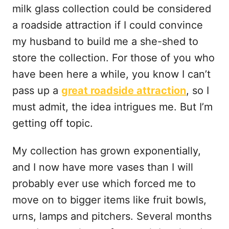
milk glass collection could be considered
a roadside attraction if I could convince
my husband to build me a she-shed to
store the collection. For those of you who
have been here a while, you know I can’t
pass up a
great roadside attraction
, so I
must admit, the idea intrigues me. But I’m
getting off topic.
My collection has grown exponentially,
and I now have more vases than I will
probably ever use which forced me to
move on to bigger items like fruit bowls,
urns, lamps and pitchers. Several months