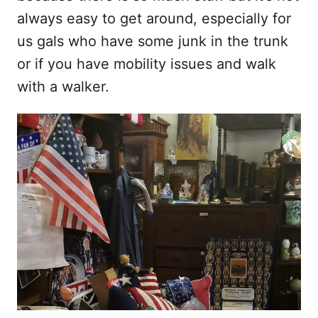
always easy to get around, especially for
us gals who have some junk in the trunk
or if you have mobility issues and walk
with a walker.