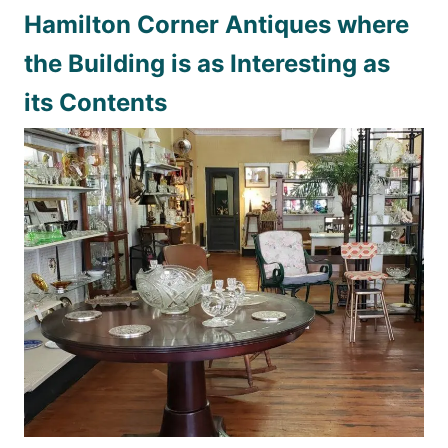
Hamilton Corner Antiques where
the Building is as Interesting as
its Contents