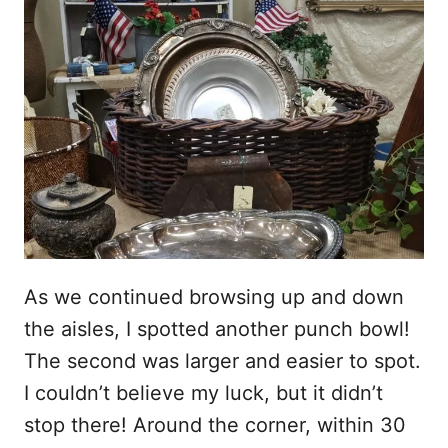
As we continued browsing up and down
the aisles, I spotted another punch bowl!
The second was larger and easier to spot.
I couldn’t believe my luck, but it didn’t
stop there! Around the corner, within 30