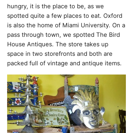
hungry, it is the place to be, as we
spotted quite a few places to eat. Oxford
is also the home of Miami University. On a
pass through town, we spotted The Bird
House Antiques. The store takes up
space in two storefronts and both are
packed full of vintage and antique items.