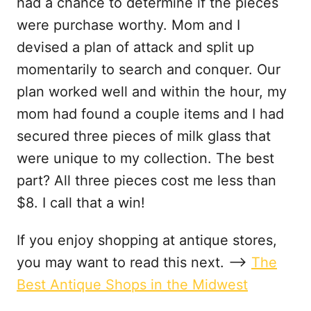
had a chance to determine if the pieces
were purchase worthy. Mom and I
devised a plan of attack and split up
momentarily to search and conquer. Our
plan worked well and within the hour, my
mom had found a couple items and I had
secured three pieces of milk glass that
were unique to my collection. The best
part? All three pieces cost me less than
$8. I call that a win!
If you enjoy shopping at antique stores,
you may want to read this next. —–>
The
Best Antique Shops in the Midwest