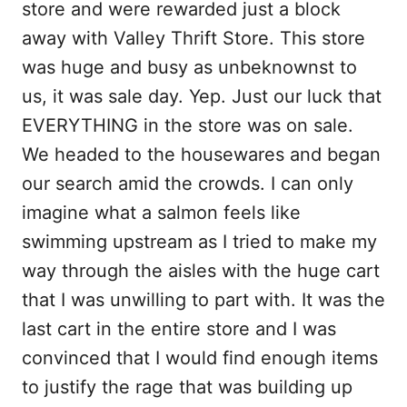
store and were rewarded just a block
away with Valley Thrift Store. This store
was huge and busy as unbeknownst to
us, it was sale day. Yep. Just our luck that
EVERYTHING in the store was on sale.
We headed to the housewares and began
our search amid the crowds. I can only
imagine what a salmon feels like
swimming upstream as I tried to make my
way through the aisles with the huge cart
that I was unwilling to part with. It was the
last cart in the entire store and I was
convinced that I would find enough items
to justify the rage that was building up