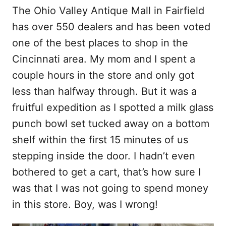
The Ohio Valley Antique Mall in Fairfield
has over 550 dealers and has been voted
one of the best places to shop in the
Cincinnati area. My mom and I spent a
couple hours in the store and only got
less than halfway through. But it was a
fruitful expedition as I spotted a milk glass
punch bowl set tucked away on a bottom
shelf within the first 15 minutes of us
stepping inside the door. I hadn’t even
bothered to get a cart, that’s how sure I
was that I was not going to spend money
in this store. Boy, was I wrong!