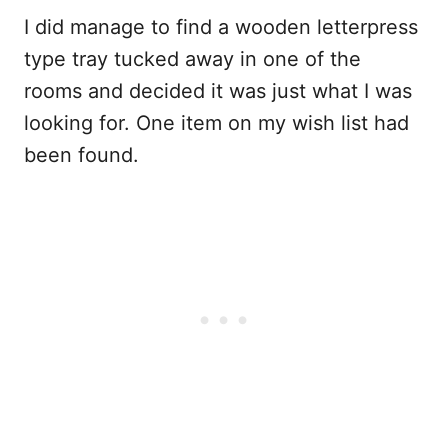
I did manage to find a wooden letterpress
type tray tucked away in one of the
rooms and decided it was just what I was
looking for. One item on my wish list had
been found.