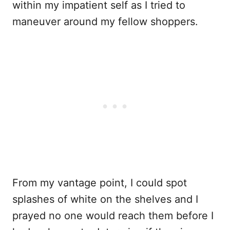
within my impatient self as I tried to
maneuver around my fellow shoppers.
From my vantage point, I could spot
splashes of white on the shelves and I
prayed no one would reach them before I