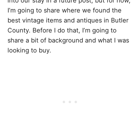
into our stay in a future post, but for now,
I’m going to share where we found the
best vintage items and antiques in Butler
County. Before I do that, I’m going to
share a bit of background and what I was
looking to buy.