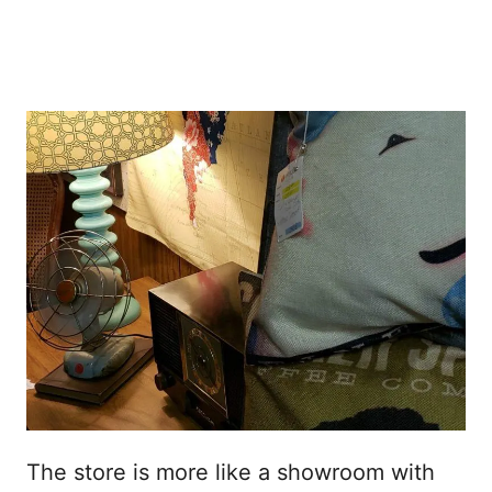
The store is more like a showroom with