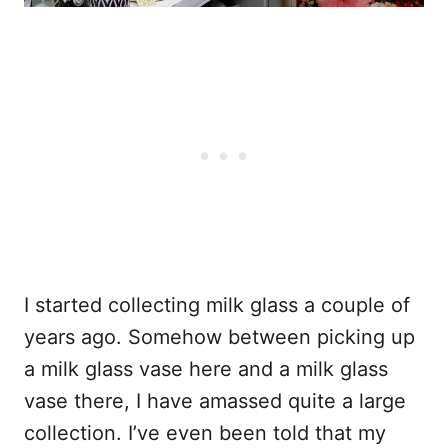
I started collecting milk glass a couple of
years ago. Somehow between picking up
a milk glass vase here and a milk glass
vase there, I have amassed quite a large
collection. I’ve even been told that my