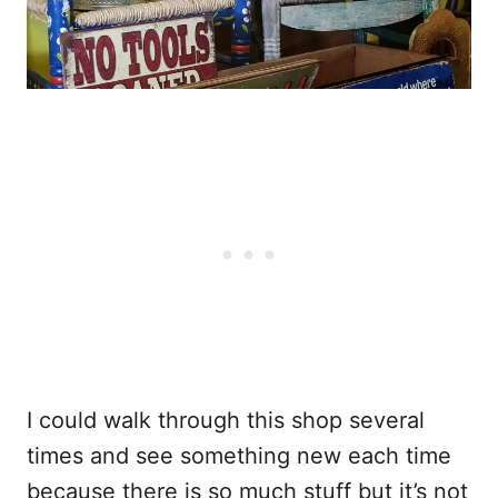
I could walk through this shop several
times and see something new each time
because there is so much stuff but it’s not