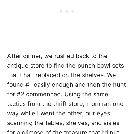
After dinner, we rushed back to the
antique store to find the punch bowl sets
that I had replaced on the shelves. We
found #1 easily enough and then the hunt
for #2 commenced. Using the same
tactics from the thrift store, mom ran one
way while I went the other, our eyes
scanning the tables, shelves, and aisles
for a glimpse of the treasure that I’d put