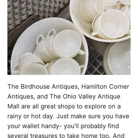
The Birdhouse Antiques, Hamilton Corner
Antiques, and The Ohio Valley Antique
Mall are all great shops to explore on a
rainy or hot day. Just make sure you have
your wallet handy- you’ll probably find
several treasures to take home too. And