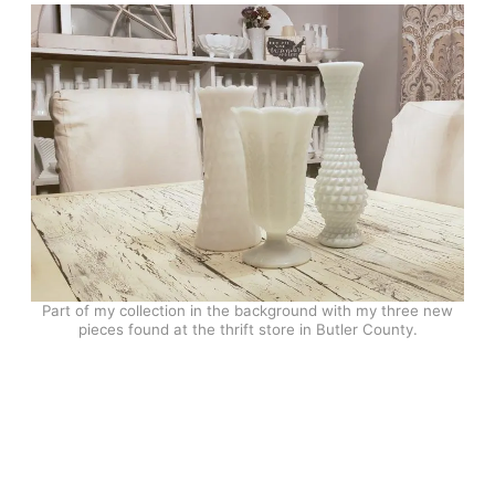
Part of my collection in the background with my three new
pieces found at the thrift store in Butler County.