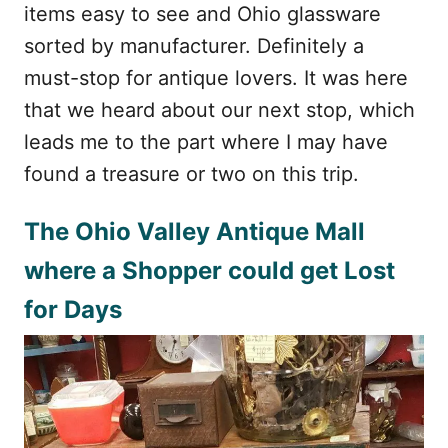
items easy to see and Ohio glassware
sorted by manufacturer. Definitely a
must-stop for antique lovers. It was here
that we heard about our next stop, which
leads me to the part where I may have
found a treasure or two on this trip.
The Ohio Valley Antique Mall
where a Shopper could get Lost
for Days