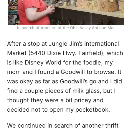
In search of treasure at the Ohio Valley Antique Mall
After a stop at Jungle Jim’s International
Market (5440 Dixie Hwy. Fairfield), which
is like Disney World for the foodie, my
mom and I found a Goodwill to browse. It
was okay as far as Goodwill’s go and I did
find a couple pieces of milk glass, but I
thought they were a bit pricey and
decided not to open my pocketbook.
We continued in search of another thrift