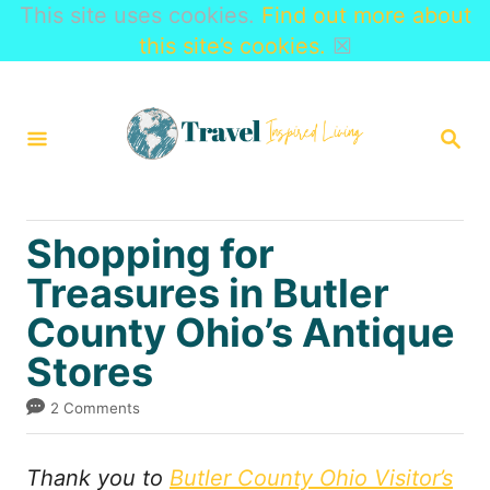
This site uses cookies.
Find out more about
this site’s cookies.
☒
S
k
S
i
E
A
p
R
t
C
Shopping for
H
o
Treasures in Butler
C
County Ohio’s Antique
o
n
Stores
t
2 Comments
e
n
Thank you to
Butler County Ohio Visitor’s