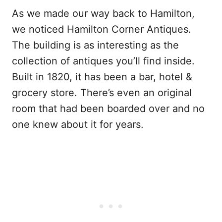
As we made our way back to Hamilton,
we noticed Hamilton Corner Antiques.
The building is as interesting as the
collection of antiques you’ll find inside.
Built in 1820, it has been a bar, hotel &
grocery store. There’s even an original
room that had been boarded over and no
one knew about it for years.