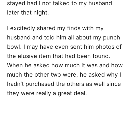
stayed had I not talked to my husband
later that night.
I excitedly shared my finds with my
husband and told him all about my punch
bowl. I may have even sent him photos of
the elusive item that had been found.
When he asked how much it was and how
much the other two were, he asked why I
hadn’t purchased the others as well since
they were really a great deal.