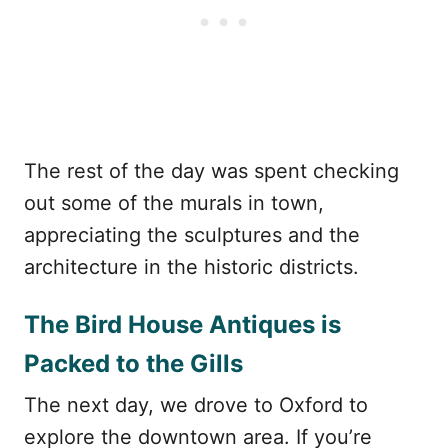
The rest of the day was spent checking
out some of the murals in town,
appreciating the sculptures and the
architecture in the historic districts.
The Bird House Antiques is
Packed to the Gills
The next day, we drove to Oxford to
explore the downtown area. If you’re