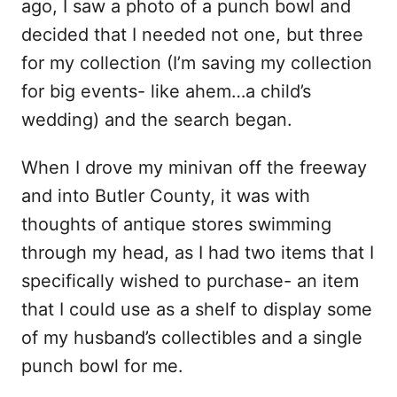
ago, I saw a photo of a punch bowl and
decided that I needed not one, but three
for my collection (I’m saving my collection
for big events- like ahem…a child’s
wedding) and the search began.
When I drove my minivan off the freeway
and into Butler County, it was with
thoughts of antique stores swimming
through my head, as I had two items that I
specifically wished to purchase- an item
that I could use as a shelf to display some
of my husband’s collectibles and a single
punch bowl for me.