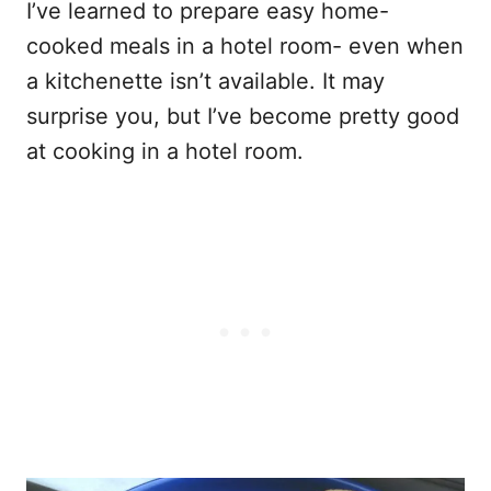
I’ve learned to prepare easy home-
cooked meals in a hotel room- even when
a kitchenette isn’t available. It may
surprise you, but I’ve become pretty good
at cooking in a hotel room.