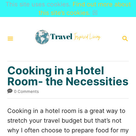
This site uses cookies.
Find out more about
this site’s cookies.
☒
S
k
S
i
E
A
p
R
t
C
Cooking in a Hotel
H
o
Room- the Necessities
C
o
0 Comments
n
t
Cooking in a hotel room is a great way to
e
stretch your travel budget but that’s not
n
why I often choose to prepare food for my