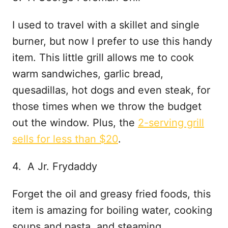
I used to travel with a skillet and single
burner, but now I prefer to use this handy
item. This little grill allows me to cook
warm sandwiches, garlic bread,
quesadillas, hot dogs and even steak, for
those times when we throw the budget
out the window. Plus, the
2-serving grill
sells for less than $20
.
4. A Jr. Frydaddy
Forget the oil and greasy fried foods, this
item is amazing for boiling water, cooking
soups and pasta, and steaming