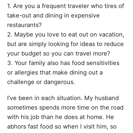
1. Are you a frequent traveler who tires of
take-out and dining in expensive
restaurants?
2. Maybe you love to eat out on vacation,
but are simply looking for ideas to reduce
your budget so you can travel more?
3. Your family also has food sensitivities
or allergies that make dining out a
challenge or dangerous.
I’ve been in each situation. My husband
sometimes spends more time on the road
with his job than he does at home. He
abhors fast food so when I visit him, so