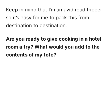
Keep in mind that I’m an avid road tripper
so it’s easy for me to pack this from
destination to destination.
Are you ready to give cooking in a hotel
room a try? What would you add to the
contents of my tote?