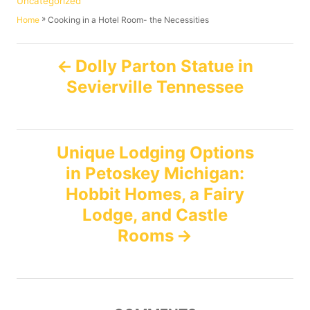
Uncategorized
h
s
a
»
Cooking in a Hotel Room- the Necessities
Home
o
t
t
r
e
e
P
d
g
Dolly Parton Statue in
o
o
Sevierville Tennessee
n
o
r
i
e
s
s
Unique Lodging Options
t
in Petoskey Michigan:
n
Hobbit Homes, a Fairy
Lodge, and Castle
a
Rooms
v
i