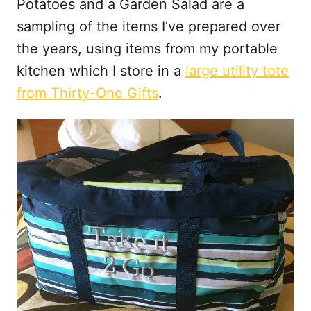
Potatoes and a Garden Salad are a
sampling of the items I’ve prepared over
the years, using items from my portable
kitchen which I store in a
large utility tote
from Thirty-One Gifts
.