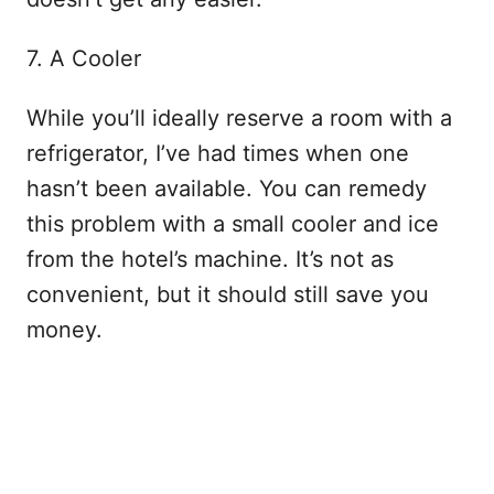
7. A Cooler
While you’ll ideally reserve a room with a
refrigerator, I’ve had times when one
hasn’t been available. You can remedy
this problem with a small cooler and ice
from the hotel’s machine. It’s not as
convenient, but it should still save you
money.