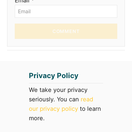
Email *
COMMENT
Privacy Policy
We take your privacy
seriously. You can
read
our privacy policy
to learn
more.