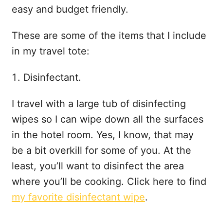
easy and budget friendly.
These are some of the items that I include
in my travel tote:
Disinfectant.
I travel with a large tub of disinfecting
wipes so I can wipe down all the surfaces
in the hotel room. Yes, I know, that may
be a bit overkill for some of you. At the
least, you’ll want to disinfect the area
where you’ll be cooking. Click here to find
my favorite disinfectant wipe
.