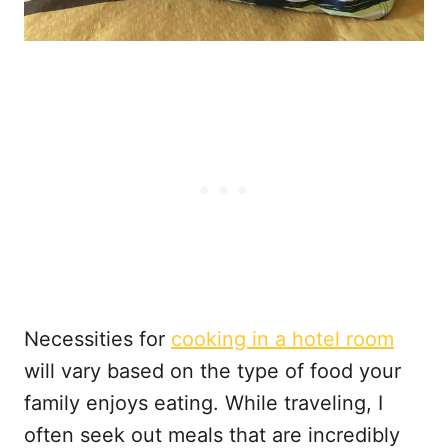
Necessities for
cooking in a hotel room
will vary based on the type of food your
family enjoys eating. While traveling, I
often seek out meals that are incredibly