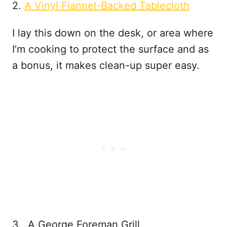
2.
A Vinyl Flannel-Backed Tablecloth
I lay this down on the desk, or area where
I’m cooking to protect the surface and as
a bonus, it makes clean-up super easy.
3. A George Foreman Grill