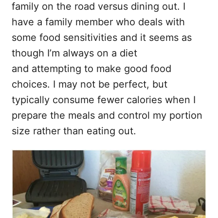
t
family on the road versus dining out. I
have a family member who deals with
some food sensitivities and it seems as
though I’m always on a diet
and attempting to make good food
choices. I may not be perfect, but
typically consume fewer calories when I
prepare the meals and control my portion
size rather than eating out.