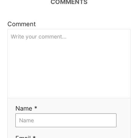
COMMENTS
g
a
Comment
t
i
o
n
Name *