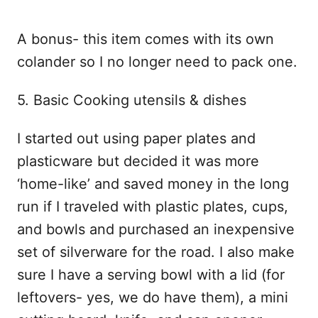
A bonus- this item comes with its own
colander so I no longer need to pack one.
5. Basic Cooking utensils & dishes
I started out using paper plates and
plasticware but decided it was more
‘home-like’ and saved money in the long
run if I traveled with plastic plates, cups,
and bowls and purchased an inexpensive
set of silverware for the road. I also make
sure I have a serving bowl with a lid (for
leftovers- yes, we do have them), a mini