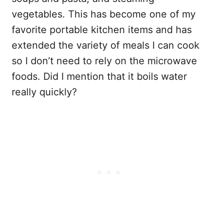
vegetables. This has become one of my
favorite portable kitchen items and has
extended the variety of meals I can cook
so I don’t need to rely on the microwave
foods. Did I mention that it boils water
really quickly?