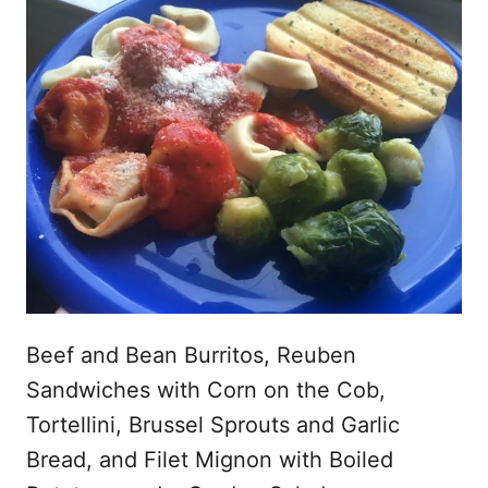
Beef and Bean Burritos, Reuben
Sandwiches with Corn on the Cob,
Tortellini, Brussel Sprouts and Garlic
Bread, and Filet Mignon with Boiled