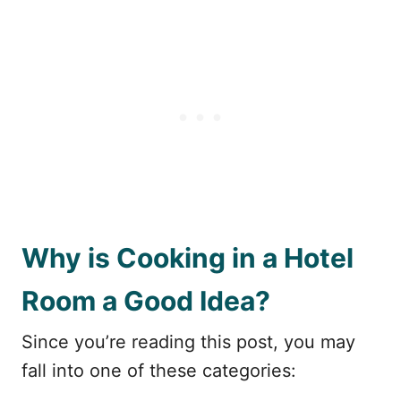
Why is Cooking in a Hotel
Room a Good Idea?
Since you’re reading this post, you may
fall into one of these categories: