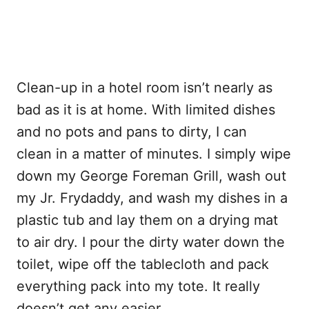
Clean-up in a hotel room isn’t nearly as
bad as it is at home. With limited dishes
and no pots and pans to dirty, I can
clean in a matter of minutes. I simply wipe
down my George Foreman Grill, wash out
my Jr. Frydaddy, and wash my dishes in a
plastic tub and lay them on a drying mat
to air dry. I pour the dirty water down the
toilet, wipe off the tablecloth and pack
everything pack into my tote. It really
doesn’t get any easier.