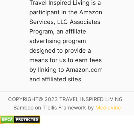
Travel Inspired Living is a
participant in the Amazon
Services, LLC Associates
Program, an affiliate
advertising program
designed to provide a
means for us to earn fees
by linking to Amazon.com
and affiliated sites.
COPYRIGHT© 2023 TRAVEL INSPIRED LIVING |
Bamboo on Trellis Framework by
Mediavine