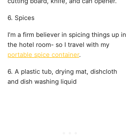
cutting board, knife, and can opener.
6. Spices
I’m a firm believer in spicing things up in
the hotel room- so I travel with my
portable spice container
.
6. A plastic tub, drying mat, dishcloth
and dish washing liquid