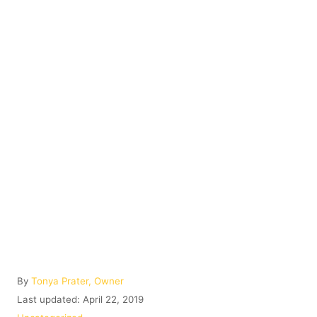
A
By
Tonya Prater, Owner
u
P
Last updated:
April 22, 2019
t
o
C