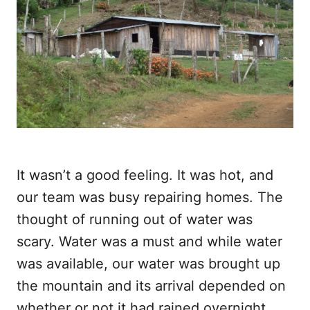
It wasn’t a good feeling. It was hot, and
our team was busy repairing homes. The
thought of running out of water was
scary. Water was a must and while water
was available, our water was brought up
the mountain and its arrival depended on
whether or not it had rained overnight