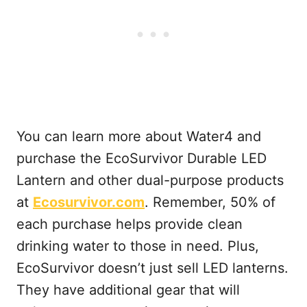
You can learn more about Water4 and
purchase the EcoSurvivor Durable LED
Lantern and other dual-purpose products
at
Ecosurvivor.com
. Remember, 50% of
each purchase helps provide clean
drinking water to those in need. Plus,
EcoSurvivor doesn’t just sell LED lanterns.
They have additional gear that will