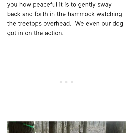
you how peaceful it is to gently sway
back and forth in the hammock watching
the treetops overhead. We even our dog
got in on the action.