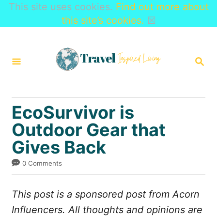
This site uses cookies.
Find out more about
this site’s cookies.
☒
S
k
S
i
E
A
p
R
t
C
EcoSurvivor is
H
o
Outdoor Gear that
C
Gives Back
o
n
0 Comments
t
e
This post is a sponsored post from
Acorn
n
Influencers. All thoughts and opinions are