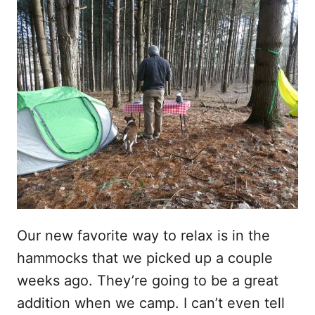
Our new favorite way to relax is in the
hammocks that we picked up a couple
weeks ago. They’re going to be a great
addition when we camp. I can’t even tell