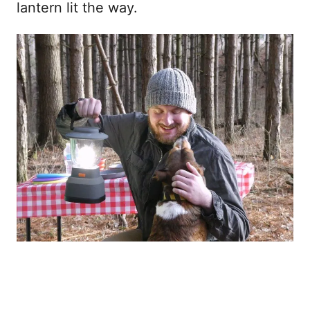
lantern lit the way.