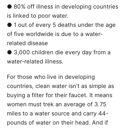
● 80% off illness in developing countries
is linked to poor water.
● 1 out of every 5 deaths under the age
of five worldwide is due to a water-
related disease
● 3,000 children die every day from a
water-related illness.
For those who live in developing
countries, clean water isn’t as simple as
buying a filter for their faucet. It means
women must trek an average of 3.75
miles to a water source and carry 44-
pounds of water on their head. And if