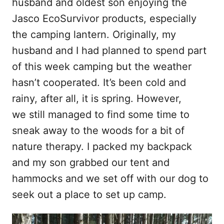
husband and oldest son enjoying the
Jasco EcoSurvivor products, especially
the camping lantern. Originally, my
husband and I had planned to spend part
of this week camping but the weather
hasn’t cooperated. It’s been cold and
rainy, after all, it is spring. However,
we still managed to find some time to
sneak away to the woods for a bit of
nature therapy. I packed my backpack
and my son grabbed our tent and
hammocks and we set off with our dog to
seek out a place to set up camp.