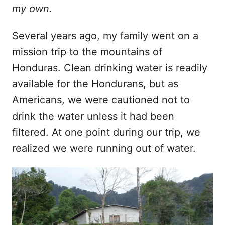
t
my own.
Several years ago, my family went on a
mission trip to the mountains of
Honduras. Clean drinking water is readily
available for the Hondurans, but as
Americans, we were cautioned not to
drink the water unless it had been
filtered. At one point during our trip, we
realized we were running out of water.