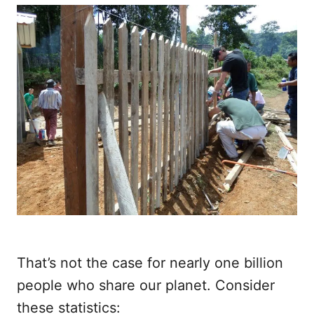
That’s not the case for nearly one billion
people who share our planet. Consider
these statistics: