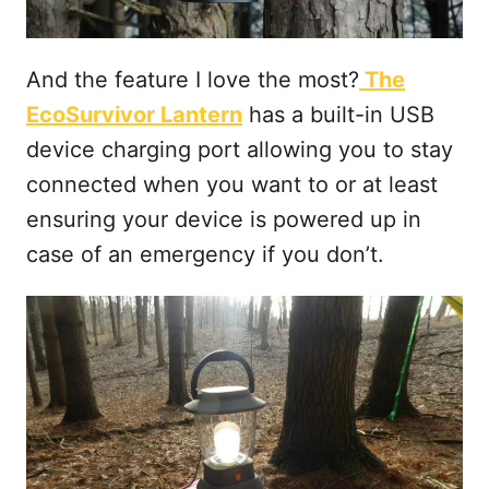
And the feature I love the most?
The
EcoSurvivor Lantern
has a built-in USB
device charging port allowing you to stay
connected when you want to or at least
ensuring your device is powered up in
case of an emergency if you don’t.