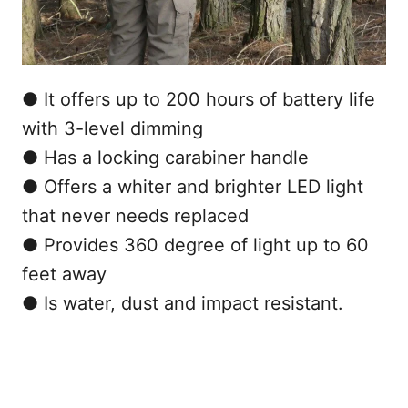
● It offers up to 200 hours of battery life
with 3-level dimming
● Has a locking carabiner handle
● Offers a whiter and brighter LED light
that never needs replaced
● Provides 360 degree of light up to 60
feet away
● Is water, dust and impact resistant.