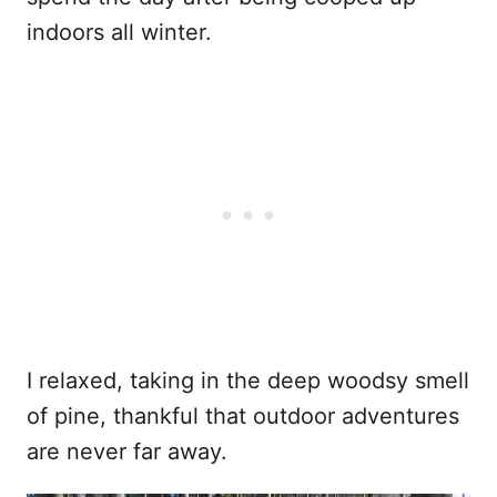
indoors all winter.
I relaxed, taking in the deep woodsy smell
of pine, thankful that outdoor adventures
are never far away.