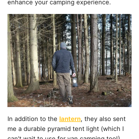
enhance your camping experience.
In addition to the
lantern
, they also sent
me a durable pyramid tent light (which I
can’t wait to use for van camping too!)