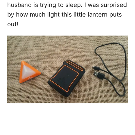
husband is trying to sleep. I was surprised
by how much light this little lantern puts
out!