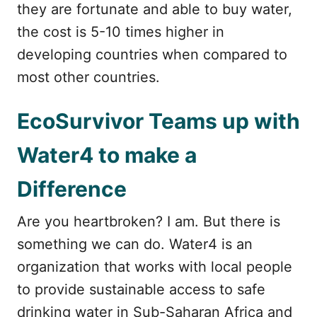
they are fortunate and able to buy water,
the cost is 5-10 times higher in
developing countries when compared to
most other countries.
EcoSurvivor Teams up with
Water4 to make a
Difference
Are you heartbroken? I am. But there is
something we can do. Water4 is an
organization that works with local people
to provide sustainable access to safe
drinking water in Sub-Saharan Africa and