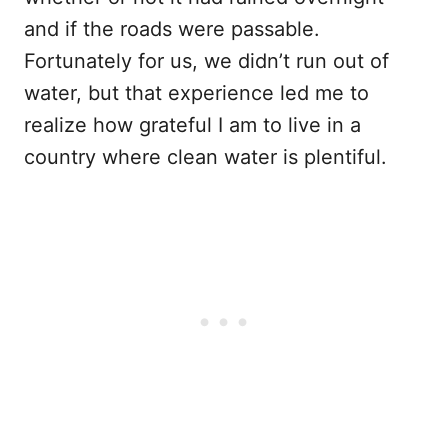
and if the roads were passable.
Fortunately for us, we didn’t run out of
water, but that experience led me to
realize how grateful I am to live in a
country where clean water is plentiful.