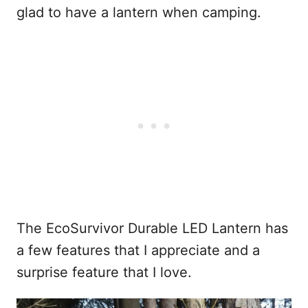
glad to have a lantern when camping.
The EcoSurvivor Durable LED Lantern has
a few features that I appreciate and a
surprise feature that I love.