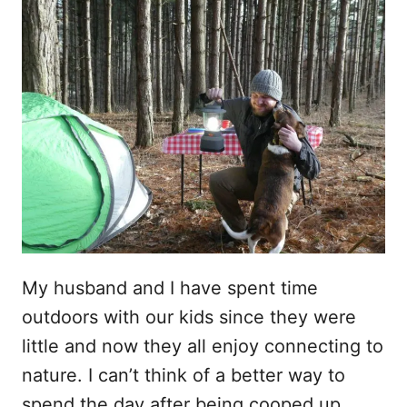
My husband and I have spent time
outdoors with our kids since they were
little and now they all enjoy connecting to
nature. I can’t think of a better way to
spend the day after being cooped up