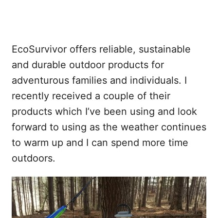
EcoSurvivor offers reliable, sustainable
and durable outdoor products for
adventurous families and individuals. I
recently received a couple of their
products which I’ve been using and look
forward to using as the weather continues
to warm up and I can spend more time
outdoors.