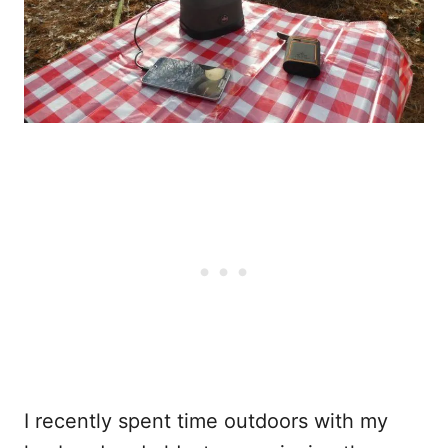
I recently spent time outdoors with my