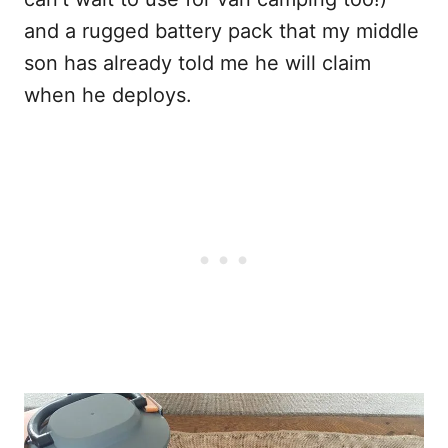
and a rugged battery pack that my middle
son has already told me he will claim
when he deploys.