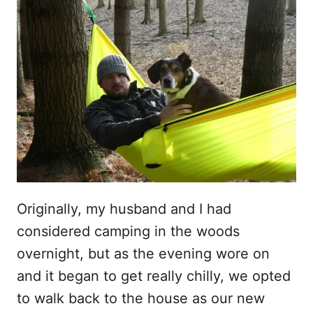
Originally, my husband and I had
considered camping in the woods
overnight, but as the evening wore on
and it began to get really chilly, we opted
to walk back to the house as our new