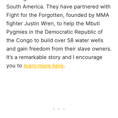
South America. They have partnered with
Fight for the Forgotten, founded by MMA
fighter Justin Wren, to help the Mbuti
Pygmies in the Democratic Republic of
the Congo to build over 58 water wells
and gain freedom from their slave owners.
It’s a remarkable story and I encourage
you to
learn more here
.