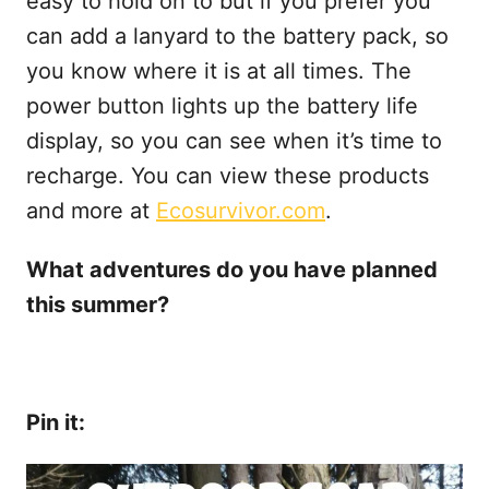
easy to hold on to but if you prefer you
can add a lanyard to the battery pack, so
you know where it is at all times. The
power button lights up the battery life
display, so you can see when it’s time to
recharge. You can view these products
and more at
Ecosurvivor.com
.
What adventures do you have planned
this summer?
Pin it: