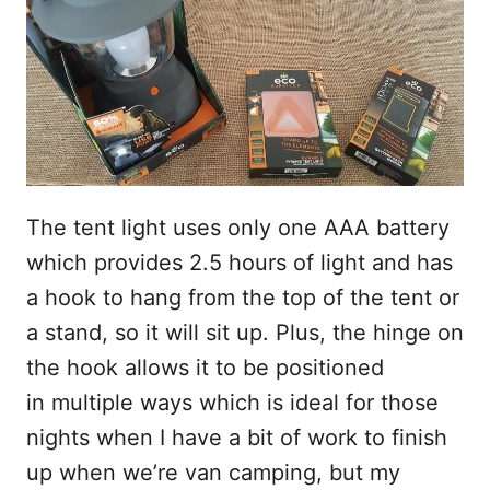
The tent light uses only one AAA battery
which provides 2.5 hours of light and has
a hook to hang from the top of the tent or
a stand, so it will sit up. Plus, the hinge on
the hook allows it to be positioned
in multiple ways which is ideal for those
nights when I have a bit of work to finish
up when we’re van camping, but my