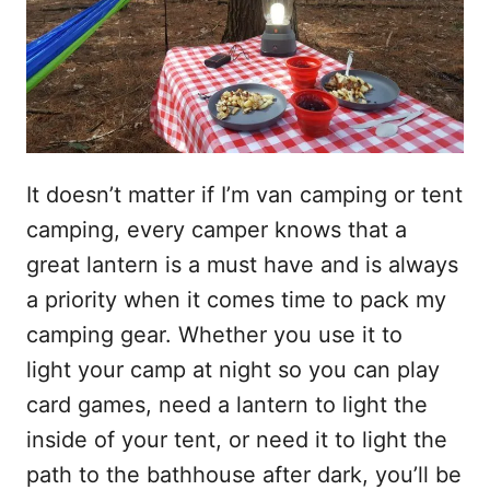
It doesn’t matter if I’m van camping or tent
camping, every camper knows that a
great lantern is a must have and is always
a priority when it comes time to pack my
camping gear. Whether you use it to
light your camp at night so you can play
card games, need a lantern to light the
inside of your tent, or need it to light the
path to the bathhouse after dark, you’ll be