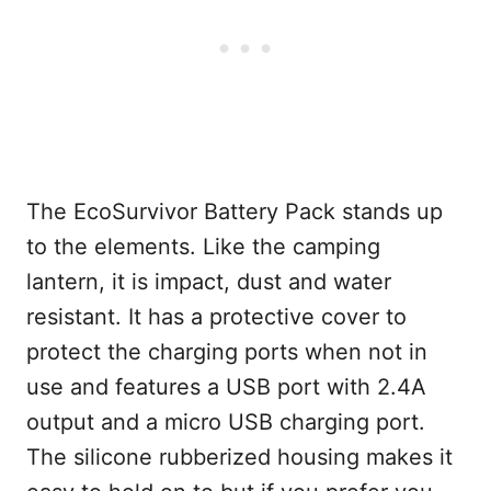
The EcoSurvivor Battery Pack stands up
to the elements. Like the camping
lantern, it is impact, dust and water
resistant. It has a protective cover to
protect the charging ports when not in
use and features a USB port with 2.4A
output and a micro USB charging port.
The silicone rubberized housing makes it