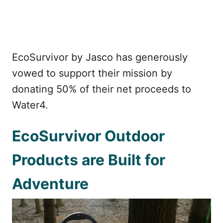
EcoSurvivor by Jasco has generously
vowed to support their mission by
donating 50% of their net proceeds to
Water4.
EcoSurvivor Outdoor
Products are Built for
Adventure