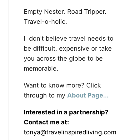
Empty Nester. Road Tripper.
Travel-o-holic.
I don't believe travel needs to
be difficult, expensive or take
you across the globe to be
memorable.
Want to know more? Click
through to my
About Page...
Interested in a partnership?
Contact me at:
tonya@travelinspiredliving.com