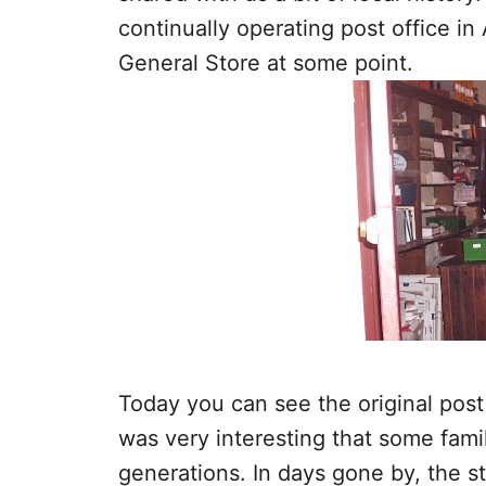
continually operating post office i
General Store at some point.
Today you can see the original post b
was very interesting that some fam
generations. In days gone by, the 