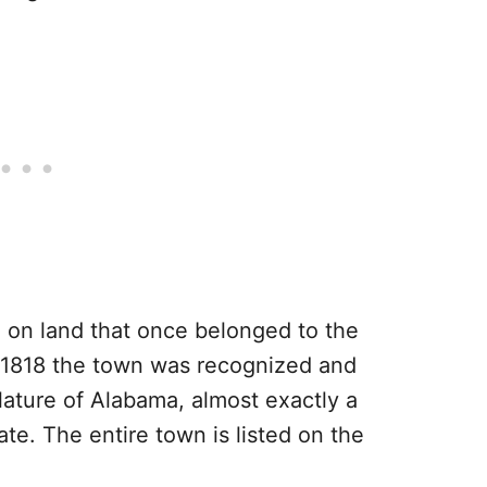
05 on land that once belonged to the
 1818 the town was recognized and
slature of Alabama, almost exactly a
e. The entire town is listed on the