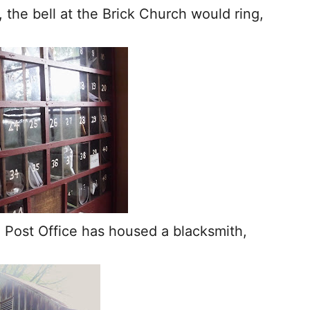
 the bell at the Brick Church would ring,
.
 Post Office has housed a blacksmith,