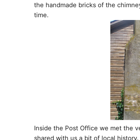
the handmade bricks of the chimne
time.
Inside the Post Office we met the v
shared with us a bit of local history