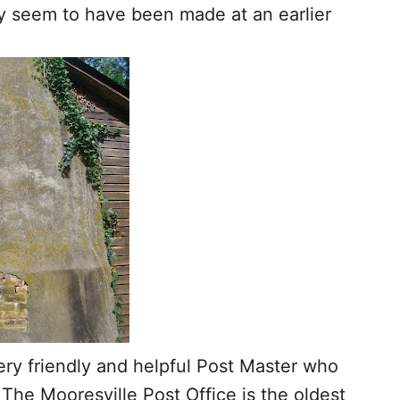
y seem to have been made at an earlier
ery friendly and helpful Post Master who
. The Mooresville Post Office is the oldest