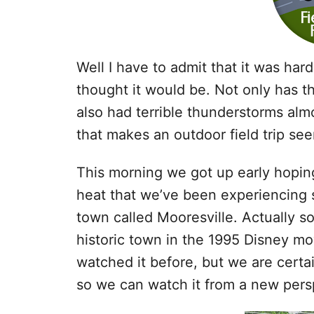
Well I have to admit that it was harde
thought it would be. Not only has t
also had terrible thunderstorms almo
that makes an outdoor field trip se
This morning we got up early hoping
heat that we’ve been experiencing s
town called Mooresville. Actually s
historic town in the 1995 Disney m
watched it before, but we are certai
so we can watch it from a new pers