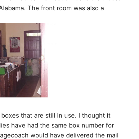
n Alabama. The front room was also a
oxes that are still in use. I thought it
ilies have had the same box number for
stagecoach would have delivered the mail