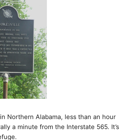
in Northern Alabama, less than an hour
lly a minute from the Interstate 565. It’s
efuge.