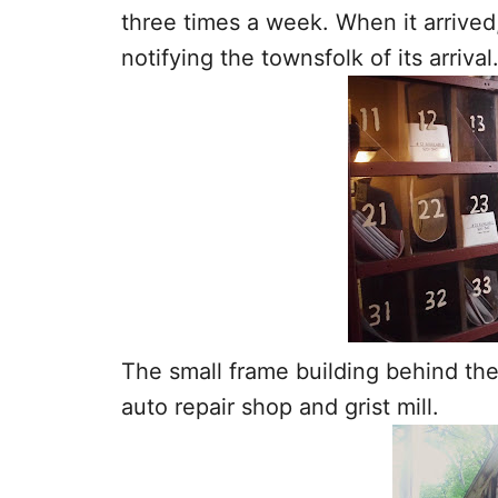
three times a week. When it arrived,
notifying the townsfolk of its arrival
The small frame building behind the
auto repair shop and grist mill.