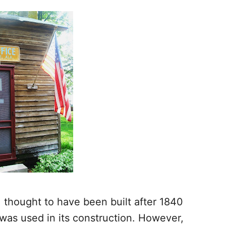
e, thought to have been built after 1840
was used in its construction. However,