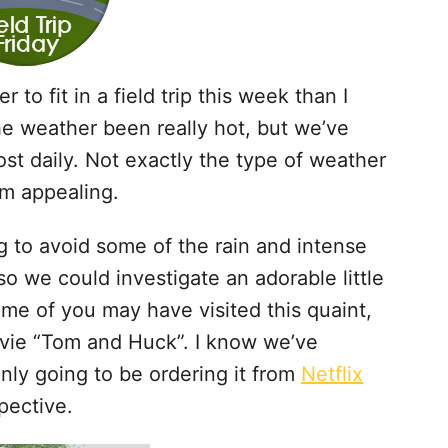
r to fit in a field trip this week than I
he weather been really hot, but we’ve
st daily. Not exactly the type of weather
em appealing.
 to avoid some of the rain and intense
o we could investigate an adorable little
ome of you may have visited this quaint,
ovie “Tom and Huck”. I know we’ve
nly going to be ordering it from
Netflix
pective.