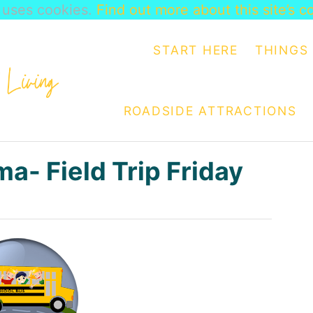
e uses cookies.
Find out more about this site’s c
START HERE
THINGS 
ROADSIDE ATTRACTIONS
a- Field Trip Friday