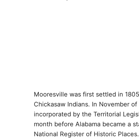
Mooresville was first settled in 18
Chickasaw Indians. In November of
incorporated by the Territorial Legi
month before Alabama became a stat
National Register of Historic Places.