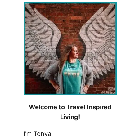
h
f
o
r
:
Welcome to Travel Inspired
Living!
I'm Tonya!