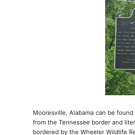
Mooresville, Alabama can be found 
from the Tennessee border and litera
bordered by the Wheeler Wildlife R