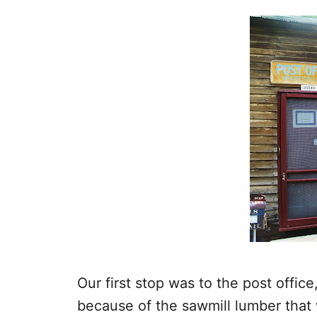
Our first stop was to the post offic
because of the sawmill lumber that 