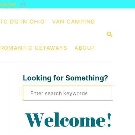
ookies.
☒
TO DO IN OHIO
VAN CAMPING
S
E
A
ROMANTIC GETAWAYS
ABOUT
R
C
H
Looking for Something?
S
e
a
r
c