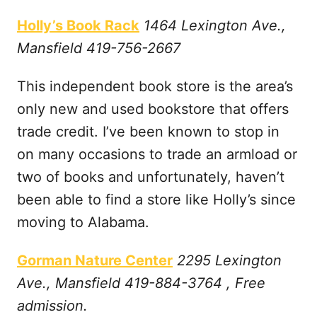
Holly’s Book Rack
1464 Lexington Ave.,
Mansfield 419-756-2667
This independent book store is the area’s
only new and used bookstore that offers
trade credit. I’ve been known to stop in
on many occasions to trade an armload or
two of books and unfortunately, haven’t
been able to find a store like Holly’s since
moving to Alabama.
Gorman Nature Center
2295 Lexington
Ave., Mansfield 419-884-3764 , Free
admission.