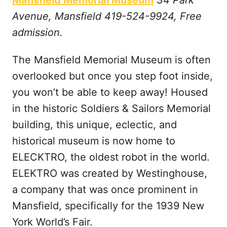
Mansfield Memorial Museum
34 Park
Avenue, Mansfield 419-524-9924, Free
admission.
The Mansfield Memorial Museum is often
overlooked but once you step foot inside,
you won’t be able to keep away! Housed
in the historic Soldiers & Sailors Memorial
building, this unique, eclectic, and
historical museum is now home to
ELECKTRO, the oldest robot in the world.
ELEKTRO was created by Westinghouse,
a company that was once prominent in
Mansfield, specifically for the 1939 New
York World’s Fair.