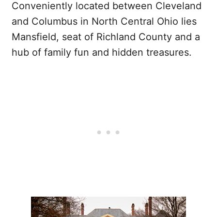
Conveniently located between Cleveland
and Columbus in North Central Ohio lies
Mansfield, seat of Richland County and a
hub of family fun and hidden treasures.