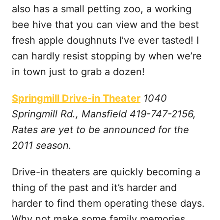
also has a small petting zoo, a working
bee hive that you can view and the best
fresh apple doughnuts I’ve ever tasted! I
can hardly resist stopping by when we’re
in town just to grab a dozen!
Springmill Drive-in Theater
1040
Springmill Rd., Mansfield 419-747-2156,
Rates are yet to be announced for the
2011 season.
Drive-in theaters are quickly becoming a
thing of the past and it’s harder and
harder to find them operating these days.
Why not make some family memories,