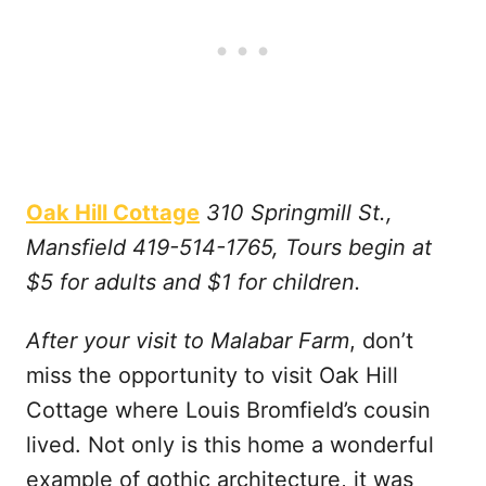
Oak Hill Cottage
310 Springmill St.,
Mansfield 419-514-1765, Tours begin at
$5 for adults and $1 for children.
After your visit to Malabar Farm
, don’t
miss the opportunity to visit Oak Hill
Cottage where Louis Bromfield’s cousin
lived. Not only is this home a wonderful
example of gothic architecture, it was