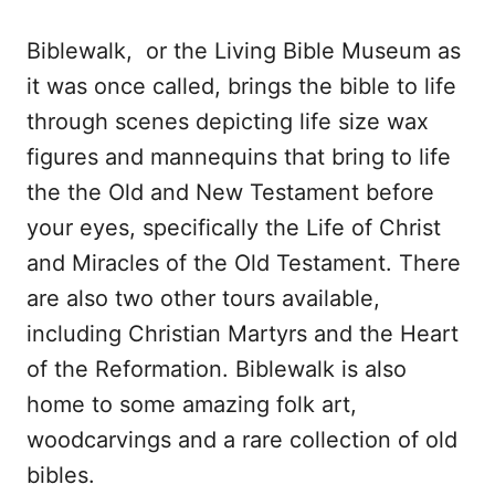
Biblewalk, or the Living Bible Museum as
it was once called, brings the bible to life
through scenes depicting life size wax
figures and mannequins that bring to life
the the Old and New Testament before
your eyes, specifically the Life of Christ
and Miracles of the Old Testament. There
are also two other tours available,
including Christian Martyrs and the Heart
of the Reformation. Biblewalk is also
home to some amazing folk art,
woodcarvings and a rare collection of old
bibles.