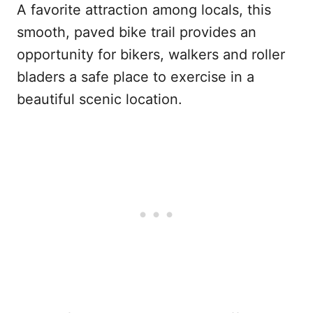
A favorite attraction among locals, this
smooth, paved bike trail provides an
opportunity for bikers, walkers and roller
bladers a safe place to exercise in a
beautiful scenic location.