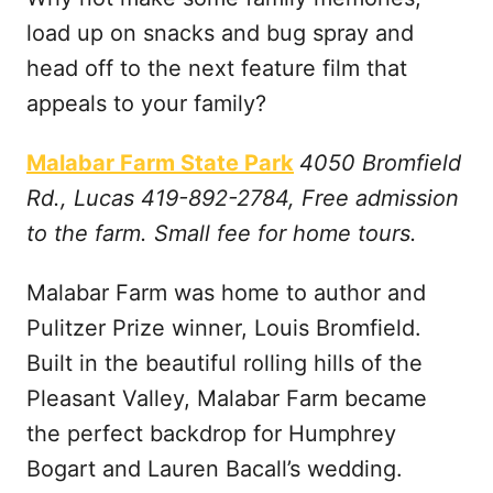
load up on snacks and bug spray and
head off to the next feature film that
appeals to your family?
Malabar Farm State Park
4050 Bromfield
Rd., Lucas 419-892-2784, Free admission
to the farm. Small fee for home tours.
Malabar Farm was home to author and
Pulitzer Prize winner, Louis Bromfield.
Built in the beautiful rolling hills of the
Pleasant Valley, Malabar Farm became
the perfect backdrop for Humphrey
Bogart and Lauren Bacall’s wedding.