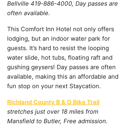
Bellville 419-886-4000, Day passes are
often available.
This Comfort Inn Hotel not only offers
lodging, but an indoor water park for
guests. It’s hard to resist the looping
water slide, hot tubs, floating raft and
gushing geysers! Day passes are often
available, making this an affordable and
fun stop on your next Staycation.
Richland County B & O Bike Trail
stretches just over 18 miles from
Mansfield to Butler, Free admission.