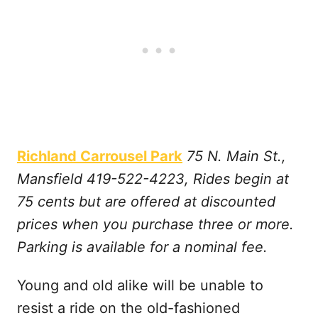
Richland Carrousel Park
75 N. Main St.,
Mansfield 419-522-4223, Rides begin at
75 cents but are offered at discounted
prices when you purchase three or more.
Parking is available for a nominal fee.
Young and old alike will be unable to
resist a ride on the old-fashioned