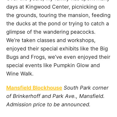
days at Kingwood Center, picnicking on
the grounds, touring the mansion, feeding
the ducks at the pond or trying to catch a
glimpse of the wandering peacocks.
We’re taken classes and workshops,
enjoyed their special exhibits like the Big
Bugs and Frogs, we’ve even enjoyed their
special events like Pumpkin Glow and
Wine Walk.
Mansfield Blockhouse
South Park corner
of Brinkerhoff and Park Ave., Mansfield.
Admission price to be announced.