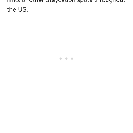
links of other Staycation spots throughout
the US.