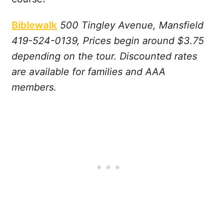
Biblewalk
500 Tingley Avenue, Mansfield
419-524-0139, Prices begin around $3.75
depending on the tour. Discounted rates
are available for families and AAA
members.