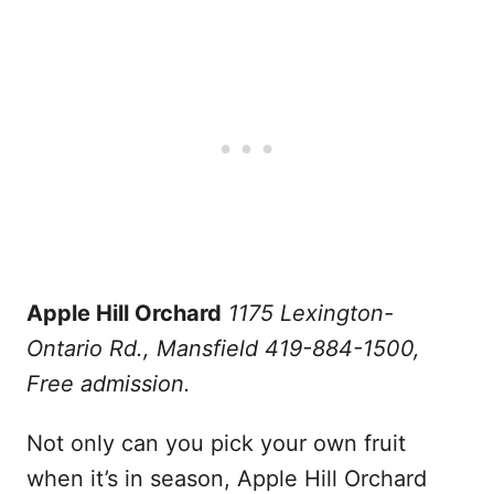
Apple Hill Orchard
1175 Lexington-
Ontario Rd., Mansfield 419-884-1500,
Free admission.
Not only can you pick your own fruit
when it’s in season, Apple Hill Orchard