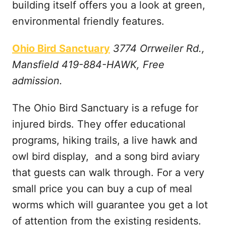
building itself offers you a look at green,
environmental friendly features.
Ohio Bird Sanctuary
3774 Orrweiler Rd.,
Mansfield 419-884-HAWK, Free
admission.
The Ohio Bird Sanctuary is a refuge for
injured birds. They offer educational
programs, hiking trails, a live hawk and
owl bird display, and a song bird aviary
that guests can walk through. For a very
small price you can buy a cup of meal
worms which will guarantee you get a lot
of attention from the existing residents.