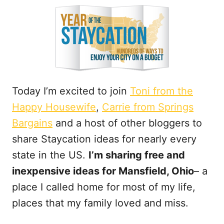
t
Today I’m excited to join
Toni from the
Happy Housewife
,
Carrie from Springs
Bargains
and a host of other bloggers to
share Staycation ideas for nearly every
state in the US.
I’m sharing free and
inexpensive ideas for Mansfield, Ohio
– a
place I called home for most of my life,
places that my family loved and miss.