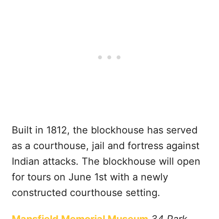
Built in 1812, the blockhouse has served
as a courthouse, jail and fortress against
Indian attacks. The blockhouse will open
for tours on June 1st with a newly
constructed courthouse setting.