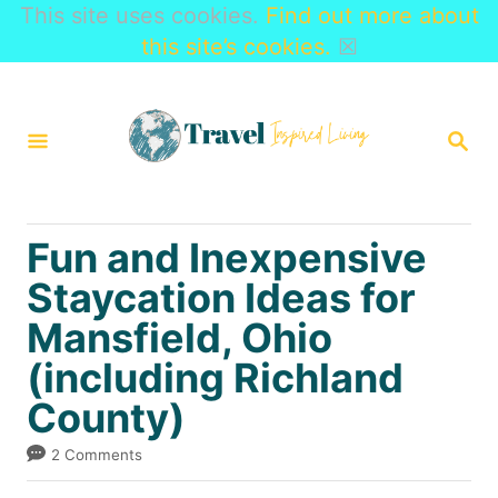
This site uses cookies.
Find out more about
this site’s cookies.
☒
S
k
S
i
E
A
p
R
t
C
Fun and Inexpensive
H
o
Staycation Ideas for
C
Mansfield, Ohio
o
n
(including Richland
t
County)
e
2 Comments
n