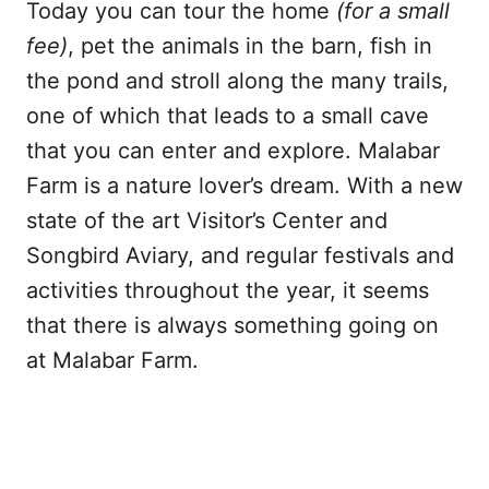
Today you can tour the home
(for a small
fee)
, pet the animals in the barn, fish in
the pond and stroll along the many trails,
one of which that leads to a small cave
that you can enter and explore. Malabar
Farm is a nature lover’s dream. With a new
state of the art Visitor’s Center and
Songbird Aviary, and regular festivals and
activities throughout the year, it seems
that there is always something going on
at Malabar Farm.