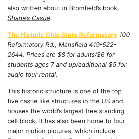
also written about in Bromfield’s book,
Shane’s Castle
.
The Historic Ohio State Reformatory
100
Reformatory Rd., Mansfield 419-522-
2644, Prices are $8 for adults/$6 for
students ages 7 and up/additional $5 for
audio tour rental.
This historic structure is one of the top
five castle like structures in the US and
houses the world’s largest free standing
cell block. It has also been home to four
major motion pictures, which include