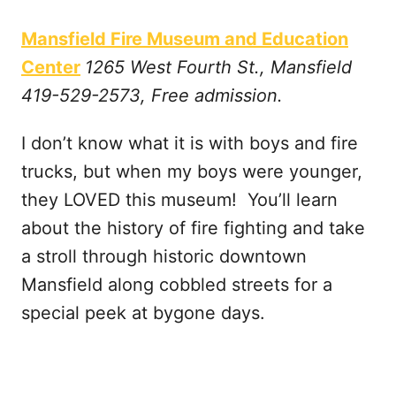
Mansfield Fire Museum and Education
Center
1265 West Fourth St., Mansfield
419-529-2573, Free admission.
I don’t know what it is with boys and fire
trucks, but when my boys were younger,
they LOVED this museum! You’ll learn
about the history of fire fighting and take
a stroll through historic downtown
Mansfield along cobbled streets for a
special peek at bygone days.