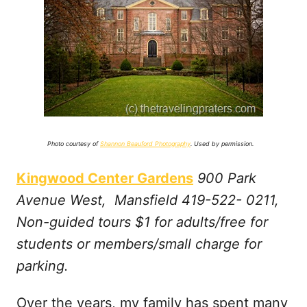
Photo courtesy of
Shannon Beauford Photography
. Used by permission.
Kingwood Center Gardens
900 Park
Avenue West, Mansfield 419-522- 0211,
Non-guided tours $1 for adults/free for
students or members/small charge for
parking.
Over the years, my family has spent many