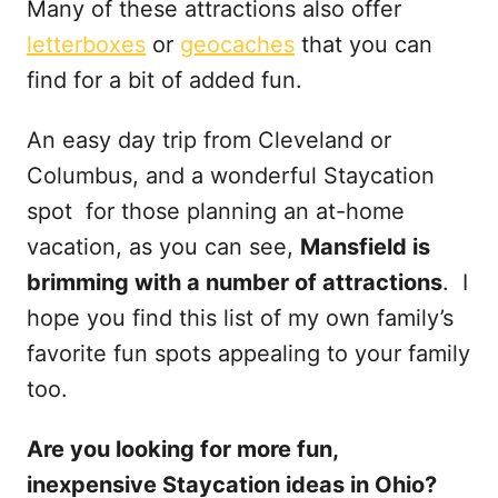
Many of these attractions also offer
letterboxes
or
geocaches
that you can
find for a bit of added fun.
An easy day trip from Cleveland or
Columbus, and a wonderful Staycation
spot for those planning an at-home
vacation, as you can see,
Mansfield is
brimming with a number of attractions
. I
hope you find this list of my own family’s
favorite fun spots appealing to your family
too.
Are you looking for more fun,
inexpensive Staycation ideas in Ohio?