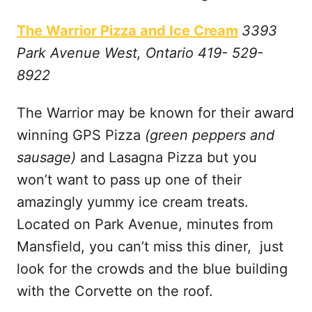
The Warrior Pizza and Ice Cream
3393
Park Avenue West, Ontario 419- 529-
8922
The Warrior may be known for their award
winning GPS Pizza
(green peppers and
sausage)
and Lasagna Pizza but you
won’t want to pass up one of their
amazingly yummy ice cream treats.
Located on Park Avenue, minutes from
Mansfield, you can’t miss this diner, just
look for the crowds and the blue building
with the Corvette on the roof.