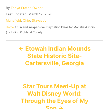
A
By
Tonya Prater, Owner
u
P
Last updated:
March 12, 2020
t
o
C
Mansfield
,
Ohio
,
Staycation
h
s
a
»
Fun and Inexpensive Staycation Ideas for Mansfield, Ohio
Home
o
t
t
(including Richland County)
r
e
e
d
g
P
o
o
Etowah Indian Mounds
n
r
State Historic Site-
o
i
e
Cartersville, Georgia
s
s
t
Star Tours Meet-Up at
n
Walt Disney World:
Through the Eyes of My
a
Son