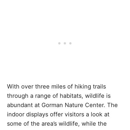
With over three miles of hiking trails
through a range of habitats, wildlife is
abundant at Gorman Nature Center. The
indoor displays offer visitors a look at
some of the area’s wildlife, while the