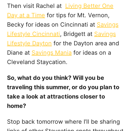
Then visit Rachel at
Living Better One
Day at a Time
for tips for Mt. Vernon,
Becky for ideas on Cincinnati at
Savings
Lifestyle Cincinnati
, Bridgett at
Savings
Lifestyle Dayton
for the Dayton area and
Diane at
Savings Mania
for ideas on a
Cleveland Staycation.
So, what do you think? Will you be
traveling this summer, or do you plan to
take a look at attractions closer to
home?
Stop back tomorrow where I’ll be sharing