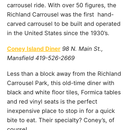
carrousel ride. With over 50 figures, the
Richland Carrousel was the first hand-
carved carrousel to be built and operated
in the United States since the 1930’s.
Coney Island Diner
98 N. Main St.,
Mansfield 419-526-2669
Less than a block away from the Richland
Carrousel Park, this old-time diner with
black and white floor tiles, Formica tables
and red vinyl seats is the perfect
inexpensive place to stop in for a quick
bite to eat. Their specialty? Coney’s, of
course!