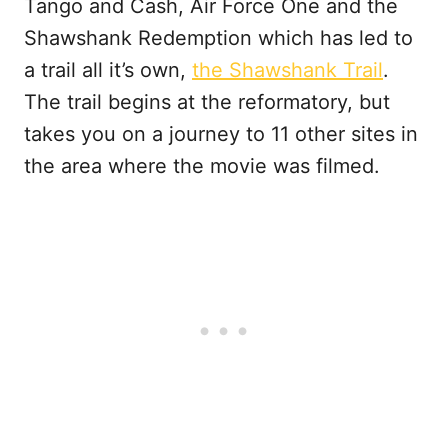
Tango and Cash, Air Force One and the
Shawshank Redemption which has led to
a trail all it’s own,
the Shawshank Trail
.
The trail begins at the reformatory, but
takes you on a journey to 11 other sites in
the area where the movie was filmed.