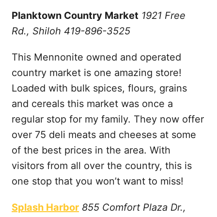
Planktown Country Market
1921 Free
Rd., Shiloh 419-896-3525
This Mennonite owned and operated
country market is one amazing store!
Loaded with bulk spices, flours, grains
and cereals this market was once a
regular stop for my family. They now offer
over 75 deli meats and cheeses at some
of the best prices in the area. With
visitors from all over the country, this is
one stop that you won’t want to miss!
Splash Harbor
855 Comfort Plaza Dr.,