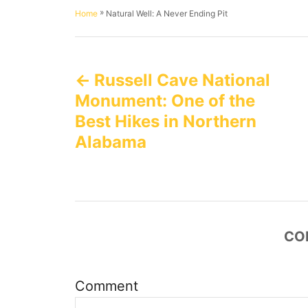
h
s
a
»
Natural Well: A Never Ending Pit
Home
o
t
t
r
e
e
P
d
g
o
o
Russell Cave National
n
o
r
i
Monument: One of the
e
s
Best Hikes in Northern
s
Alabama
t
n
a
CO
v
i
Comment