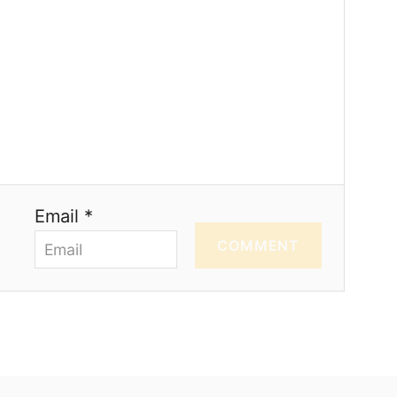
Email *
COMMENT