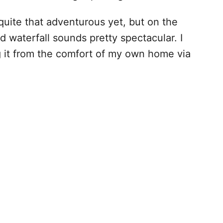
 quite that adventurous yet, but on the
waterfall sounds pretty spectacular. I
ing it from the comfort of my own home via