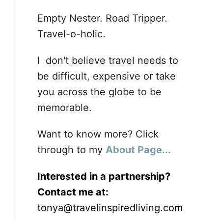
Empty Nester. Road Tripper.
Travel-o-holic.
I don't believe travel needs to
be difficult, expensive or take
you across the globe to be
memorable.
Want to know more? Click
through to my
About Page...
Interested in a partnership?
Contact me at:
tonya@travelinspiredliving.com