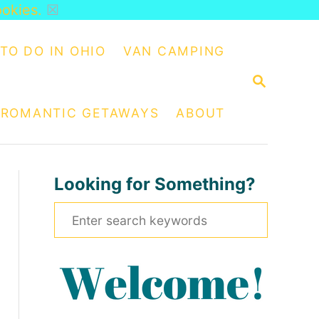
ookies.
☒
TO DO IN OHIO
VAN CAMPING
S
E
A
ROMANTIC GETAWAYS
ABOUT
R
C
H
Looking for Something?
S
e
a
r
c