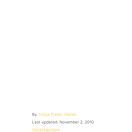
A
By
Tonya Prater, Owner
u
P
Last updated:
November 2, 2010
t
o
C
Uncategorized