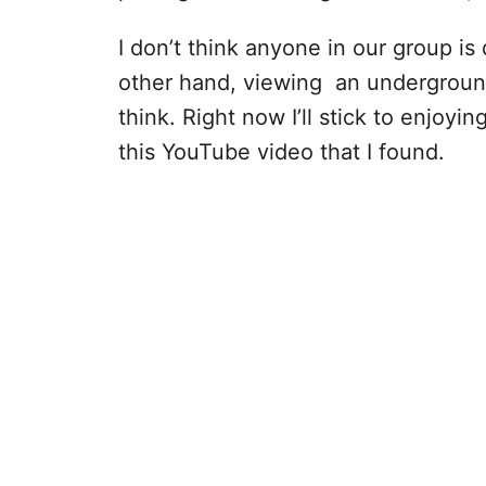
I don’t think anyone in our group is
other hand, viewing an underground 
think. Right now I’ll stick to enjoy
this YouTube video that I found.