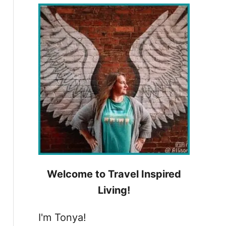
h
f
o
r
:
Welcome to Travel Inspired
Living!
I'm Tonya!