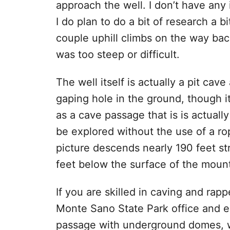
approach the well. I don’t have any 
I do plan to do a bit of research a bi
couple uphill climbs on the way back
was too steep or difficult.
The well itself is actually a pit cave
gaping hole in the ground, though it
as a cave passage that is is actually
be explored without the use of a ro
picture descends nearly 190 feet st
feet below the surface of the moun
If you are skilled in caving and rap
Monte Sano State Park office and ex
passage with underground domes, w