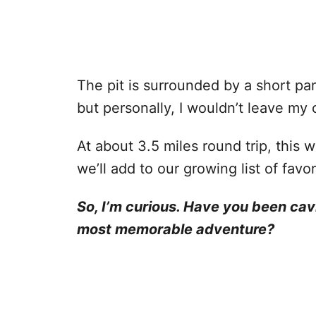
The pit is surrounded by a short part
but personally, I wouldn’t leave my
At about 3.5 miles round trip, this w
we’ll add to our growing list of fav
So, I’m curious. Have you been ca
most memorable adventure?