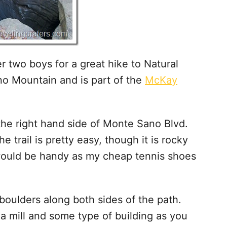
r two boys for a great hike to Natural
no Mountain and is part of the
McKay
the right hand side of Monte Sano Blvd.
e trail is pretty easy, though it is rocky
would be handy as my cheap tennis shoes
 boulders along both sides of the path.
 a mill and some type of building as you