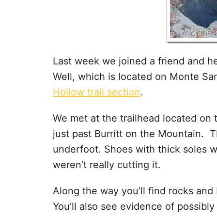
Last week we joined a friend and he
Well, which is located on Monte Sa
Hollow trail section
.
We met at the trailhead located on 
just past Burritt on the Mountain. Th
underfoot. Shoes with thick soles 
weren’t really cutting it.
Along the way you’ll find rocks and
You’ll also see evidence of possibly