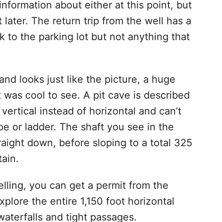
information about either at this point, but
t later. The return trip from the well has a
 to the parking lot but not anything that
 and looks just like the picture, a huge
 was cool to see. A pit cave is described
 vertical instead of horizontal and can’t
pe or ladder. The shaft you see in the
raight down, before sloping to a total 325
tain.
pelling, you can get a permit from the
plore the entire 1,150 foot horizontal
aterfalls and tight passages.