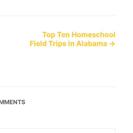
Top Ten Homeschool
Field Trips in Alabama
MMENTS