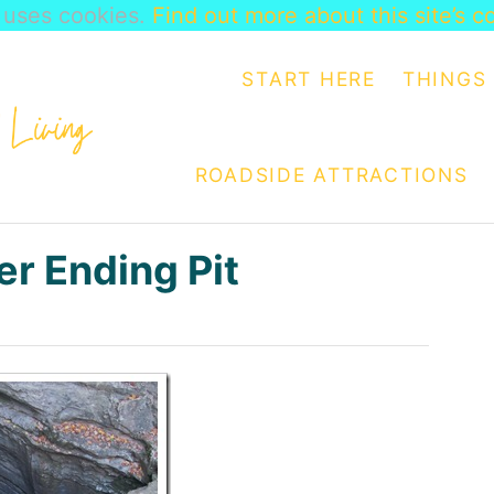
e uses cookies.
Find out more about this site’s c
START HERE
THINGS 
ROADSIDE ATTRACTIONS
er Ending Pit