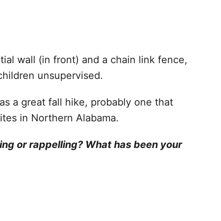
ial wall (in front) and a chain link fence,
 children unsupervised.
as a great fall hike, probably one that
orites in Northern Alabama.
ving or rappelling? What has been your