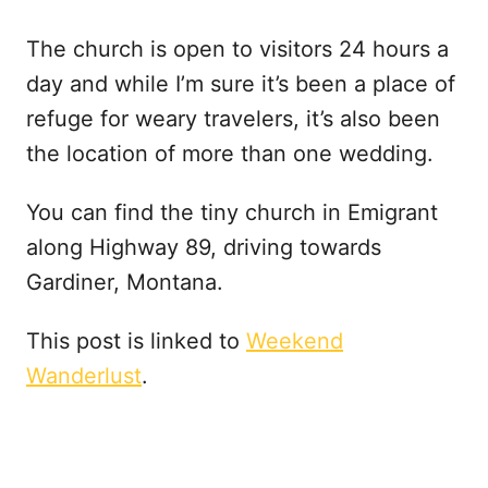
The church is open to visitors 24 hours a
day and while I’m sure it’s been a place of
refuge for weary travelers, it’s also been
the location of more than one wedding.
You can find the tiny church in Emigrant
along Highway 89, driving towards
Gardiner, Montana.
This post is linked to
Weekend
Wanderlust
.