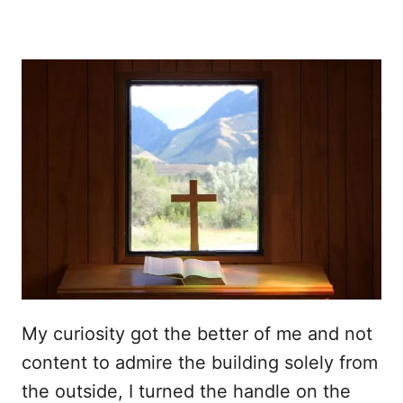
My curiosity got the better of me and not
content to admire the building solely from
the outside, I turned the handle on the