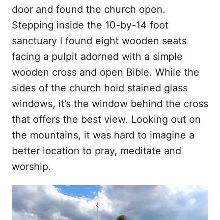
door and found the church open.
Stepping inside the 10-by-14 foot
sanctuary I found eight wooden seats
facing a pulpit adorned with a simple
wooden cross and open Bible. While the
sides of the church hold stained glass
windows, it’s the window behind the cross
that offers the best view. Looking out on
the mountains, it was hard to imagine a
better location to pray, meditate and
worship.