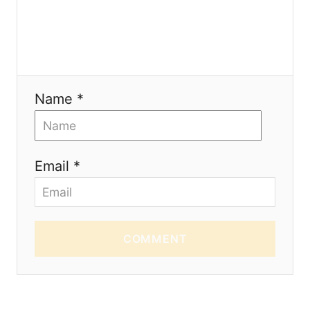
o
n
Name *
Email *
COMMENT