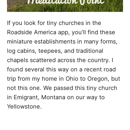
If you look for tiny churches in the
Roadside America app, you’ll find these
miniature establishments in many forms,
log cabins, teepees, and traditional
chapels scattered across the country. I
found several this way on a recent road
trip from my home in Ohio to Oregon, but
not this one. We passed this tiny church
in Emigrant, Montana on our way to
Yellowstone.