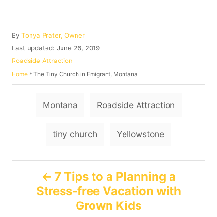
A
By
Tonya Prater, Owner
u
P
Last updated:
June 26, 2019
t
o
C
Roadside Attraction
h
s
a
»
The Tiny Church in Emigrant, Montana
Home
o
t
t
r
e
e
T
d
g
Montana
Roadside Attraction
o
o
a
n
r
g
i
tiny church
Yellowstone
e
s
s
P
7 Tips to a Planning a
Stress-free Vacation with
o
Grown Kids