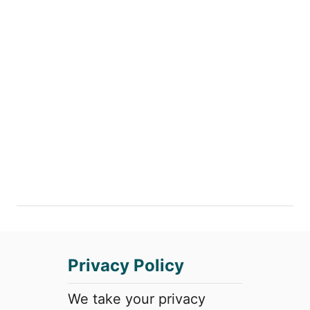
Privacy Policy
We take your privacy