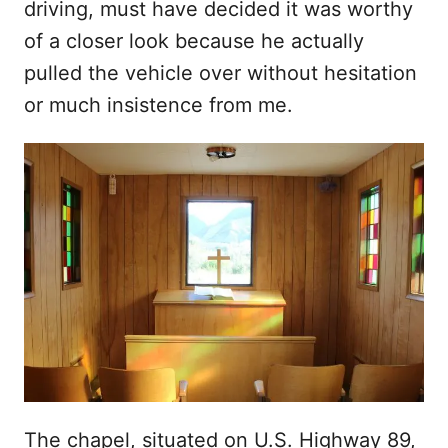
driving, must have decided it was worthy
of a closer look because he actually
pulled the vehicle over without hesitation
or much insistence from me.
The chapel, situated on U.S. Highway 89,