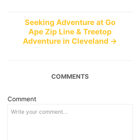
s
t
Seeking Adventure at Go
n
Ape Zip Line & Treetop
Adventure in Cleveland
a
v
i
COMMENTS
g
Comment
a
t
i