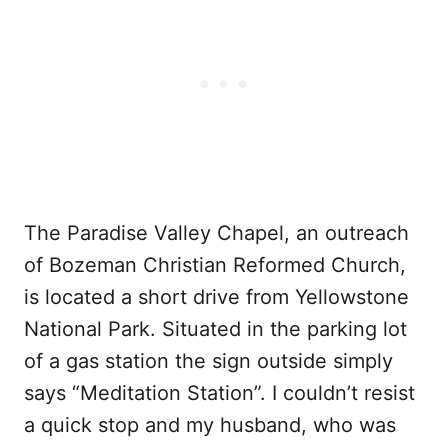
The Paradise Valley Chapel, an outreach
of Bozeman Christian Reformed Church,
is located a short drive from Yellowstone
National Park. Situated in the parking lot
of a gas station the sign outside simply
says “Meditation Station”. I couldn’t resist
a quick stop and my husband, who was