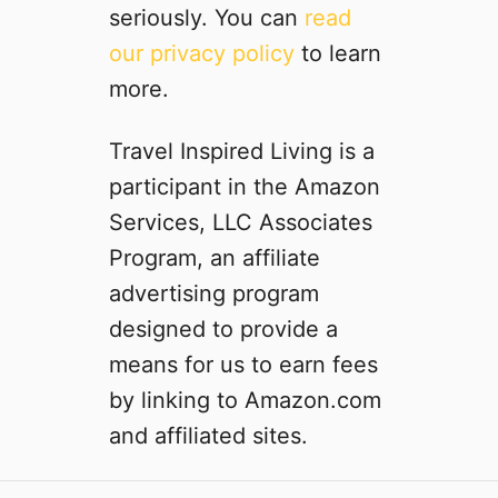
seriously. You can
read
our privacy policy
to learn
more.
Travel Inspired Living is a
participant in the Amazon
Services, LLC Associates
Program, an affiliate
advertising program
designed to provide a
means for us to earn fees
by linking to Amazon.com
and affiliated sites.