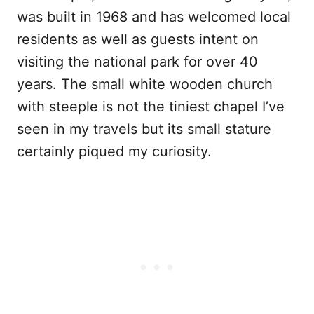
was built in 1968 and has welcomed local
residents as well as guests intent on
visiting the national park for over 40
years. The small white wooden church
with steeple is not the tiniest chapel I’ve
seen in my travels but its small stature
certainly piqued my curiosity.