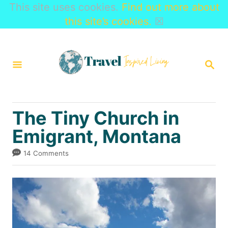
This site uses cookies.
Find out more about
this site’s cookies.
☒
S
k
S
i
E
A
p
R
t
C
The Tiny Church in
H
o
Emigrant, Montana
C
o
14 Comments
n
t
e
n