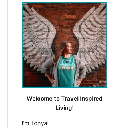
h
f
o
r
:
Welcome to Travel Inspired
Living!
I'm Tonya!