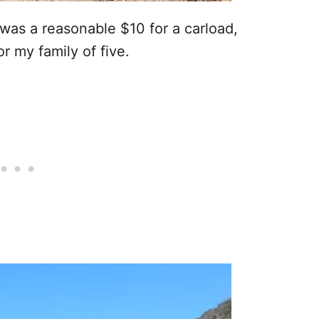
was a reasonable $10 for a carload,
r my family of five.