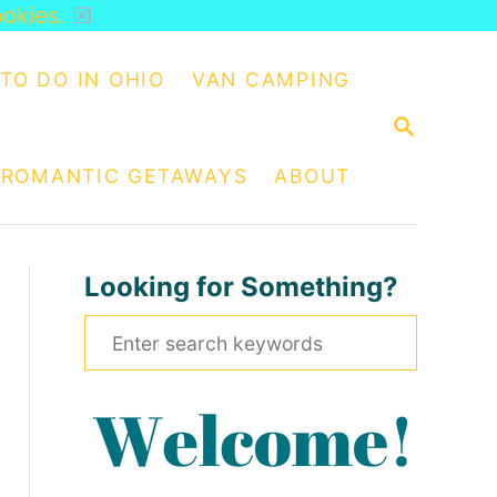
ookies.
☒
TO DO IN OHIO
VAN CAMPING
S
E
A
ROMANTIC GETAWAYS
ABOUT
R
C
H
Looking for Something?
S
e
a
r
c