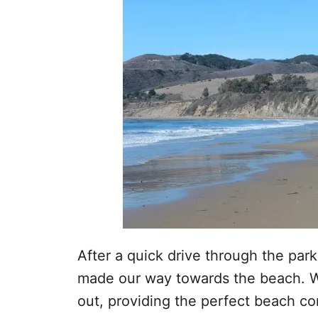
After a quick drive through the park
made our way towards the beach. W
out, providing the perfect beach c