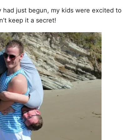
y had just begun, my kids were excited to
’t keep it a secret!