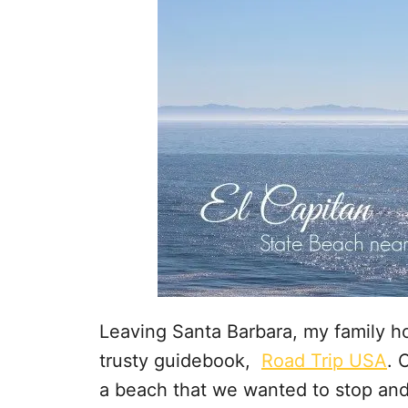
Leaving Santa Barbara, my family h
trusty guidebook,
Road Trip USA
. 
a beach that we wanted to stop and 