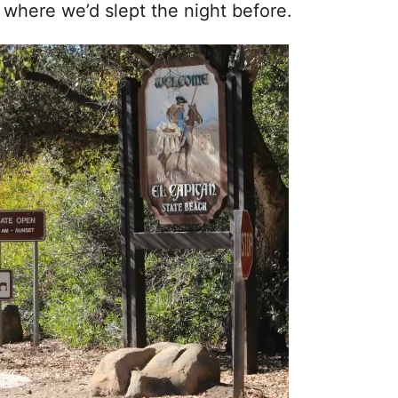
, where we’d slept the night before.