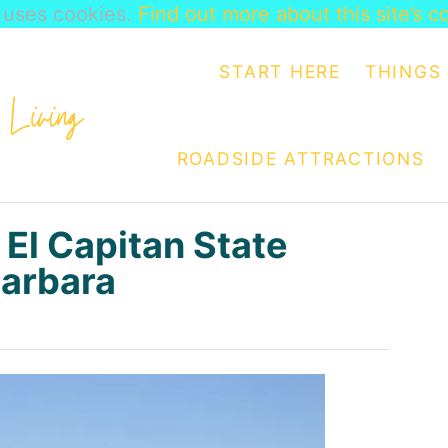
e uses cookies.
Find out more about this site’s c
START HERE
THINGS 
ROADSIDE ATTRACTIONS
 El Capitan State
Barbara