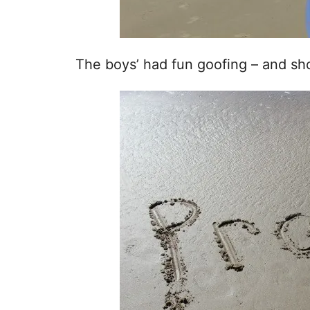
The boys’ had fun goofing – and sh