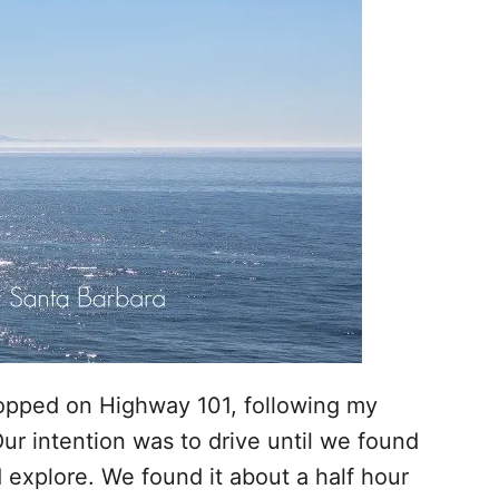
opped on Highway 101, following my
Our intention was to drive until we found
explore. We found it about a half hour