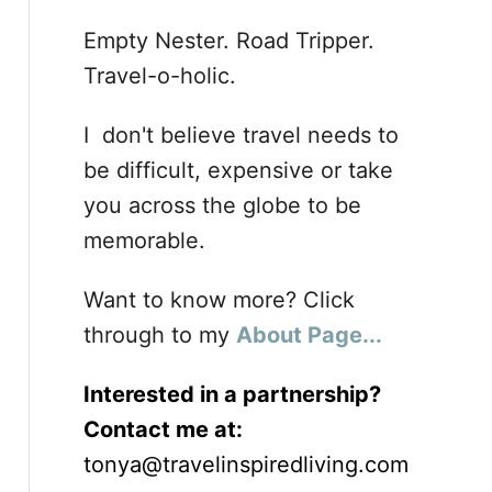
Empty Nester. Road Tripper.
Travel-o-holic.
I don't believe travel needs to
be difficult, expensive or take
you across the globe to be
memorable.
Want to know more? Click
through to my
About Page...
Interested in a partnership?
Contact me at:
tonya@travelinspiredliving.com