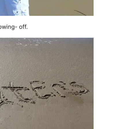
owing- off.