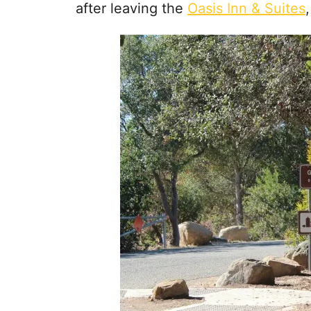
after leaving the
Oasis Inn & Suites