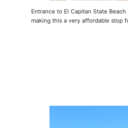
Entrance to El Capitan State Beach 
making this a very affordable stop fo