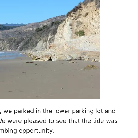
, we parked in the lower parking lot and
e were pleased to see that the tide was
ombing opportunity.