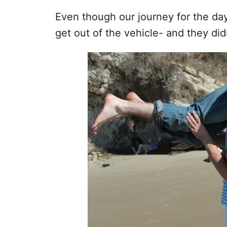
Even though our journey for the da
get out of the vehicle- and they didn