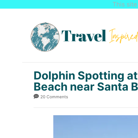
This sit
S
k
i
p
t
o
C
Dolphin Spotting at
o
Beach near Santa 
n
20 Comments
t
e
n
t