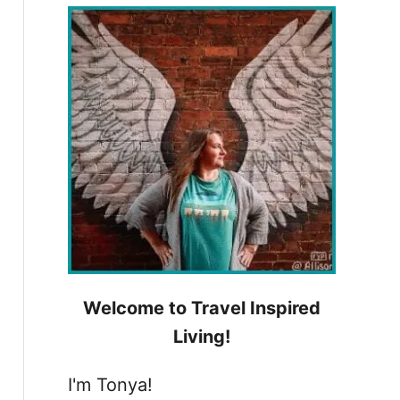
h
f
o
r
:
Welcome to Travel Inspired
Living!
I'm Tonya!