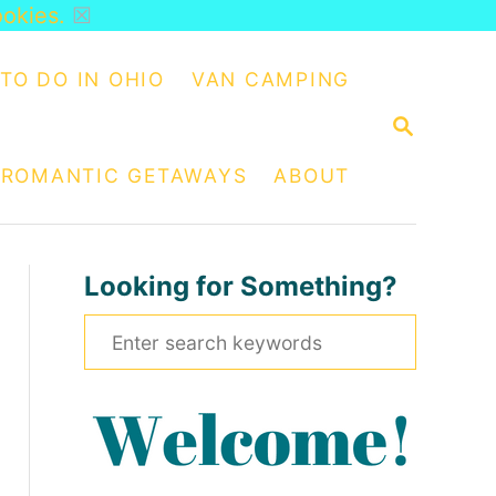
ookies.
☒
TO DO IN OHIO
VAN CAMPING
S
E
A
ROMANTIC GETAWAYS
ABOUT
R
C
H
Looking for Something?
S
e
a
r
c