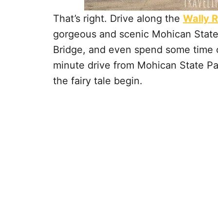
That’s right. Drive along the
Wally 
gorgeous and scenic Mohican State 
Bridge, and even spend some time on
minute drive from Mohican State Par
the fairy tale begin.