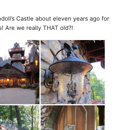
doll’s Castle about eleven years ago for
s! Are we really THAT old?!