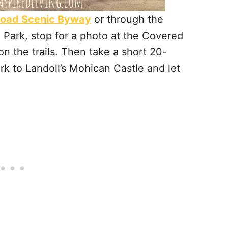
Road Scenic Byway
or through the
Park, stop for a photo at the Covered
 the trails. Then take a short 20-
k to Landoll’s Mohican Castle and let