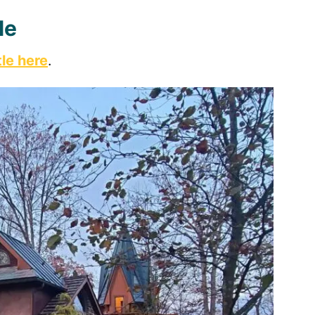
le
le here
.