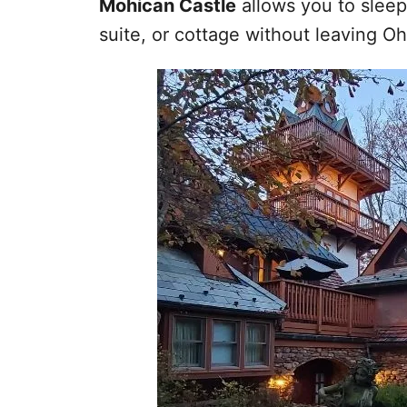
Mohican Castle
allows you to sleep
suite, or cottage without leaving Oh