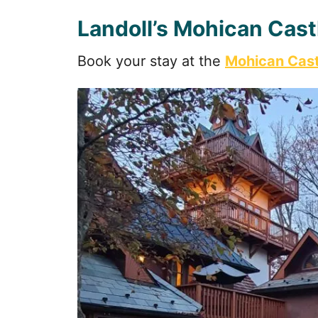
Landoll’s Mohican Cast
Book your stay at the
Mohican Cast