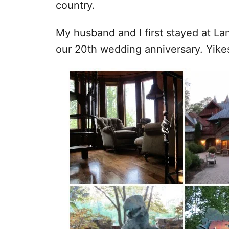
country.
My husband and I first stayed at Lan
our 20th wedding anniversary. Yike