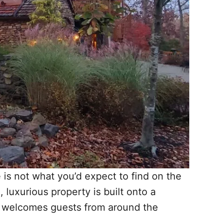
e is not what you’d expect to find on the
luxurious property is built onto a
d welcomes guests from around the