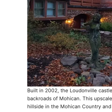
Built in 2002, the Loudonville castl
backroads of Mohican. This upscale, 
hillside in the Mohican Country an