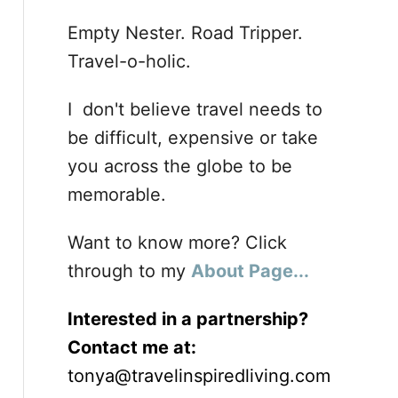
Empty Nester. Road Tripper.
Travel-o-holic.
I don't believe travel needs to
be difficult, expensive or take
you across the globe to be
memorable.
Want to know more? Click
through to my
About Page...
Interested in a partnership?
Contact me at:
tonya@travelinspiredliving.com