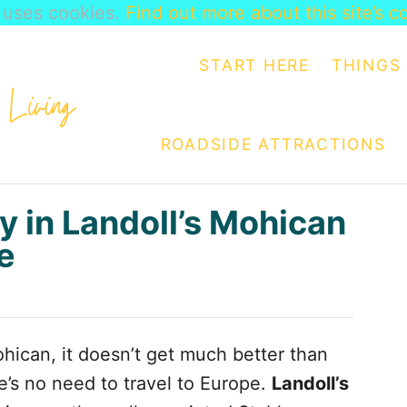
e uses cookies.
Find out more about this site’s c
START HERE
THINGS 
ROADSIDE ATTRACTIONS
y in Landoll’s Mohican
e
hican, it doesn’t get much better than
e’s no need to travel to Europe.
Landoll’s