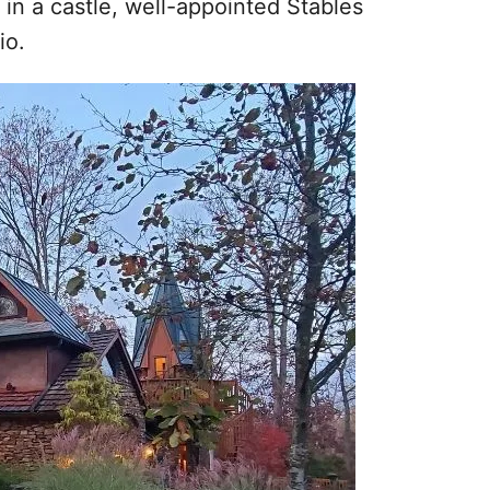
 in a castle, well-appointed Stables
io.