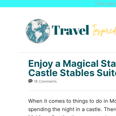
This sit
S
k
i
p
t
o
C
Enjoy a Magical Sta
o
Castle Stables Suit
n
18 Comments
t
e
When it comes to things to do in Mo
n
spending the night in a castle. Ther
t