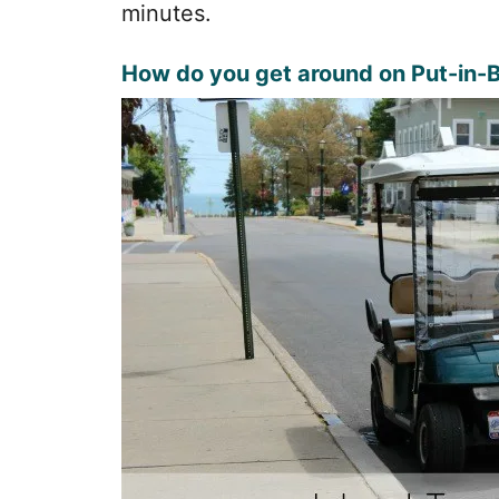
minutes.
How do you get around on Put-in-