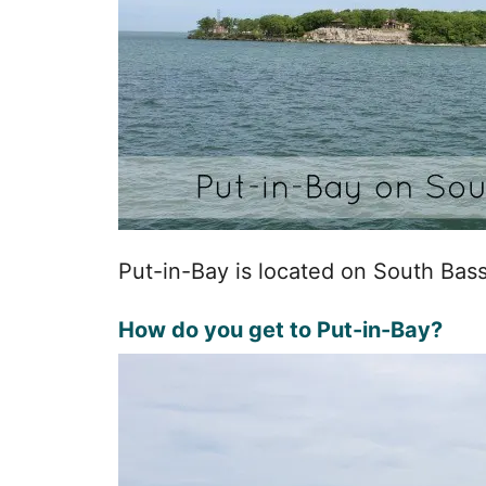
Put-in-Bay is located on South Bass
How do you get to Put-in-Bay?