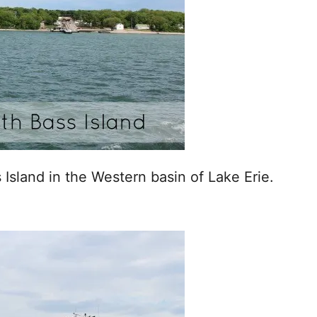
 Island in the Western basin of Lake Erie.