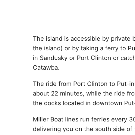
The island is accessible by private b
the island) or by taking a ferry to 
in Sandusky or Port Clinton or catc
Catawba.
The ride from Port Clinton to Put-i
about 22 minutes, while the ride fr
the docks located in downtown Put
Miller Boat lines run ferries every
delivering you on the south side of 