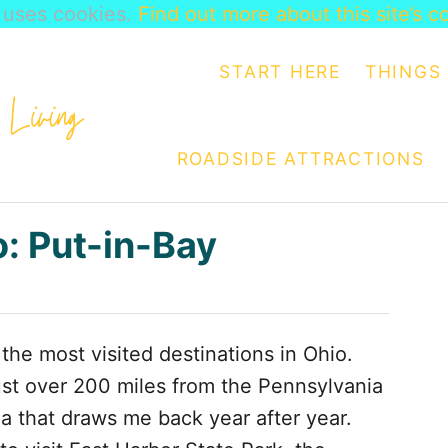
e uses cookies.
Find out more about this site’s c
START HERE
THINGS 
ROADSIDE ATTRACTIONS
o: Put-in-Bay
the most visited destinations in Ohio.
ust over 200 miles from the Pennsylvania
ea that draws me back year after year.