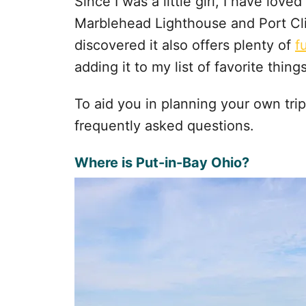
Since I was a little girl, I have love
Marblehead Lighthouse and Port Clin
discovered it also offers plenty of
f
adding it to my list of favorite thing
To aid you in planning your own tri
frequently asked questions.
Where is Put-in-Bay Ohio?