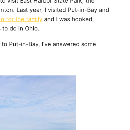
d to visit East Harbor State Park, the
ton. Last year, I visited Put-in-Bay and
un for the family
and I was hooked,
s to do in Ohio.
p to Put-in-Bay, I’ve answered some