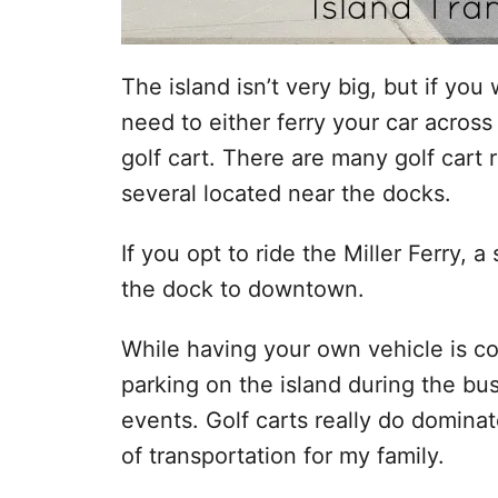
The island isn’t very big, but if yo
need to either ferry your car across 
golf cart. There are many golf cart 
several located near the docks.
If you opt to ride the Miller Ferry, a
the dock to downtown.
While having your own vehicle is con
parking on the island during the bu
events. Golf carts really do domina
of transportation for my family.