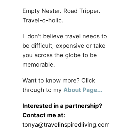
Empty Nester. Road Tripper.
Travel-o-holic.
I don't believe travel needs to
be difficult, expensive or take
you across the globe to be
memorable.
Want to know more? Click
through to my
About Page...
Interested in a partnership?
Contact me at:
tonya@travelinspiredliving.com