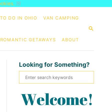
ookies.
☒
TO DO IN OHIO
VAN CAMPING
S
E
A
ROMANTIC GETAWAYS
ABOUT
R
C
H
Looking for Something?
S
e
a
r
c