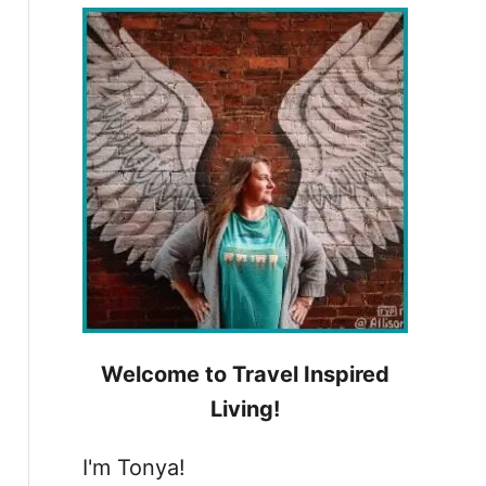
h
f
o
r
:
Welcome to Travel Inspired
Living!
I'm Tonya!