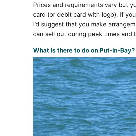
Prices and requirements vary but you
card (or debit card with logo). If yo
I’d suggest that you make arrangem
can sell out during peek times and 
What is there to do on Put-in-Bay?