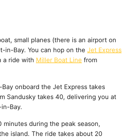
oat, small planes (there is an airport on
Put-in-Bay. You can hop on the
Jet Express
h a ride with
Miller Boat Line
from
n-Bay onboard the Jet Express takes
om Sandusky takes 40, delivering you at
-in-Bay.
 30 minutes during the peak season,
the island. The ride takes about 20