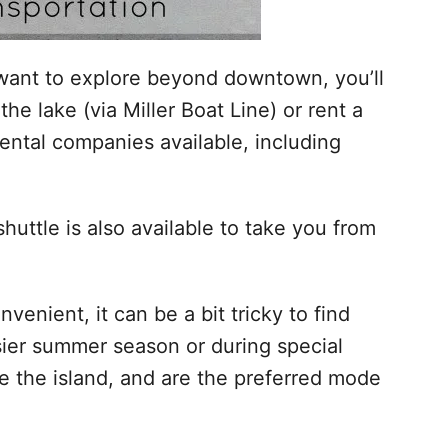
u want to explore beyond downtown, you’ll
the lake (via Miller Boat Line) or rent a
rental companies available, including
 shuttle is also available to take you from
venient, it can be a bit tricky to find
sier summer season or during special
te the island, and are the preferred mode