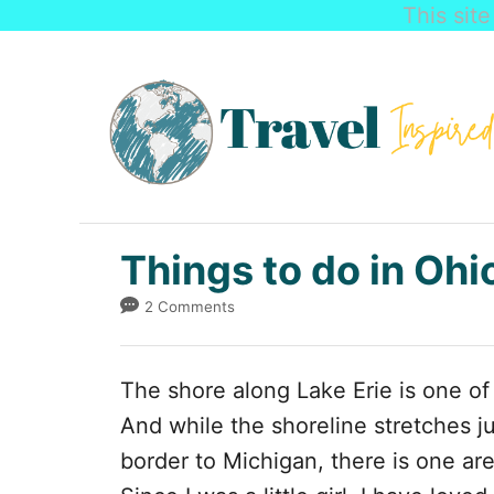
This sit
S
k
i
p
t
o
C
Things to do in Ohi
o
2 Comments
n
t
The shore along Lake Erie is one of 
e
And while the shoreline stretches j
n
border to Michigan, there is one ar
t