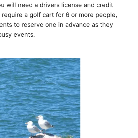
 will need a drivers license and credit
u require a golf cart for 6 or more people,
ents to reserve one in advance as they
busy events.