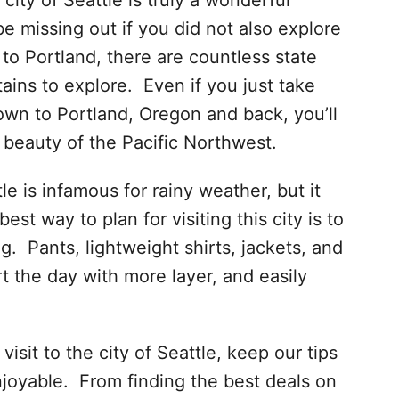
city of Seattle is truly a wonderful
be missing out if you did not also explore
to Portland, there are countless state
tains to explore. Even if you just take
own to Portland, Oregon and back, you’ll
e beauty of the Pacific Northwest.
e is infamous for rainy weather, but it
est way to plan for visiting this city is to
ng. Pants, lightweight shirts, jackets, and
rt the day with more layer, and easily
sit to the city of Seattle, keep our tips
njoyable. From finding the best deals on