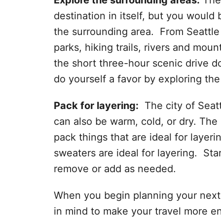
Explore the surrounding areas:
The 
destination in itself, but you would 
the surrounding area. From Seattle 
parks, hiking trails, rivers and moun
the short three-hour scenic drive d
do yourself a favor by exploring th
Pack for layering:
The city of Seattl
can also be warm, cold, or dry. The b
pack things that are ideal for layeri
sweaters are ideal for layering. Sta
remove or add as needed.
When you begin planning your next vi
in mind to make your travel more e