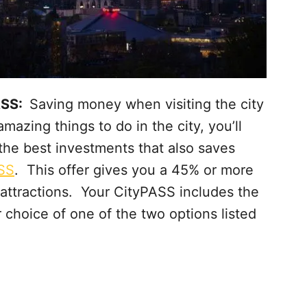
PASS:
Saving money when visiting the city
mazing things to do in the city, you’ll
he best investments that also saves
SS
. This offer gives you a 45% or more
l attractions. Your CityPASS includes the
ur choice of one of the two options listed