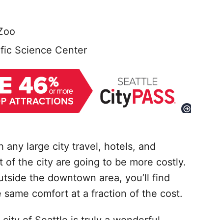
Zoo
fic Science Center
 any large city travel, hotels, and
of the city are going to be more costly.
outside the downtown area, you’ll find
 same comfort at a fraction of the cost.