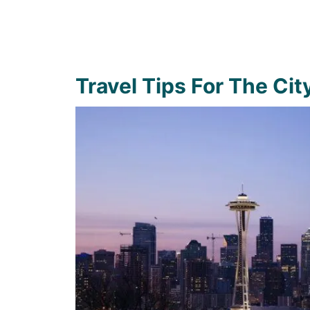
Travel Tips For The Cit