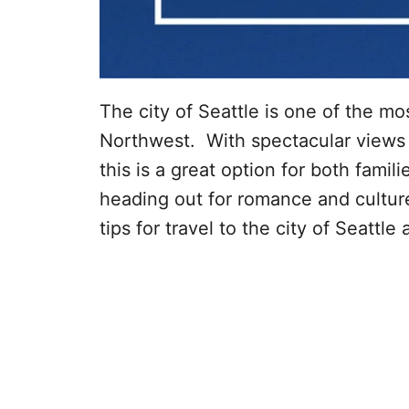
The city of Seattle is one of the mos
Northwest. With spectacular views a
this is a great option for both fami
heading out for romance and culture
tips for travel to the city of Seattl