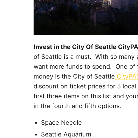
Invest in the City Of Seattle City
of Seattle is a must. With so many a
want more funds to spend. One of t
money is the City of Seattle
CityPA
discount on ticket prices for 5 loca
first three items on this list and yo
in the fourth and fifth options.
Space Needle
Seattle Aquarium