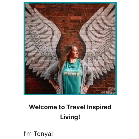
h
f
o
r
:
Welcome to Travel Inspired
Living!
I'm Tonya!