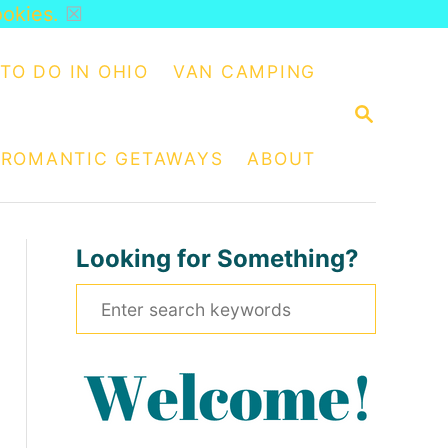
ookies.
☒
TO DO IN OHIO
VAN CAMPING
S
E
A
ROMANTIC GETAWAYS
ABOUT
R
C
H
Looking for Something?
S
e
a
r
c