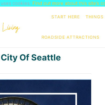
e uses cookies.
Find out more about this site’s c
START HERE
THINGS 
ROADSIDE ATTRACTIONS
 City Of Seattle