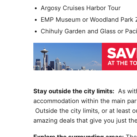
Argosy Cruises Harbor Tour
EMP Museum or Woodland Park 
Chihuly Garden and Glass or Paci
Stay outside the city limits:
As with
accommodation within the main part 
Outside the city limits, or at least 
amazing deals that give you just the