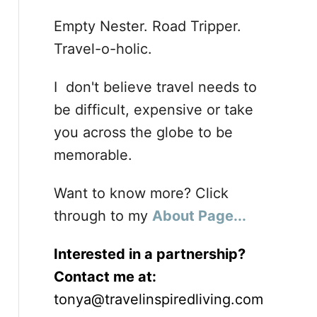
Empty Nester. Road Tripper.
Travel-o-holic.
I don't believe travel needs to
be difficult, expensive or take
you across the globe to be
memorable.
Want to know more? Click
through to my
About Page...
Interested in a partnership?
Contact me at:
tonya@travelinspiredliving.com