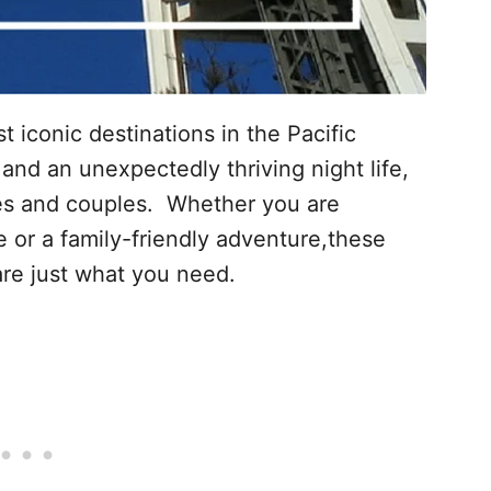
t iconic destinations in the Pacific
nd an unexpectedly thriving night life,
lies and couples. Whether you are
 or a family-friendly adventure,these
e are just what you need.