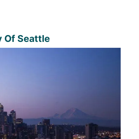
y Of Seattle