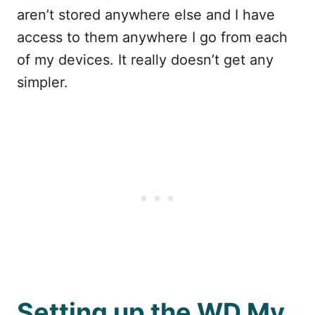
aren’t stored anywhere else and I have
access to them anywhere I go from each
of my devices. It really doesn’t get any
simpler.
Setting up the WD My