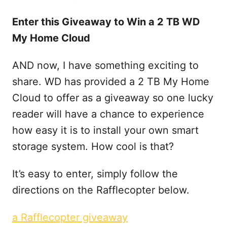
Enter this Giveaway to Win a 2 TB WD
My Home Cloud
AND now, I have something exciting to
share. WD has provided a 2 TB My Home
Cloud to offer as a giveaway so one lucky
reader will have a chance to experience
how easy it is to install your own smart
storage system. How cool is that?
It’s easy to enter, simply follow the
directions on the Rafflecopter below.
a Rafflecopter giveaway