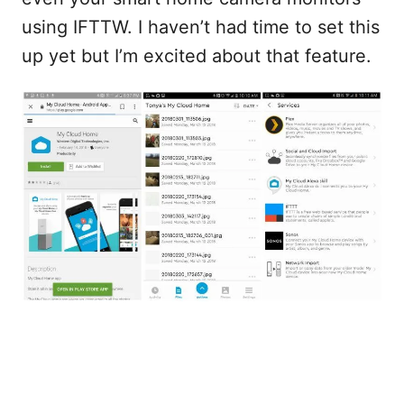
using IFTTW. I haven’t had time to set this
up yet but I’m excited about that feature.