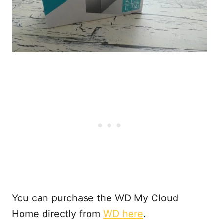
You can purchase the WD My Cloud
Home directly from
WD here
.