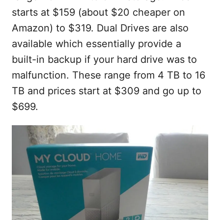
starts at $159 (about $20 cheaper on
Amazon) to $319. Dual Drives are also
available which essentially provide a
built-in backup if your hard drive was to
malfunction. These range from 4 TB to 16
TB and prices start at $309 and go up to
$699.