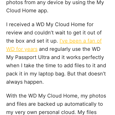
photos from any device by using the My
Cloud Home app.
I received a WD My Cloud Home for
review and couldn’t wait to get it out of
the box and set it up.
I’ve been a fan of
WD for years
and regularly use the WD
My Passport Ultra and it works perfectly
when I take the time to add files to it and
pack it in my laptop bag. But that doesn’t
always happen.
With the WD My Cloud Home, my photos
and files are backed up automatically to
my very own personal cloud. My files