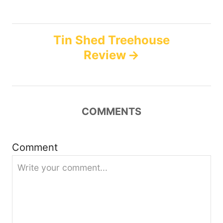
s
s
t
Tin Shed Treehouse
n
Review
a
v
COMMENTS
i
g
Comment
a
t
i