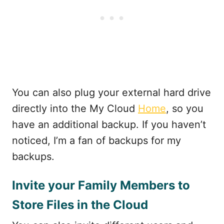
You can also plug your external hard drive
directly into the My Cloud
Home
, so you
have an additional backup. If you haven’t
noticed, I’m a fan of backups for my
backups.
Invite your Family Members to
Store Files in the Cloud