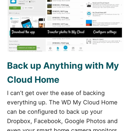
Back up Anything with My
Cloud Home
I can’t get over the ease of backing
everything up. The WD My Cloud Home
can be configured to back up your
Dropbox, Facebook, Google Photos and
even your smart home camera monitors