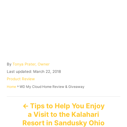
A
By
Tonya Prater, Owner
u
P
Last updated:
March 22, 2018
t
o
C
Product Review
h
s
a
»
WD My Cloud Home Review & Giveaway
Home
o
t
t
r
e
e
P
d
g
Tips to Help You Enjoy
o
o
a Visit to the Kalahari
n
o
r
i
Resort in Sandusky Ohio
e