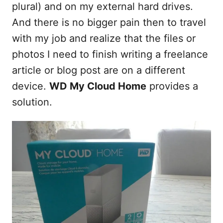
t
plural) and on my external hard drives.
And there is no bigger pain then to travel
with my job and realize that the files or
photos I need to finish writing a freelance
article or blog post are on a different
device.
WD My Cloud Home
provides a
solution.