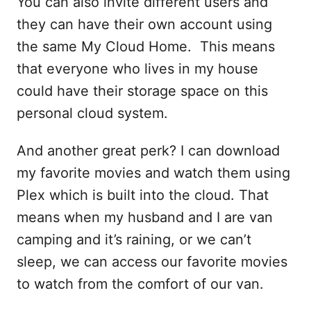
You can also invite different users and
they can have their own account using
the same My Cloud Home. This means
that everyone who lives in my house
could have their storage space on this
personal cloud system.
And another great perk? I can download
my favorite movies and watch them using
Plex which is built into the cloud. That
means when my husband and I are van
camping and it’s raining, or we can’t
sleep, we can access our favorite movies
to watch from the comfort of our van.