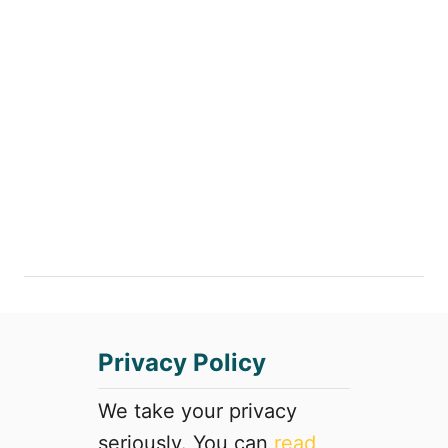
Privacy Policy
We take your privacy
seriously. You can
read