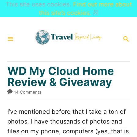
This site uses cookies.
Find out more about
this site’s cookies.
☒
S
k
S
i
E
A
p
R
t
C
WD My Cloud Home
H
o
Review & Giveaway
C
o
14 Comments
n
t
I’ve mentioned before that I take a ton of
e
photos. I have thousands of photos and
n
files on my phone, computers (yes, that is