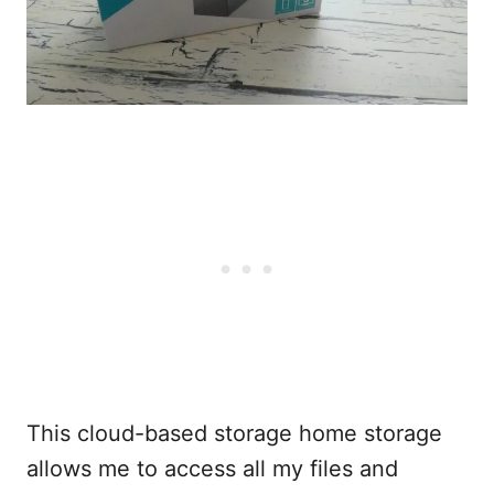
This cloud-based storage home storage
allows me to access all my files and