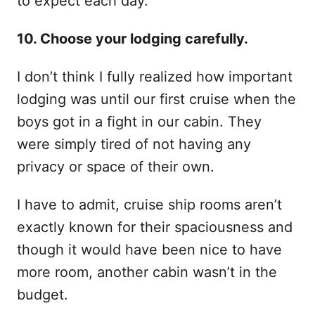
to expect each day.
10. Choose your lodging carefully.
I don’t think I fully realized how important
lodging was until our first cruise when the
boys got in a fight in our cabin. They
were simply tired of not having any
privacy or space of their own.
I have to admit, cruise ship rooms aren’t
exactly known for their spaciousness and
though it would have been nice to have
more room, another cabin wasn’t in the
budget.