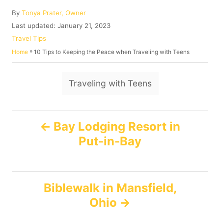
A
By
Tonya Prater, Owner
u
P
Last updated:
January 21, 2023
t
o
C
Travel Tips
h
s
a
»
10 Tips to Keeping the Peace when Traveling with Teens
Home
o
t
t
r
e
e
T
d
g
Traveling with Teens
o
o
a
n
r
g
i
P
e
s
Bay Lodging Resort in
s
Put-in-Bay
o
s
Biblewalk in Mansfield,
t
Ohio
n