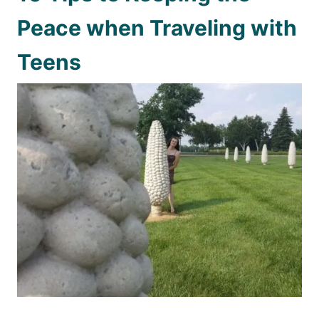
Peace when Traveling with
Teens