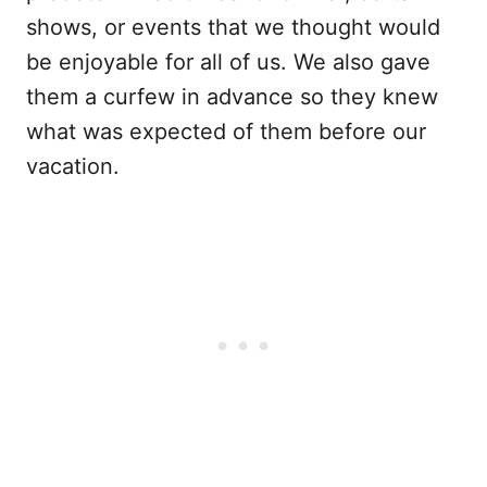
shows, or events that we thought would
be enjoyable for all of us. We also gave
them a curfew in advance so they knew
what was expected of them before our
vacation.