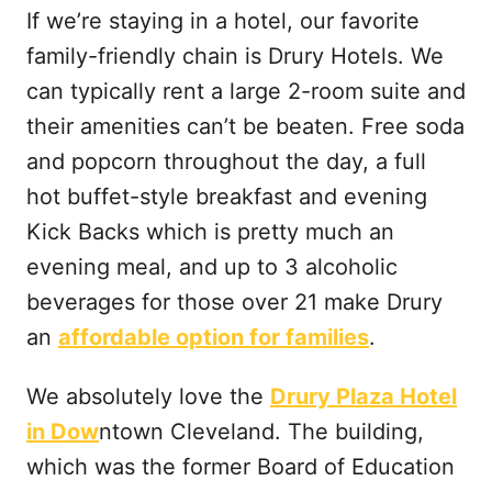
If we’re staying in a hotel, our favorite
family-friendly chain is Drury Hotels. We
can typically rent a large 2-room suite and
their amenities can’t be beaten. Free soda
and popcorn throughout the day, a full
hot buffet-style breakfast and evening
Kick Backs which is pretty much an
evening meal, and up to 3 alcoholic
beverages for those over 21 make Drury
an
affordable option for families
.
We absolutely love the
Drury Plaza Hotel
in Dow
ntown Cleveland. The building,
which was the former Board of Education