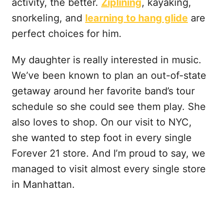
activity, the better.
Ziplining
, kayaking,
snorkeling, and
learning to hang glide
are
perfect choices for him.
My daughter is really interested in music.
We’ve been known to plan an out-of-state
getaway around her favorite band’s tour
schedule so she could see them play. She
also loves to shop. On our visit to NYC,
she wanted to step foot in every single
Forever 21 store. And I’m proud to say, we
managed to visit almost every single store
in Manhattan.