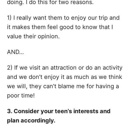
doing. I do this for two reasons.
1) I really want them to enjoy our trip and
it makes them feel good to know that I
value their opinion.
AND…
2) If we visit an attraction or do an activity
and we don’t enjoy it as much as we think
we will, they can’t blame me for having a
poor time!
3. Consider your teen’s interests and
plan accordingly.