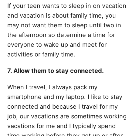
If your teen wants to sleep in on vacation
and vacation is about family time, you
may not want them to sleep until two in
the afternoon so determine a time for
everyone to wake up and meet for
activities or family time.
7. Allow them to stay connected.
When I travel, I always pack my
smartphone and my laptop. I like to stay
connected and because I travel for my
job, our vacations are sometimes working
vacations for me and I typically spend
time working before they get up or after