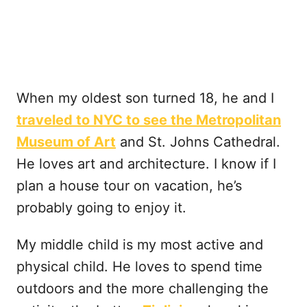
When my oldest son turned 18, he and I
traveled to NYC to see the Metropolitan
Museum of Art
and St. Johns Cathedral.
He loves art and architecture. I know if I
plan a house tour on vacation, he’s
probably going to enjoy it.
My middle child is my most active and
physical child. He loves to spend time
outdoors and the more challenging the