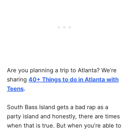
Are you planning a trip to Atlanta? We’re
sharing
40+ Things to do in Atlanta with
Teens
.
South Bass Island gets a bad rap as a
party island and honestly, there are times
when that is true. But when you’re able to