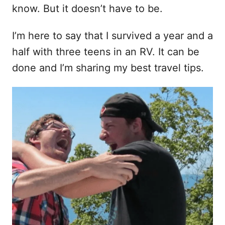
t
know. But it doesn’t have to be.
I’m here to say that I survived a year and a
half with three teens in an RV. It can be
done and I’m sharing my best travel tips.