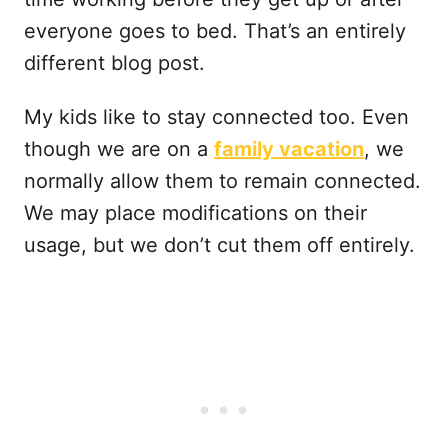
everyone goes to bed. That’s an entirely
different blog post.
My kids like to stay connected too. Even
though we are on a
family vacation
, we
normally allow them to remain connected.
We may place modifications on their
usage, but we don’t cut them off entirely.