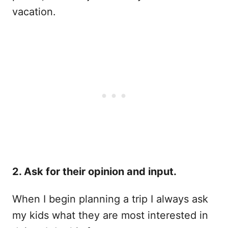
vacation.
2. Ask for their opinion and input.
When I begin planning a trip I always ask
my kids what they are most interested in