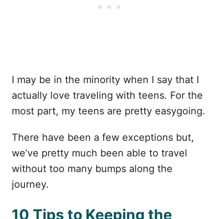
I may be in the minority when I say that I
actually love traveling with teens. For the
most part, my teens are pretty easygoing.
There have been a few exceptions but,
we’ve pretty much been able to travel
without too many bumps along the
journey.
10 Tips to Keeping the