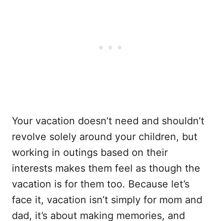
Your vacation doesn’t need and shouldn’t
revolve solely around your children, but
working in outings based on their
interests makes them feel as though the
vacation is for them too. Because let’s
face it, vacation isn’t simply for mom and
dad, it’s about making memories, and