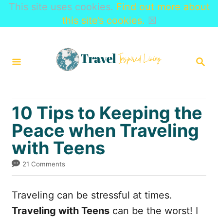
This site uses cookies.
Find out more about
this site’s cookies.
☒
S
k
S
i
E
A
p
R
t
C
10 Tips to Keeping the
H
o
Peace when Traveling
C
with Teens
o
n
21 Comments
t
e
Traveling can be stressful at times.
n
Traveling with Teens
can be the worst! I