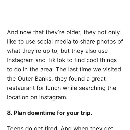
And now that they’re older, they not only
like to use social media to share photos of
what they’re up to, but they also use
Instagram and TikTok to find cool things
to do in the area. The last time we visited
the Outer Banks, they found a great
restaurant for lunch while searching the
location on Instagram.
8. Plan downtime for your trip.
Teens do get tired. And when they get