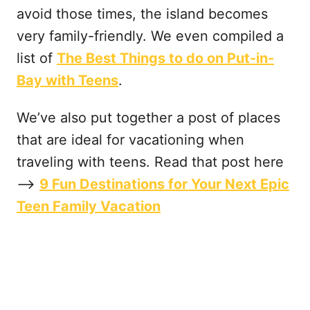
avoid those times, the island becomes
very family-friendly. We even compiled a
list of
The Best Things to do on Put-in-
Bay with Teens
.
We’ve also put together a post of places
that are ideal for vacationing when
traveling with teens. Read that post here
—->
9 Fun Destinations for Your Next Epic
Teen Family Vacation