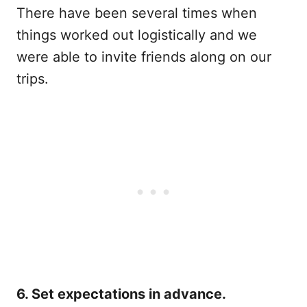
There have been several times when
things worked out logistically and we
were able to invite friends along on our
trips.
6. Set expectations in advance.