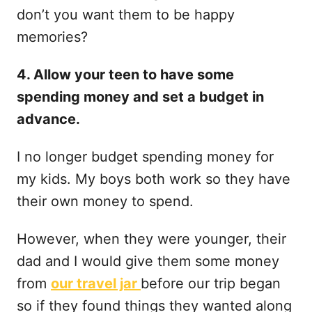
don’t you want them to be happy
memories?
4. Allow your teen to have some
spending money and set a budget in
advance.
I no longer budget spending money for
my kids. My boys both work so they have
their own money to spend.
However, when they were younger, their
dad and I would give them some money
from
our travel jar
before our trip began
so if they found things they wanted along