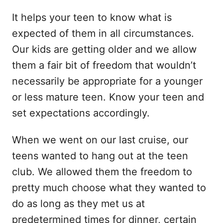
It helps your teen to know what is
expected of them in all circumstances.
Our kids are getting older and we allow
them a fair bit of freedom that wouldn’t
necessarily be appropriate for a younger
or less mature teen. Know your teen and
set expectations accordingly.
When we went on our last cruise, our
teens wanted to hang out at the teen
club. We allowed them the freedom to
pretty much choose what they wanted to
do as long as they met us at
predetermined times for dinner, certain