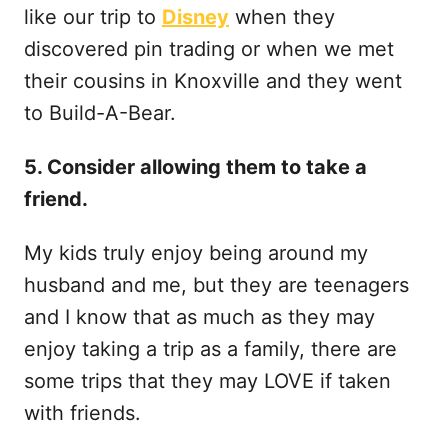
like our trip to
Disney
when they
discovered pin trading or when we met
their cousins in Knoxville and they went
to Build-A-Bear.
5. Consider allowing them to take a
friend.
My kids truly enjoy being around my
husband and me, but they are teenagers
and I know that as much as they may
enjoy taking a trip as a family, there are
some trips that they may LOVE if taken
with friends.