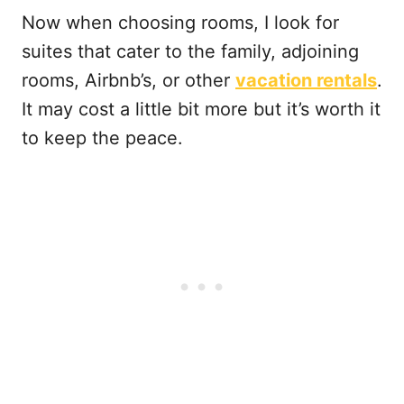
Now when choosing rooms, I look for
suites that cater to the family, adjoining
rooms, Airbnb’s, or other
vacation rentals
.
It may cost a little bit more but it’s worth it
to keep the peace.