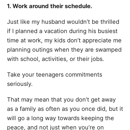
1. Work around their schedule.
Just like my husband wouldn’t be thrilled
if I planned a vacation during his busiest
time at work, my kids don’t appreciate me
planning outings when they are swamped
with school, activities, or their jobs.
Take your teenagers commitments
seriously.
That may mean that you don’t get away
as a family as often as you once did, but it
will go a long way towards keeping the
peace, and not just when you’re on