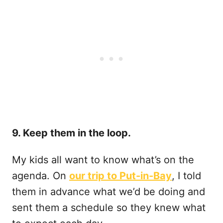
9. Keep them in the loop.
My kids all want to know what’s on the
agenda. On
our trip to Put-in-Bay
, I told
them in advance what we’d be doing and
sent them a schedule so they knew what