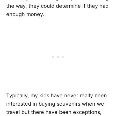
the way, they could determine if they had
enough money.
Typically, my kids have never really been
interested in buying souvenirs when we
travel but there have been exceptions,