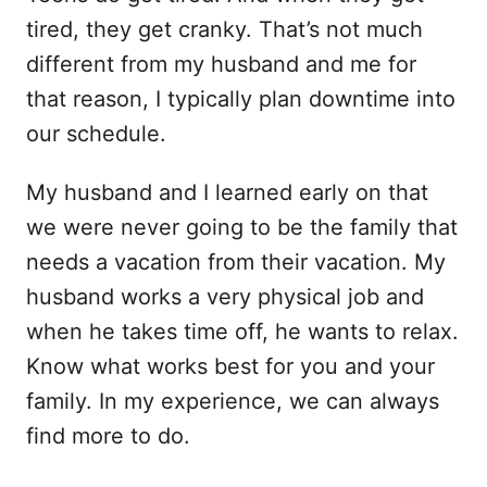
tired, they get cranky. That’s not much
different from my husband and me for
that reason, I typically plan downtime into
our schedule.
My husband and I learned early on that
we were never going to be the family that
needs a vacation from their vacation. My
husband works a very physical job and
when he takes time off, he wants to relax.
Know what works best for you and your
family. In my experience, we can always
find more to do.