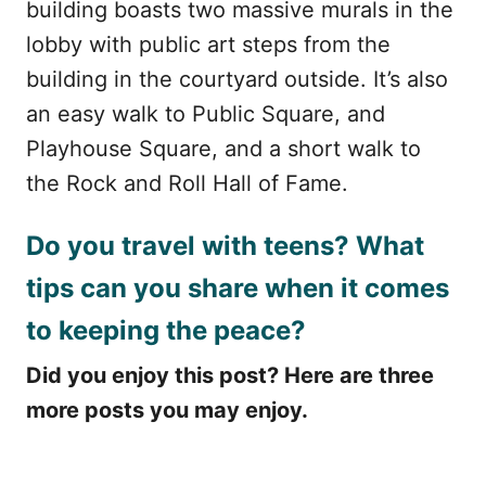
building boasts two massive murals in the
lobby with public art steps from the
building in the courtyard outside. It’s also
an easy walk to Public Square, and
Playhouse Square, and a short walk to
the Rock and Roll Hall of Fame.
Do you travel with teens? What
tips can you share when it comes
to keeping the peace?
Did you enjoy this post? Here are three
more posts you may enjoy.