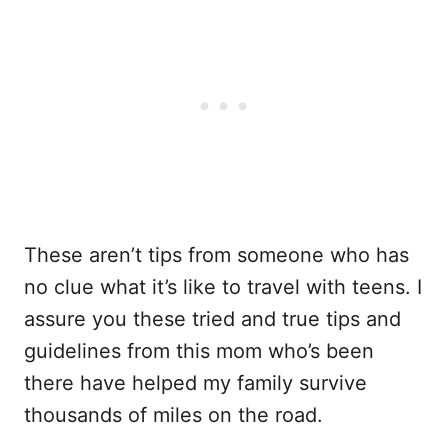
These aren’t tips from someone who has
no clue what it’s like to travel with teens. I
assure you these tried and true tips and
guidelines from this mom who’s been
there have helped my family survive
thousands of miles on the road.