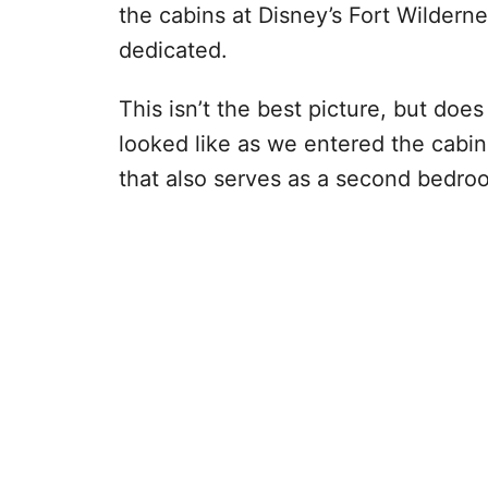
the cabins at Disney’s Fort Wilder
dedicated.
This isn’t the best picture, but doe
looked like as we entered the cabin
that also serves as a second bedro