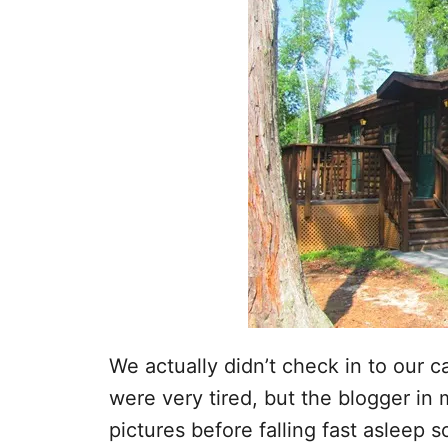
We actually didn’t check in to our c
were very tired, but the blogger i
pictures before falling fast asleep 