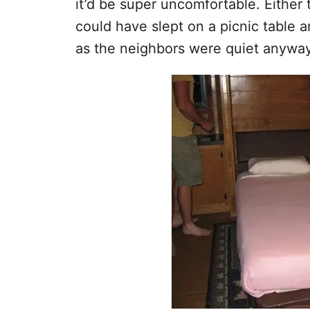
it’d be super uncomfortable. Either t
could have slept on a picnic table a
as the neighbors were quiet anyway