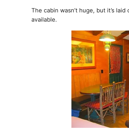
The cabin wasn’t huge, but it’s laid
available.