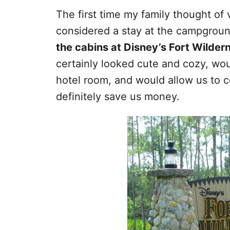
The first time my family thought of 
considered a stay at the campground
the cabins at Disney’s Fort Wild
certainly looked cute and cozy, wou
hotel room, and would allow us to
definitely save us money.