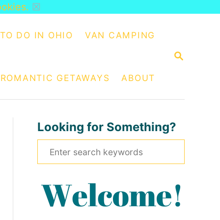
ookies.
☒
TO DO IN OHIO
VAN CAMPING
S
E
A
ROMANTIC GETAWAYS
ABOUT
R
C
H
Looking for Something?
S
e
a
r
c