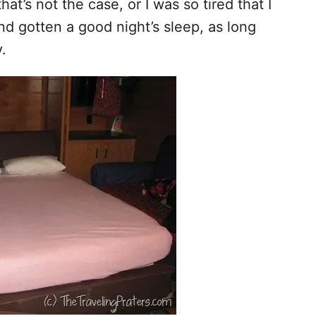
hat’s not the case, or I was so tired that I
nd gotten a good night’s sleep, as long
.