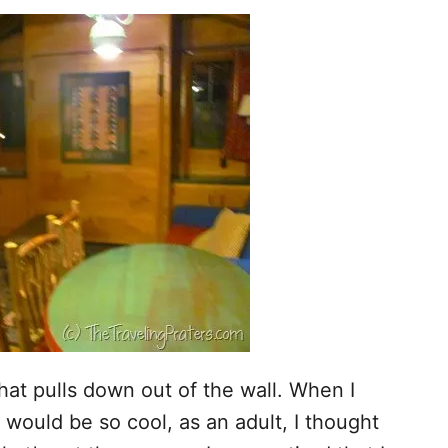
at pulls down out of the wall. When I
 would be so cool, as an adult, I thought