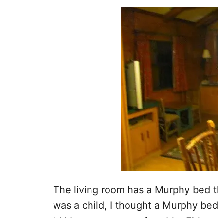
The living room has a Murphy bed th
was a child, I thought a Murphy bed