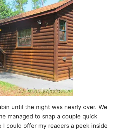
abin until the night was nearly over. We
n me managed to snap a couple quick
so I could offer my readers a peek inside