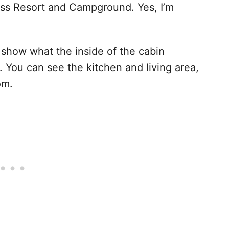
ness Resort and Campground. Yes, I’m
s show what the inside of the cabin
. You can see the kitchen and living area,
om.