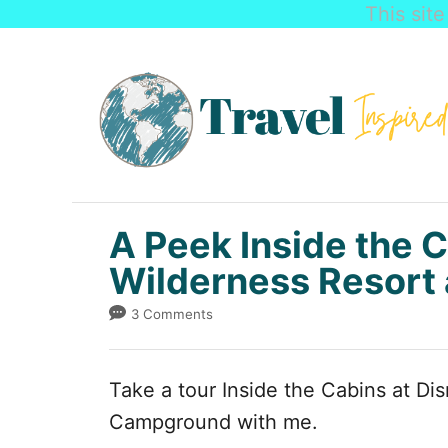
This sit
S
k
i
p
t
o
C
A Peek Inside the C
o
Wilderness Resor
n
3 Comments
t
e
Take a tour Inside the Cabins at Di
n
Campground with me.
t