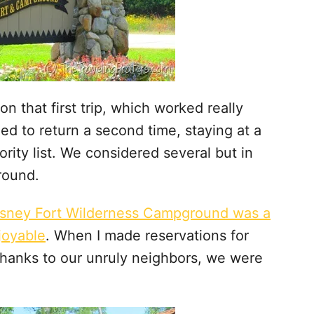
on that first trip, which worked really
ed to return a second time, staying at a
rity list. We considered several but in
round.
isney Fort Wilderness Campground was a
joyable
. When I made reservations for
 thanks to our unruly neighbors, we were