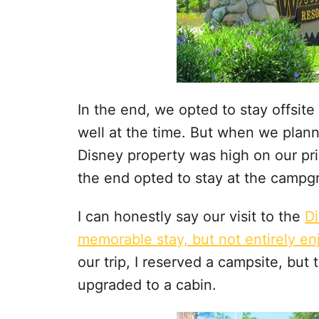
In the end, we opted to stay offsite 
well at the time. But when we plann
Disney property was high on our prio
the end opted to stay at the campg
I can honestly say our visit to the
D
memorable stay, but not entirely en
our trip, I reserved a campsite, but
upgraded to a cabin.