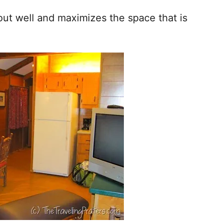
 out well and maximizes the space that is