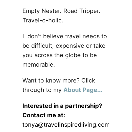
Empty Nester. Road Tripper.
Travel-o-holic.
I don't believe travel needs to
be difficult, expensive or take
you across the globe to be
memorable.
Want to know more? Click
through to my
About Page...
Interested in a partnership?
Contact me at:
tonya@travelinspiredliving.com