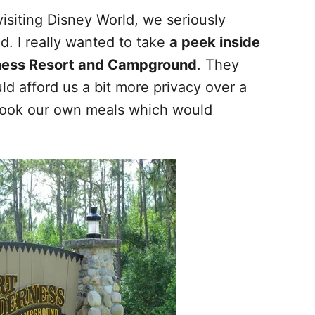
visiting Disney World, we seriously
. I really wanted to take
a peek inside
erness Resort and Campground
. They
ld afford us a bit more privacy over a
 cook our own meals which would