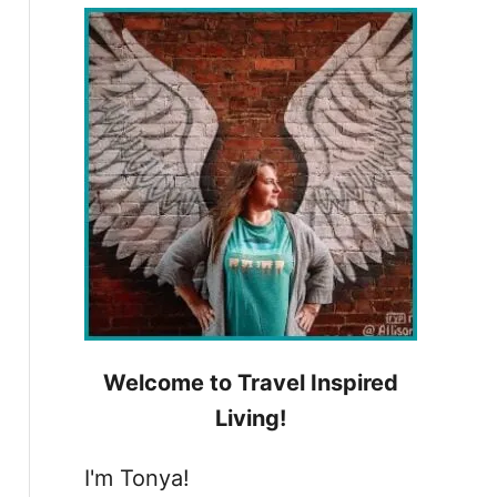
h
f
o
r
:
Welcome to Travel Inspired
Living!
I'm Tonya!