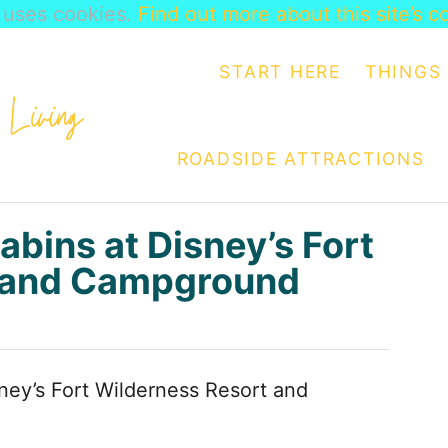
e uses cookies.
Find out more about this site’s c
START HERE
THINGS 
ROADSIDE ATTRACTIONS
abins at Disney’s Fort
t and Campground
sney’s Fort Wilderness Resort and