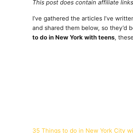
This post does contain affiliate link
I’ve gathered the articles I’ve writ
and shared them below, so they’d be 
to do in New York with teens
, thes
35 Things to do in New York City w