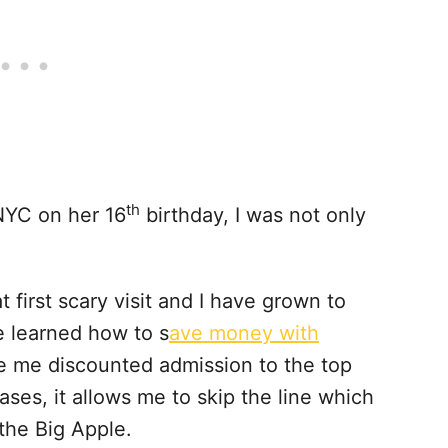
th
NYC on her 16
birthday, I was not only
t first scary visit and I have grown to
’ve learned how to s
ave money with
ve me discounted admission to the top
ases, it allows me to skip the line which
 the Big Apple.