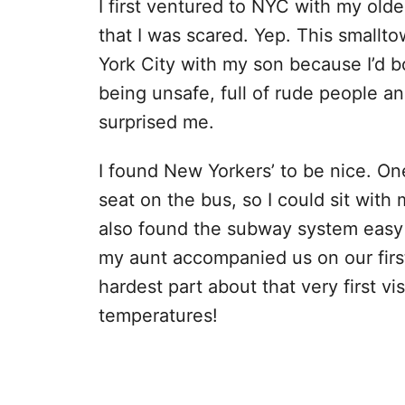
I first ventured to NYC with my old
that I was scared. Yep. This smalltow
York City with my son because I’d bo
being unsafe, full of rude people an
surprised me.
I found New Yorkers’ to be nice. On
seat on the bus, so I could sit with 
also found the subway system easy to
my aunt accompanied us on our firs
hardest part about that very first v
temperatures!