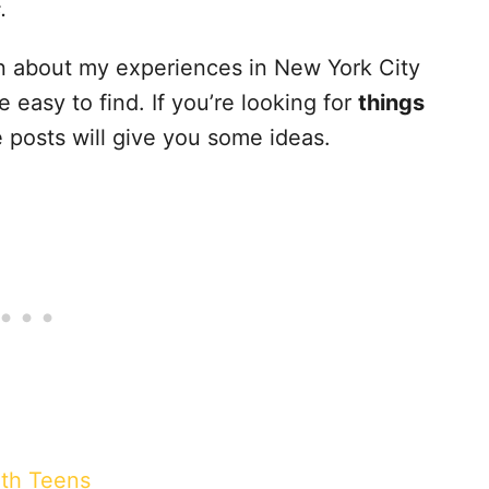
s.
ten about my experiences in New York City
easy to find. If you’re looking for
things
e posts will give you some ideas.
ith Teens