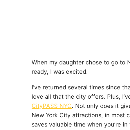
When my daughter chose to go to 
ready, I was excited.
I’ve returned several times since tha
love all that the city offers. Plus, I
CityPASS NYC
. Not only does it gi
New York City attractions, in most c
saves valuable time when you’re in