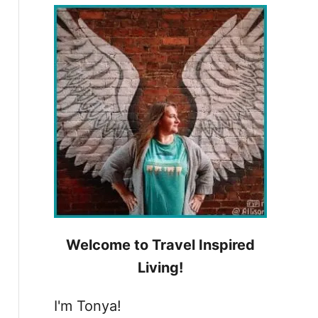
h
f
o
r
:
Welcome to Travel Inspired
Living!
I'm Tonya!