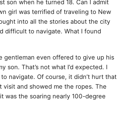
est son when he turned 18. Can I admit
n girl was terrified of traveling to New
ught into all the stories about the city
d difficult to navigate. What I found
e gentleman even offered to give up his
my son. That’s not what I’d expected. I
 navigate. Of course, it didn’t hurt that
t visit and showed me the ropes. The
isit was the soaring nearly 100-degree