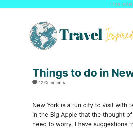
This sit
S
k
i
p
t
o
C
Things to do in Ne
o
12 Comments
n
t
New York is a fun city to visit with
e
in the Big Apple that the thought o
n
need to worry, I have suggestions f
t