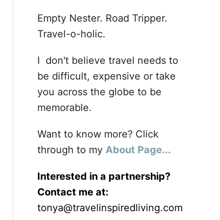
Empty Nester. Road Tripper.
Travel-o-holic.
I don't believe travel needs to
be difficult, expensive or take
you across the globe to be
memorable.
Want to know more? Click
through to my
About Page...
Interested in a partnership?
Contact me at:
tonya@travelinspiredliving.com