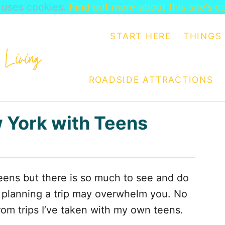
e uses cookies.
Find out more about this site’s c
START HERE
THINGS 
ROADSIDE ATTRACTIONS
w York with Teens
 teens but there is so much to see and do
f planning a trip may overwhelm you. No
rom trips I’ve taken with my own teens.