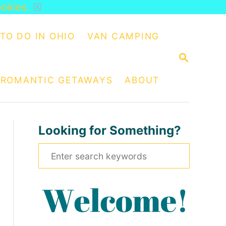
ookies.
☒
TO DO IN OHIO
VAN CAMPING
S
E
A
ROMANTIC GETAWAYS
ABOUT
R
C
H
Looking for Something?
S
e
a
r
c